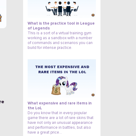
What is the practice tool in League
of Legends
This is a sort of a virtual training gym
working as a sandbox with a number
of commands and scenarios you can
build for intense practice.
0
re
What expensive and rare items in
the LoL
Do you know that in every popular
game there are a lot of rare skins that
have not only an unusual appearance
and performance in battles, but also
have a great price…