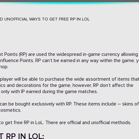
ND UNOFFICIAL WAYS TO GET FREE RP IN LOL
Riot Points (RP) are used the widespread in-game currency allowing
 Influence Points, RP can’t be earned in any way within the game, 
hop.
L player will be able to purchase the wide assortment of items th
ics and decorations for the game, however, RP don’t affect the
 only with IP earned during the game matches.
can be bought exclusively with RP. These items include – skins of
cosmetics.
 get free RP in LoL. There are official and unofficial methods.
 RP IN LOL: