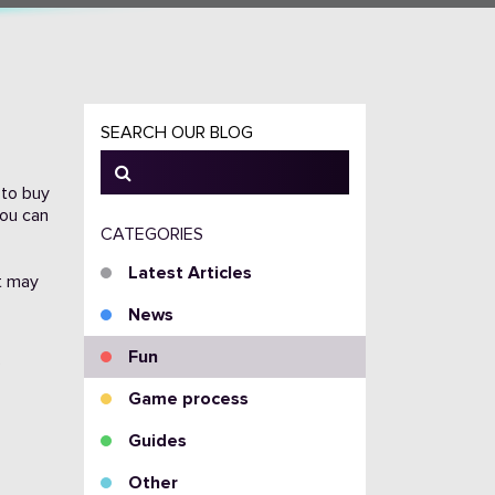
SEARCH OUR BLOG
 to buy
you can
CATEGORIES
Latest Articles
at may
News
Fun
Game process
Guides
Other