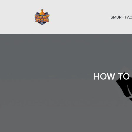
SMURF PA
HOW TO 