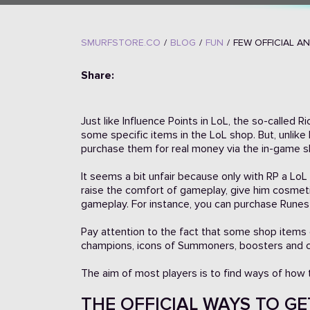
SMURFSTORE.CO
/
BLOG
/
FUN
/
FEW OFFICIAL A
Share:
Just like Influence Points in LoL, the so-called 
some specific items in the LoL shop. But, unlike
purchase them for real money via the in-game s
It seems a bit unfair because only with RP a Lo
raise the comfort of gameplay, give him cosmet
gameplay. For instance, you can purchase Runes
Pay attention to the fact that some shop items 
champions, icons of Summoners, boosters and 
The aim of most players is to find ways of how to
THE OFFICIAL WAYS TO GET