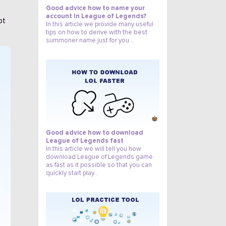
Good advice how to name your
account In League of Legends?
pt
In this article we provide many useful
tips on how to derive with the best
summoner name just for you...
3
Good advice how to download
League of Legends fast
In this article we will tell you how
download League of Legends game
as fast as it possible so that you can
quickly start play…
4