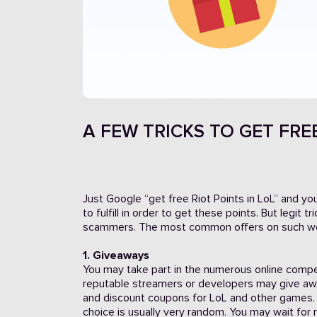
A FEW TRICKS TO GET FREE
Just Google “get free Riot Points in LoL” and yo
to fulfill in order to get these points. But legit
scammers. The most common offers on such we
1. Giveaways
You may take part in the numerous online compe
reputable streamers or developers may give awa
and discount coupons for LoL and other games. 
choice is usually very random. You may wait for 