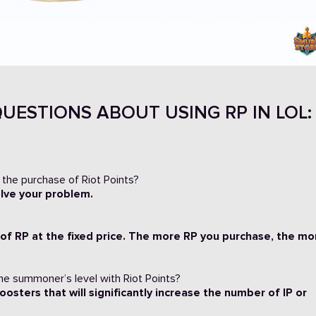
UESTIONS ABOUT USING RP IN LOL:
 the purchase of Riot Points?
813
olve your problem.
 of RP at the fixed price. The more RP you purchase, the mo
the summoner’s level with Riot Points?
oosters that will significantly increase the number of IP or