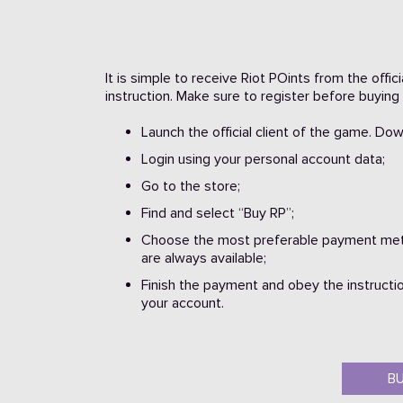
It is simple to receive Riot POints from the offi
instruction. Make sure to register before buying 
Launch the official client of the game. Do
Login using your personal account data;
Go to the store;
Find and select “Buy RP”;
Choose the most preferable payment meth
are always available;
Finish the payment and obey the instructio
your account.
B