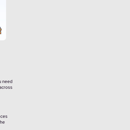
ou need
 across
e
ices
the