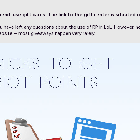
iend, use gift cards. The link to the gift center is situated 
ou have left any questions about the use of RP in LoL. However, n
 website – most giveaways happen very rarely.