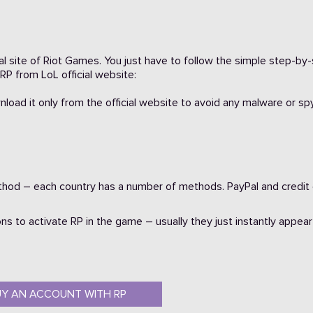
cial site of Riot Games. You just have to follow the simple step-by
RP from LoL official website:
225
wnload it only from the official website to avoid any malware or s
od – each country has a number of methods. PayPal and credit
ns to activate RP in the game – usually they just instantly appear
2146
UY AN ACCOUNT WITH RP