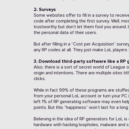
2. Surveys
Some websites offer to fill in a survey to rec
code after completing the first survey. Well, mo
trustworthy but don’t let them fool you around. 
the personal data of their users.
But after filling in a “Cost per Acquisition” sur
any RP codes at all. They just make LoL players f
3. Download third-party software like a RP
Also, there is a sort of secret world of Leagu
origin and intentions. There are multiple sites ti
clicks.
While in fact 99% of these programs are stuffed
from your personal LoL account or turn your PC 
left 1% of RP generating software may even hel
points. But this “happiness” won’t last for a lon
Believing in the idea of RP generators for LoL 
hardware with hacking loopholes, malware and s