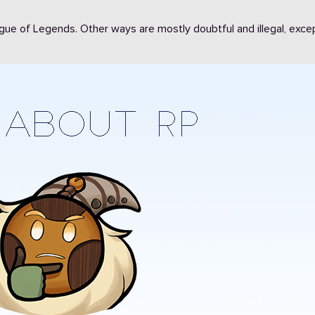
eague of Legends. Other ways are mostly doubtful and illegal, exce
1112
911