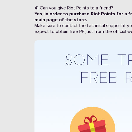
4) Can you give Riot Points to a friend?
Yes, in order to purchase Riot Points for a fr
main page of the store.
Make sure to contact the technical support if y
expect to obtain free RP just from the official