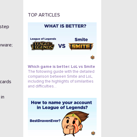
TOP ARTICLES
-step
84
pyware;
Which game is better: LoL vs Smite
The following guide with the detailed
comparison between Smite and LoL,
 cards
including the highlights of similarities
and difficulties…
 in
1