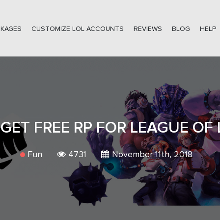
CKAGES
CUSTOMIZE LOL ACCOUNTS
REVIEWS
BLOG
HELP
GET FREE RP FOR LEAGUE OF
Fun
4731
November 11th, 2018