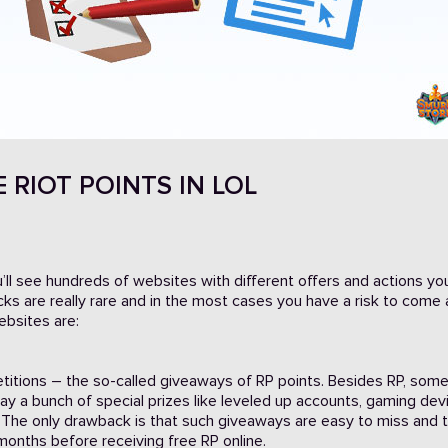
 RIOT POINTS IN LOL
u’ll see hundreds of websites with different offers and actions y
 tricks are really rare and in the most cases you have a risk to come
bsites are:
titions – the so-called giveaways of RP points. Besides RP, som
y a bunch of special prizes like leveled up accounts, gaming dev
The only drawback is that such giveaways are easy to miss and 
months before receiving free RP online.