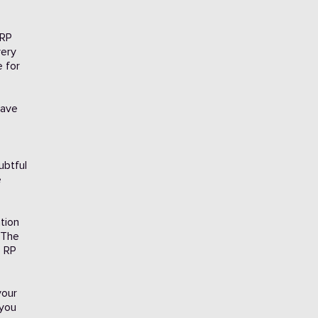
 RP
very
e for
have
ubtful
e
tion
 The
e RP
your
 you