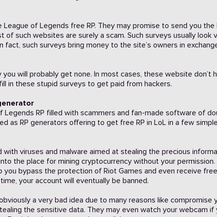
eive League of Legends free RP. They may promise to send you the
st of such websites are surely a scam. Such surveys usually look 
In fact, such surveys bring money to the site’s owners in exchang
vey you will probably get none. In most cases, these website don’t 
ill in these stupid surveys to get paid from hackers.
 generator
e of Legends RP filled with scammers and fan-made software of do
tled as RP generators offering to get free RP in LoL in a few simpl
 with viruses and malware aimed at stealing the precious informa
into the place for mining cryptocurrency without your permission.
p you bypass the protection of Riot Games and even receive fre
g time, your account will eventually be banned.
is obviously a very bad idea due to many reasons like compromise 
tealing the sensitive data. They may even watch your webcam if