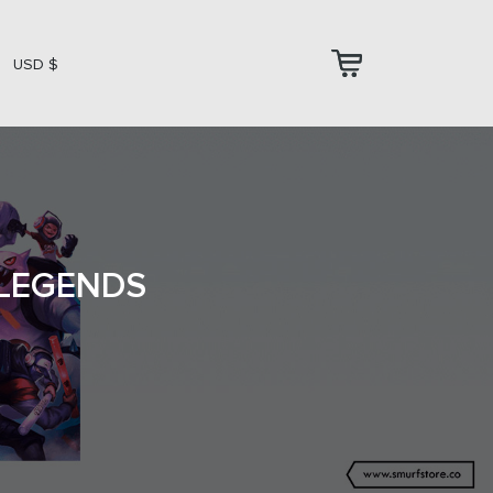
USD $
 LEGENDS