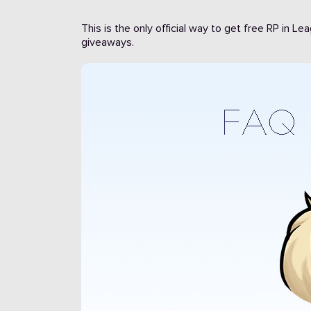
This is the only official way to get free RP in L
giveaways.