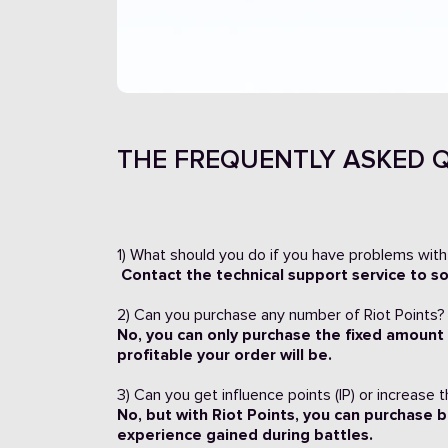
THE FREQUENTLY ASKED Q
1) What should you do if you have problems with
Contact the technical support service to s
2) Can you purchase any number of Riot Points?
No, you can only purchase the fixed amount
profitable your order will be.
3) Can you get influence points (IP) or increase 
No, but with Riot Points, you can purchase b
experience gained during battles.