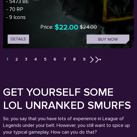
- 5473 BE
- 70 RP
- 9 Icons
$22.00
Price:
$24.00
DETAILS
BUY NOW
1
2
3
4
5
6
7
8
9
GET YOURSELF SOME
LOL UNRANKED SMURFS
So, you say that you have lots of experience in League of
Legends under your belt. However, you still want to spice up
your typical gameplay. How can you do that?