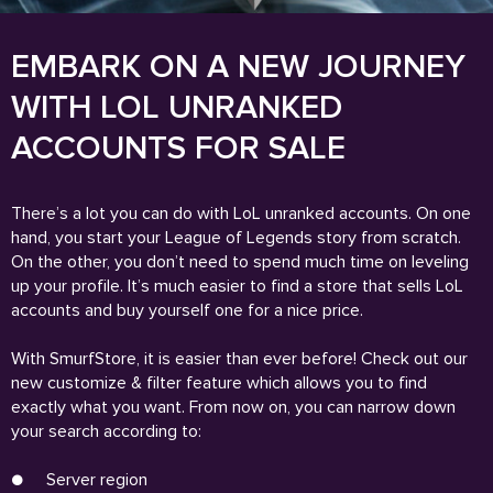
EMBARK ON A NEW JOURNEY
WITH LOL UNRANKED
ACCOUNTS FOR SALE
There’s a lot you can do with LoL unranked accounts. On one
hand, you start your League of Legends story from scratch.
On the other, you don’t need to spend much time on leveling
up your profile. It’s much easier to find a store that sells LoL
accounts and buy yourself one for a nice price.
With SmurfStore, it is easier than ever before! Check out our
new customize & filter feature which allows you to find
exactly what you want. From now on, you can narrow down
your search according to:
●
Server region