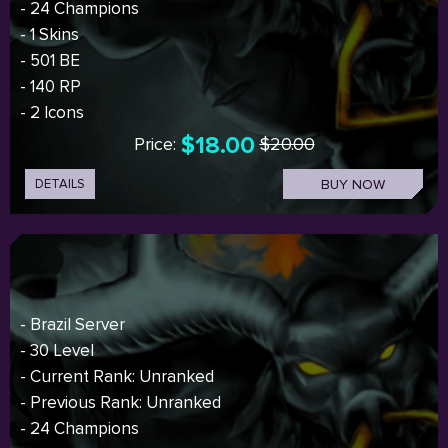
- 24 Champions
- 1 Skins
- 501 BE
- 140 RP
- 2 Icons
$18.00
Price:
$20.00
DETAILS
BUY NOW
- Brazil Server
- 30 Level
- Current Rank: Unranked
- Previous Rank: Unranked
- 24 Champions