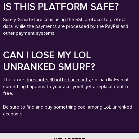
IS THIS PLATFORM SAFE?
Surely. SmurfStore.co is using the SSL protocol to protect
data, while the payments are processed by the PayPal and
other payment systems.
CAN I LOSE MY LOL
UNRANKED SMURF?
The store
does not sell botted accounts
, so, hardly. Even if
something happens to your acc, you’ll get a replacement for
free.
Be sure to find and buy something cool among LoL unranked
accounts!