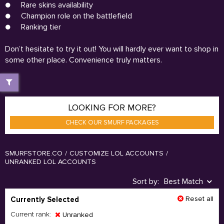
●
Rare skins availability
●
Champion role on the battlefield
●
Ranking tier
Don’t hesitate to try it out! You will hardly ever want to shop in
some other place. Convenience truly matters.
LOOKING FOR MORE?
CHECK OUR SMURF PACKAGES
SMURFSTORE.CO
/
CUSTOMIZE LOL ACCOUNTS
/
UNRANKED LOL ACCOUNTS
Sort by:
Best Match
Reset all
Currently Selected
Current rank:
Unranked