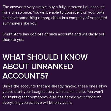
The answer is very simple: buy a fully unranked LoL account
for a cheap price. You will be able to upgrade it on your own
and have something to brag about in a company of seasoned
summoners like you.
SmurfStore has got lots of such accounts and will gladly sell
them to you.
WHAT SHOULD I KNOW
ABOUT UNRANKED
ACCOUNTS?
Unlike the accounts that are already ranked, these ones allow
you to start your League story with a clean slate. You won’t
be thinking that somebody else has earned your credit; no,
everything you achieve will be only yours.