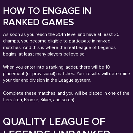
HOW TO ENGAGE IN
RANKED GAMES
As soon as you reach the 30th level and have at least 20
champs, you become eligible to participate in ranked
matches. And this is where the real League of Legends
begins, at least many players believe so.
When you enter into a ranking ladder, there will be 10
placement (or provisional) matches. Your results will determine
your tier and division in the League system.
Complete these matches, and you will be placed in one of the
tiers (Iron, Bronze, Silver, and so on).
QUALITY LEAGUE OF