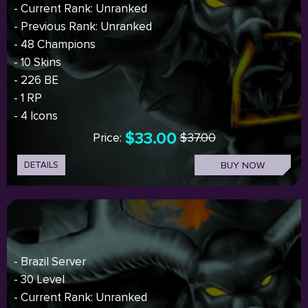
- Current Rank: Unranked
- Previous Rank: Unranked
- 48 Champions
- 10 Skins
- 226 BE
- 1 RP
- 4 Icons
$33.00
Price:
$37.00
DETAILS
BUY NOW
- Brazil Server
- 30 Level
- Current Rank: Unranked