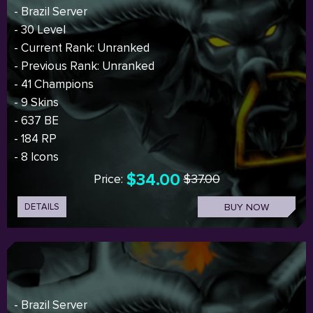
- Brazil Server
- 30 Level
- Current Rank: Unranked
- Previous Rank: Unranked
- 41 Champions
- 9 Skins
- 637 BE
- 184 RP
- 8 Icons
$34.00
Price:
$37.00
DETAILS
BUY NOW
- Brazil Server