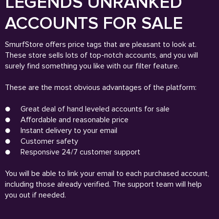
LEGENDS UNRANKED
ACCOUNTS FOR SALE
SmurfStore offers price tags that are pleasant to look at.
These store sells lots of top-notch accounts, and you will
surely find something you like with our filter feature.
These are the most obvious advantages of the platform:
●
Great deal of hand leveled accounts for sale
●
Affordable and reasonable price
●
Instant delivery to your email
●
Customer safety
●
Responsive 24/7 customer support
You will be able to link your email to each purchased account,
including those already verified. The support team will help
you out if needed.