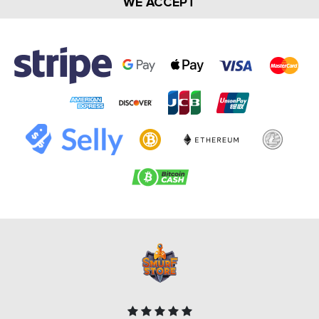
WE ACCEPT