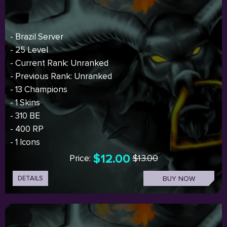
- Brazil Server
- 25 Level
- Current Rank: Unranked
- Previous Rank: Unranked
- 13 Champions
- 1 Skins
- 310 BE
- 400 RP
- 1 Icons
$12.00
Price:
$13.00
DETAILS
BUY NOW