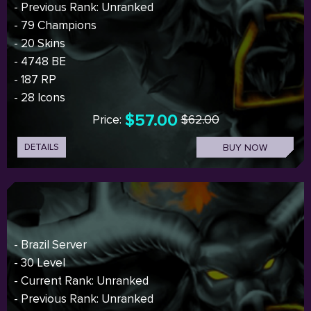
- Previous Rank: Unranked
- 79 Champions
- 20 Skins
- 4748 BE
- 187 RP
- 28 Icons
$57.00
Price:
$62.00
DETAILS
BUY NOW
- Brazil Server
- 30 Level
- Current Rank: Unranked
- Previous Rank: Unranked