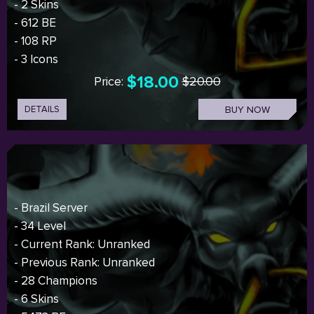
- 2 Skins
- 612 BE
- 108 RP
- 3 Icons
$18.00
Price:
$20.00
DETAILS
BUY NOW
- Brazil Server
- 34 Level
- Current Rank: Unranked
- Previous Rank: Unranked
- 28 Champions
- 6 Skins