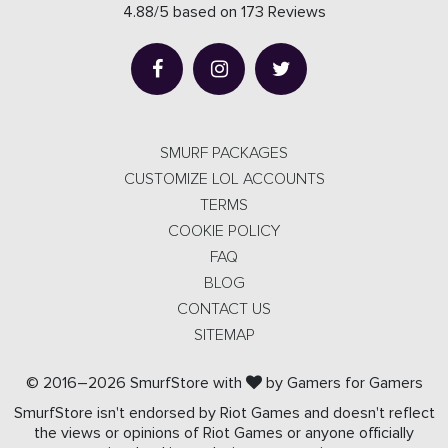
4.88/5 based on 173 Reviews
SMURF PACKAGES
CUSTOMIZE LOL ACCOUNTS
TERMS
COOKIE POLICY
FAQ
BLOG
CONTACT US
SITEMAP
© 2016–2026 SmurfStore with
by Gamers for Gamers
SmurfStore isn't endorsed by Riot Games and doesn't reflect
the views or opinions of Riot Games or anyone officially