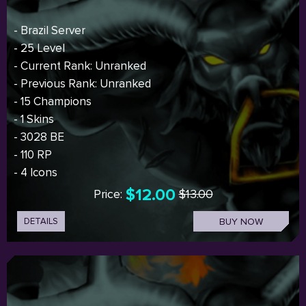
- Brazil Server
- 25 Level
- Current Rank: Unranked
- Previous Rank: Unranked
- 15 Champions
- 1 Skins
- 3028 BE
- 110 RP
- 4 Icons
$12.00
Price:
$13.00
DETAILS
BUY NOW