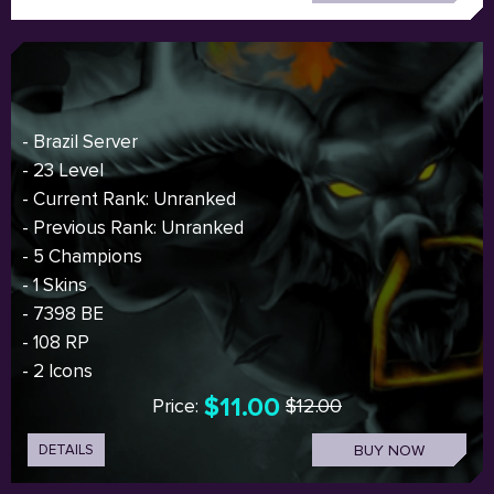
- Brazil Server
- 23 Level
- Current Rank: Unranked
- Previous Rank: Unranked
- 5 Champions
- 1 Skins
- 7398 BE
- 108 RP
- 2 Icons
$11.00
Price:
$12.00
DETAILS
BUY NOW