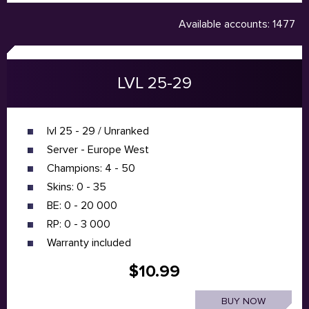
Available accounts: 1477
LVL 25-29
lvl 25 - 29 / Unranked
Server - Europe West
Champions: 4 - 50
Skins: 0 - 35
BE: 0 - 20 000
RP: 0 - 3 000
Warranty included
$10.99
BUY NOW