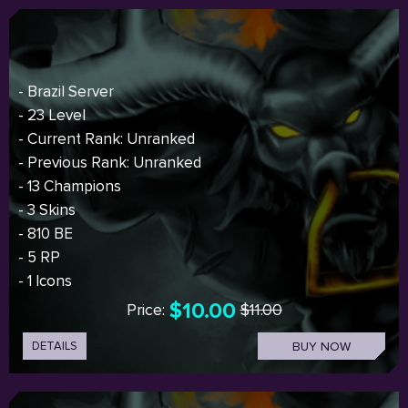
- Brazil Server
- 23 Level
- Current Rank: Unranked
- Previous Rank: Unranked
- 13 Champions
- 3 Skins
- 810 BE
- 5 RP
- 1 Icons
$10.00
Price:
$11.00
DETAILS
BUY NOW