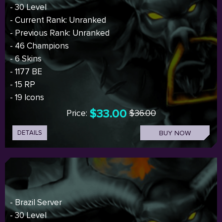
- 30 Level
- Current Rank: Unranked
- Previous Rank: Unranked
- 46 Champions
- 6 Skins
- 1177 BE
- 15 RP
- 19 Icons
$33.00
Price:
$36.00
DETAILS
BUY NOW
- Brazil Server
- 30 Level