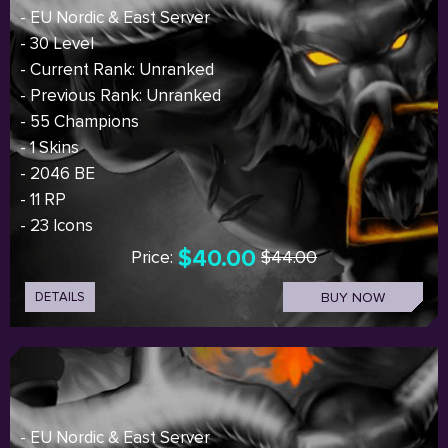
- EU Nordic & East Server
- 30 Level
- Current Rank: Unranked
- Previous Rank: Unranked
- 55 Champions
- 1 Skins
- 2046 BE
- 11 RP
- 23 Icons
$40.00
Price:
$44.00
DETAILS
BUY NOW
- EU Nordic & East Server