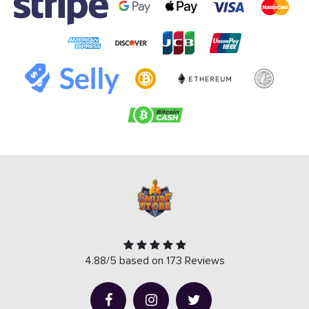
4.88/5 based on 173 Reviews