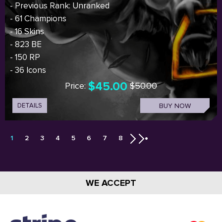
- Previous Rank: Unranked
- 61 Champions
- 16 Skins
- 823 BE
- 150 RP
- 36 Icons
$45.00
Price:
$50.00
DETAILS
BUY NOW
1
2
3
4
5
6
7
8
WE ACCEPT