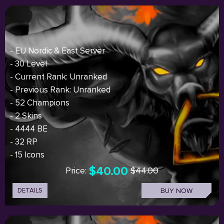
- EU Nordic & East Server
- 30 Level
- Current Rank: Unranked
- Previous Rank: Unranked
- 52 Champions
- 2 Skins
- 4444 BE
- 32 RP
- 15 Icons
$40.00
Price:
$44.00
DETAILS
BUY NOW