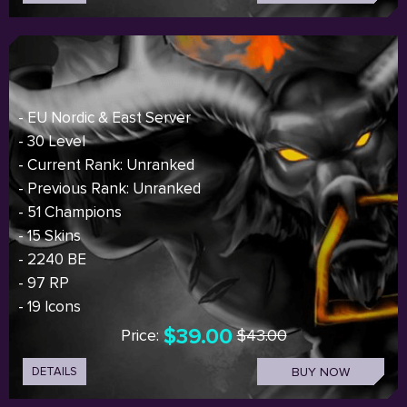
- EU Nordic & East Server
- 30 Level
- Current Rank: Unranked
- Previous Rank: Unranked
- 51 Champions
- 15 Skins
- 2240 BE
- 97 RP
- 19 Icons
$39.00
Price:
$43.00
DETAILS
BUY NOW