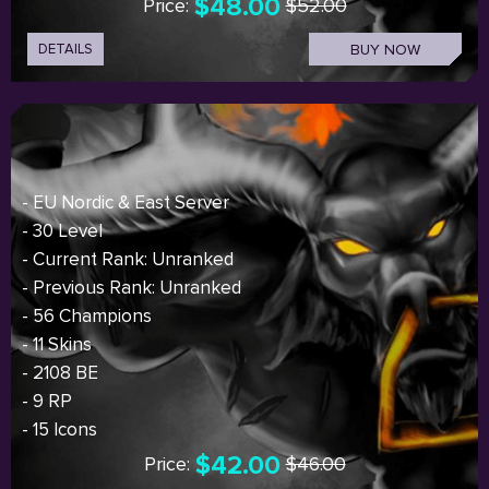
$48.00
Price:
$52.00
DETAILS
BUY NOW
- EU Nordic & East Server
- 30 Level
- Current Rank: Unranked
- Previous Rank: Unranked
- 56 Champions
- 11 Skins
- 2108 BE
- 9 RP
- 15 Icons
$42.00
Price:
$46.00