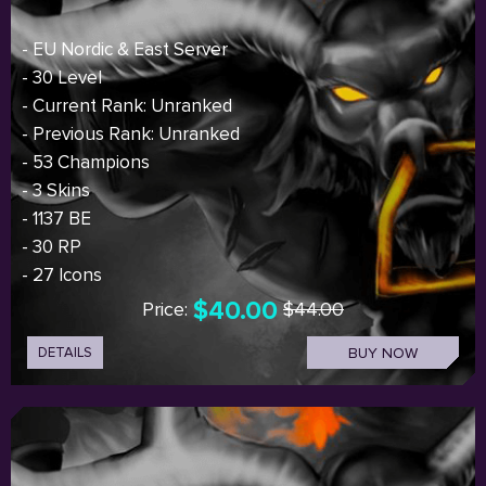
- EU Nordic & East Server
- 30 Level
- Current Rank: Unranked
- Previous Rank: Unranked
- 53 Champions
- 3 Skins
- 1137 BE
- 30 RP
- 27 Icons
$40.00
Price:
$44.00
DETAILS
BUY NOW