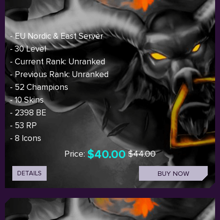
- EU Nordic & East Server
- 30 Level
- Current Rank: Unranked
- Previous Rank: Unranked
- 52 Champions
- 10 Skins
- 2398 BE
- 53 RP
- 8 Icons
$40.00
Price:
$44.00
DETAILS
BUY NOW