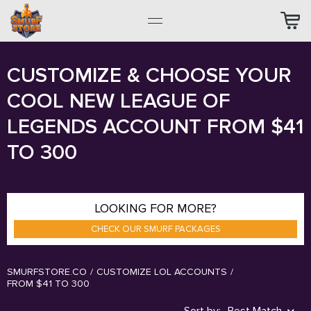
CUSTOMIZE & CHOOSE YOUR
COOL NEW LEAGUE OF
LEGENDS ACCOUNT FROM $41
TO 300
LOOKING FOR MORE?
CHECK OUR SMURF PACKAGES
SMURFSTORE.CO
/
CUSTOMIZE LOL ACCOUNTS
/
FROM $41 TO 300