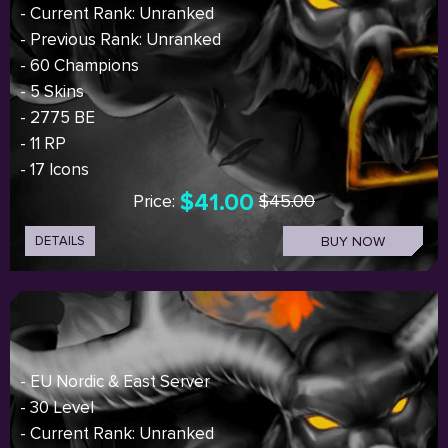
- Current Rank: Unranked
- Previous Rank: Unranked
- 60 Champions
- 5 Skins
- 2775 BE
- 11 RP
- 17 Icons
$41.00
Price:
$45.00
DETAILS
BUY NOW
- EU Nordic & East Server
- 30 Level
- Current Rank: Unranked