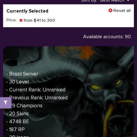
Sort by:
Best Match
Reset all
Currently Selected
Price:
from $41 to 300
Available accounts: 90
- Brazil Server
- 30 Level
- Current Rank: Unranked
- Previous Rank: Unranked
- 79 Champions
- 20 Skins
- 4748 BE
- 187 RP