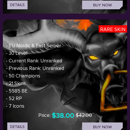
DETAILS
BUY NOW
RARE SKIN
- EU Nordic & East Server
- 30 Level
- Current Rank: Unranked
- Previous Rank: Unranked
- 50 Champions
- 21 Skins
- 5585 BE
- 52 RP
- 7 Icons
$38.00
Price:
$42.00
DETAILS
BUY NOW