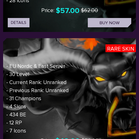
- 28 Icons
$57.00
Price:
$62.00
DETAILS
BUY NOW
RARE SKIN
- EU Nordic & East Server
- 30 Level
- Current Rank: Unranked
- Previous Rank: Unranked
- 31 Champions
- 4 Skins
- 434 BE
- 12 RP
- 7 Icons