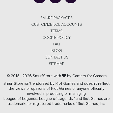
SMURF PACKAGES
CUSTOMIZE LOL ACCOUNTS
TERMS
COOKIE POLICY
FAQ
BLOG
CONTACT US
SITEMAP
© 2016–2026 SmurfStore with
by Gamers for Gamers
SmurfStore isn't endorsed by Riot Games and doesn't reflect
the views or opinions of Riot Games or anyone officially
involved in producing or managing
League of Legends. League of Legends™ and Riot Games are
trademarks or registered trademarks of Riot Games, Inc.