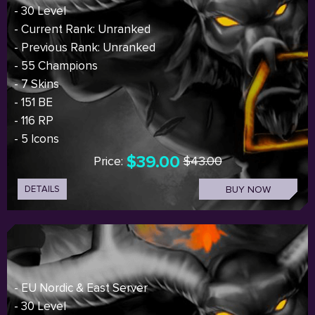
- 30 Level
- Current Rank: Unranked
- Previous Rank: Unranked
- 55 Champions
- 7 Skins
- 151 BE
- 116 RP
- 5 Icons
$39.00
Price:
$43.00
DETAILS
BUY NOW
- EU Nordic & East Server
- 30 Level