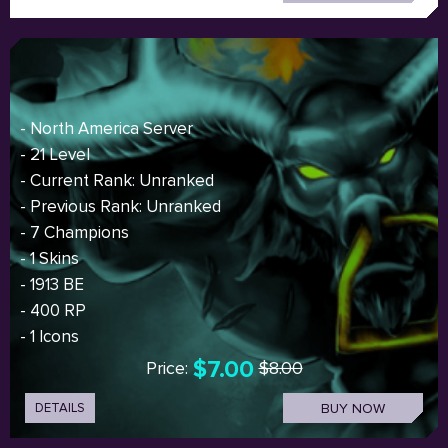
- North America Server
- 21 Level
- Current Rank: Unranked
- Previous Rank: Unranked
- 7 Champions
- 1 Skins
- 1913 BE
- 400 RP
- 1 Icons
$7.00
Price:
$8.00
DETAILS
BUY NOW