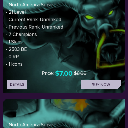
- North America Server
- 21 Level
- Current Rank: Unranked
- Previous Rank: Unranked
- 7 Champions
- 1 Skins
- 2503 BE
- 0 RP
- 1 Icons
$7.00
Price:
$8.00
DETAILS
BUY NOW
- North America Server