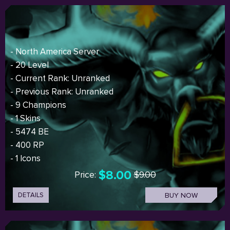
- North America Server
- 20 Level
- Current Rank: Unranked
- Previous Rank: Unranked
- 9 Champions
- 1 Skins
- 5474 BE
- 400 RP
- 1 Icons
$8.00
Price:
$9.00
DETAILS
BUY NOW