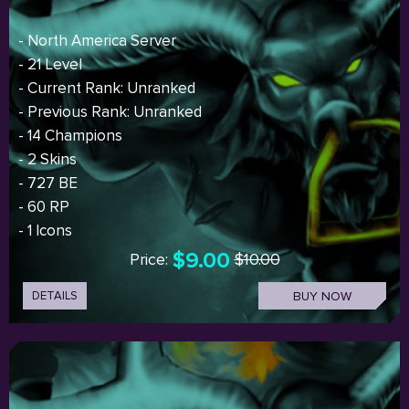
- North America Server
- 21 Level
- Current Rank: Unranked
- Previous Rank: Unranked
- 14 Champions
- 2 Skins
- 727 BE
- 60 RP
- 1 Icons
$9.00
Price:
$10.00
DETAILS
BUY NOW