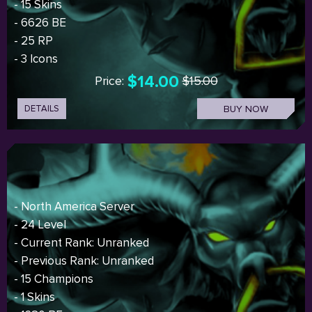
- 15 Skins
- 6626 BE
- 25 RP
- 3 Icons
$14.00
Price:
$15.00
DETAILS
BUY NOW
- North America Server
- 24 Level
- Current Rank: Unranked
- Previous Rank: Unranked
- 15 Champions
- 1 Skins