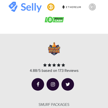
4.88/5 based on 173 Reviews
SMURF PACKAGES