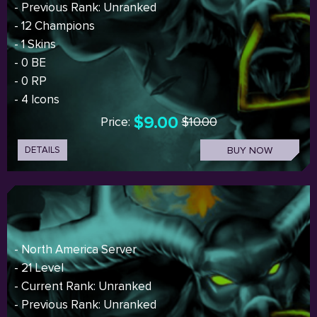
- Previous Rank: Unranked
- 12 Champions
- 1 Skins
- 0 BE
- 0 RP
- 4 Icons
$9.00
Price:
$10.00
DETAILS
BUY NOW
- North America Server
- 21 Level
- Current Rank: Unranked
- Previous Rank: Unranked