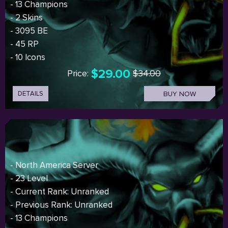
- 13 Champions
- 2 Skins
- 3095 BE
- 45 RP
- 10 Icons
$29.00
Price:
$34.00
DETAILS
BUY NOW
- North America Server
- 23 Level
- Current Rank: Unranked
- Previous Rank: Unranked
- 13 Champions