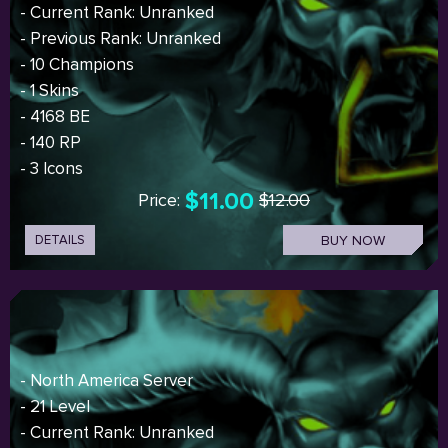
- Current Rank: Unranked
- Previous Rank: Unranked
- 10 Champions
- 1 Skins
- 4168 BE
- 140 RP
- 3 Icons
$11.00
Price:
$12.00
DETAILS
BUY NOW
- North America Server
- 21 Level
- Current Rank: Unranked