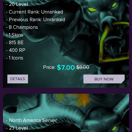
- 20 Level
- Current Rank: Unranked
- Previous Rank: Unranked
- 8 Champions
- 1 Skins
- 815 BE
- 400 RP
- 1 Icons
$7.00
Price:
$8.00
DETAILS
BUY NOW
- North America Server
- 23 Level