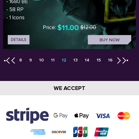
- 1680 BE
- 58 RP
- 1 Icons
$11.00
Price:
$12.00
DETAILS
BUY NOW
8
9
10
11
12
13
14
15
16
WE ACCEPT