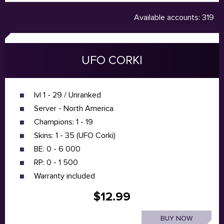
Available accounts: 319
UFO CORKI
lvl 1 - 29 / Unranked
Server - North America
Champions: 1 - 19
Skins: 1 - 35 (UFO Corki)
BE: 0 - 6 000
RP: 0 - 1 500
Warranty included
$12.99
BUY NOW