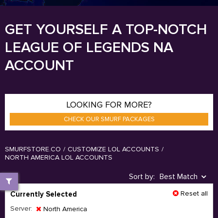
GET YOURSELF A TOP-NOTCH
LEAGUE OF LEGENDS NA
ACCOUNT
LOOKING FOR MORE?
CHECK OUR SMURF PACKAGES
SMURFSTORE.CO
/
CUSTOMIZE LOL ACCOUNTS
/
NORTH AMERICA LOL ACCOUNTS
Sort by:
Best Match
Reset all
Currently Selected
Server:
North America