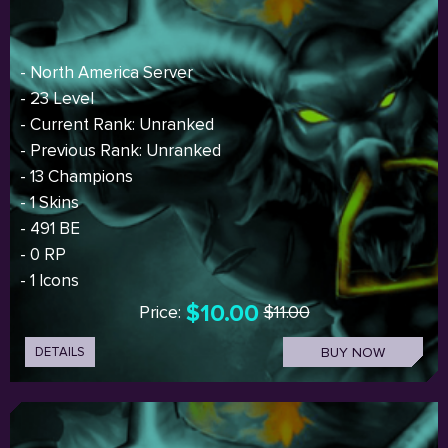
- North America Server
- 23 Level
- Current Rank: Unranked
- Previous Rank: Unranked
- 13 Champions
- 1 Skins
- 491 BE
- 0 RP
- 1 Icons
$10.00
Price:
$11.00
DETAILS
BUY NOW