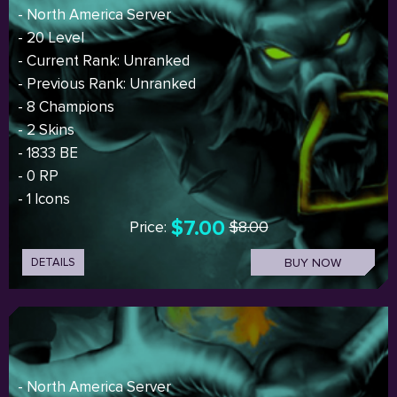
- North America Server
- 20 Level
- Current Rank: Unranked
- Previous Rank: Unranked
- 8 Champions
- 2 Skins
- 1833 BE
- 0 RP
- 1 Icons
$7.00
Price:
$8.00
DETAILS
BUY NOW
- North America Server