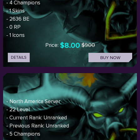
- 4 Champions
- 1 Skins
- 2636 BE
- 0 RP
- 1 Icons
$8.00
Price:
$9.00
DETAILS
BUY NOW
- North America Server
- 22 Level
- Current Rank: Unranked
- Previous Rank: Unranked
- 5 Champions