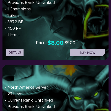
- Previous Rank: Unranked
- 1 Champions
- 1 Skins
- 3872 BE
- 450 RP
- 1 Icons
$8.00
Price:
$9.00
DETAILS
BUY NOW
- North America Server
- 23 Level
- Current Rank: Unranked
- Previous Rank: Unranked