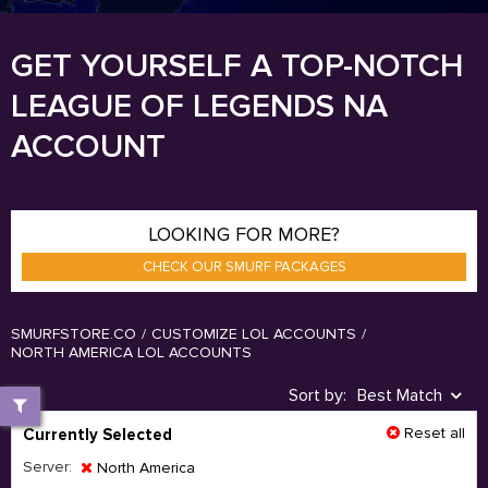
GET YOURSELF A TOP-NOTCH
LEAGUE OF LEGENDS NA
ACCOUNT
LOOKING FOR MORE?
CHECK OUR SMURF PACKAGES
SMURFSTORE.CO
/
CUSTOMIZE LOL ACCOUNTS
/
NORTH AMERICA LOL ACCOUNTS
Sort by:
Best Match
Reset all
Currently Selected
Server:
North America