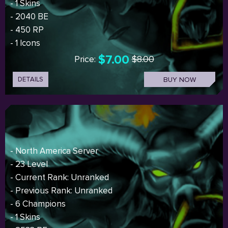
- 1 Skins
- 2040 BE
- 450 RP
- 1 Icons
$7.00
Price:
$8.00
DETAILS
BUY NOW
- North America Server
- 23 Level
- Current Rank: Unranked
- Previous Rank: Unranked
- 6 Champions
- 1 Skins