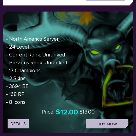
- North America Server
- 24 Level
- Current Rank: Unranked
- Previous Rank: Unranked
- 17 Champions
- 2 Skins
- 3694 BE
- 168 RP
- 8 Icons
$12.00
Price:
$13.00
DETAILS
BUY NOW