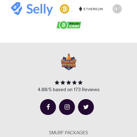
4.88/5 based on 173 Reviews
SMURF PACKAGES