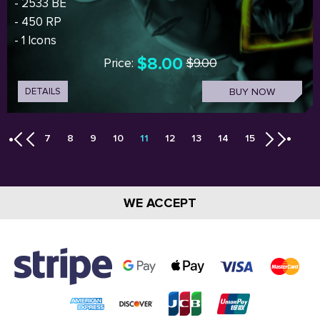
- 2533 BE
- 450 RP
- 1 Icons
$8.00
Price:
$9.00
DETAILS
BUY NOW
7
8
9
10
11
12
13
14
15
WE ACCEPT