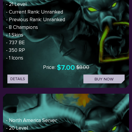
- 21 Level
- Current Rank: Unranked
- Previous Rank: Unranked
- 8 Champions
- 1 Skins
- 737 BE
- 350 RP
- 1 Icons
$7.00
Price:
$8.00
DETAILS
BUY NOW
- North America Server
- 20 Level