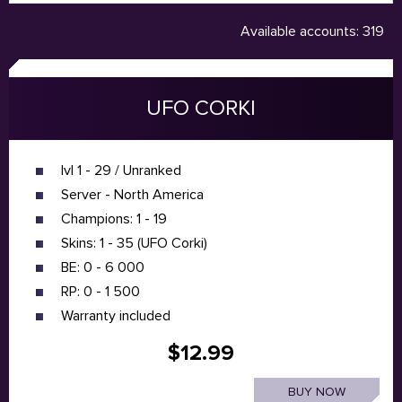
Available accounts: 319
UFO CORKI
lvl 1 - 29 / Unranked
Server - North America
Champions: 1 - 19
Skins: 1 - 35 (UFO Corki)
BE: 0 - 6 000
RP: 0 - 1 500
Warranty included
$12.99
BUY NOW