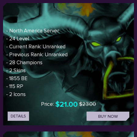
- North America Server
- 24 Level
- Current Rank: Unranked
- Previous Rank: Unranked
- 28 Champions
- 2 Skins
- 1855 BE
- 115 RP
- 2 Icons
$21.00
Price:
$23.00
DETAILS
BUY NOW