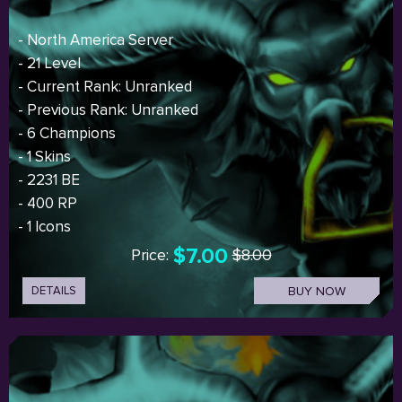
- North America Server
- 21 Level
- Current Rank: Unranked
- Previous Rank: Unranked
- 6 Champions
- 1 Skins
- 2231 BE
- 400 RP
- 1 Icons
$7.00
Price:
$8.00
DETAILS
BUY NOW