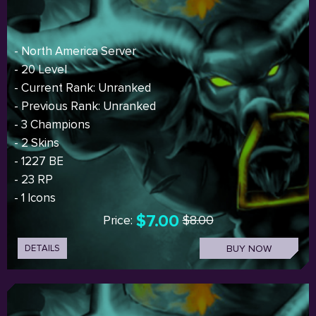
- North America Server
- 20 Level
- Current Rank: Unranked
- Previous Rank: Unranked
- 3 Champions
- 2 Skins
- 1227 BE
- 23 RP
- 1 Icons
$7.00
Price:
$8.00
DETAILS
BUY NOW