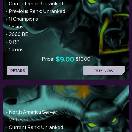
- Current Rank: Unranked
- Previous Rank: Unranked
- 11 Champions
- 1 Skins
- 2660 BE
- 0 RP
- 1 Icons
$9.00
Price:
$10.00
DETAILS
BUY NOW
- North America Server
- 23 Level
- Current Rank: Unranked