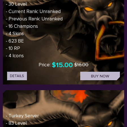
- 30 Level
- Current Rank: Unranked
- Previous Rank: Unranked
- 16 Champions
- 4 Skins
- 623 BE
- 10 RP
- 4 Icons
$15.00
Price:
$16.00
DETAILS
BUY NOW
- Turkey Server
- 83 Level