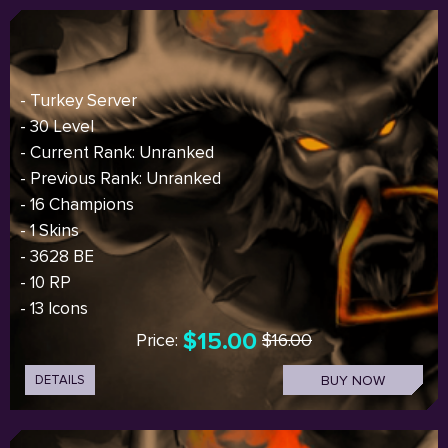
- Turkey Server
- 30 Level
- Current Rank: Unranked
- Previous Rank: Unranked
- 16 Champions
- 1 Skins
- 3628 BE
- 10 RP
- 13 Icons
$15.00
Price:
$16.00
DETAILS
BUY NOW