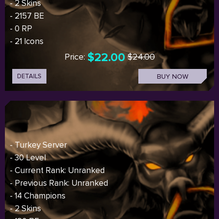
- 2 Skins
- 2157 BE
- 0 RP
- 21 Icons
$22.00
Price:
$24.00
DETAILS
BUY NOW
- Turkey Server
- 30 Level
- Current Rank: Unranked
- Previous Rank: Unranked
- 14 Champions
- 2 Skins