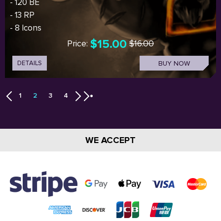
- 120 BE
- 13 RP
- 8 Icons
$15.00
Price:
$16.00
DETAILS
BUY NOW
1
2
3
4
WE ACCEPT