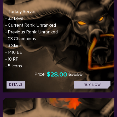
- Turkey Server
- 32 Level
- Current Rank: Unranked
- Previous Rank: Unranked
- 23 Champions
- 3 Skins
- 1410 BE
- 10 RP
- 5 Icons
$28.00
Price:
$30.00
DETAILS
BUY NOW