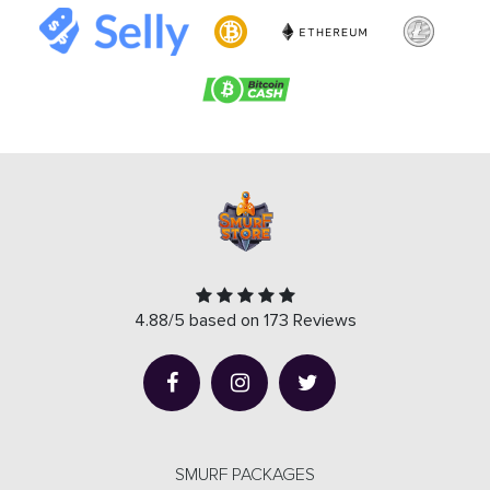
4.88/5 based on 173 Reviews
SMURF PACKAGES