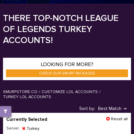
THERE TOP-NOTCH LEAGUE
OF LEGENDS TURKEY
ACCOUNTS!
LOOKING FOR MORE?
CHECK OUR SMURF PACKAGES
SMURFSTORE.CO
/
CUSTOMIZE LOL ACCOUNTS
/
TURKEY LOL ACCOUNTS
Sort by:
Best Match
Reset all
Currently Selected
Server:
Turkey