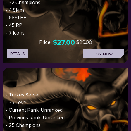
- 32 Champions
- 4 Skins
- 6851 BE
- 45 RP
- 7 Icons
$27.00
Price:
$29.00
DETAILS
BUY NOW
- Turkey Server
- 35 Level
- Current Rank: Unranked
- Previous Rank: Unranked
- 25 Champions