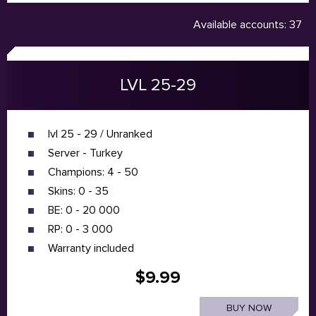
Available accounts: 37
LVL 25-29
lvl 25 - 29 / Unranked
Server - Turkey
Champions: 4 - 50
Skins: 0 - 35
BE: 0 - 20 000
RP: 0 - 3 000
Warranty included
$9.99
BUY NOW