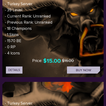
- Turkey Server
- 39 Level
- Current Rank: Unranked
- Previous Rank: Unranked
- 18 Champions
- 1 Skins
- 1570 BE
- 0 RP
- 4 Icons
$15.00
Price:
$16.00
DETAILS
BUY NOW
- Turkey Server