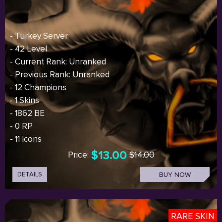
- Turkey Server
- 42 Level
- Current Rank: Unranked
- Previous Rank: Unranked
- 12 Champions
- 1 Skins
- 1862 BE
- 0 RP
- 11 Icons
$13.00
Price:
$14.00
DETAILS
BUY NOW
RARE SKIN