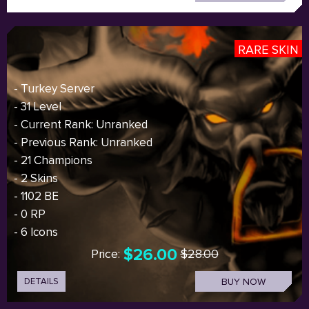
RARE SKIN
- Turkey Server
- 31 Level
- Current Rank: Unranked
- Previous Rank: Unranked
- 21 Champions
- 2 Skins
- 1102 BE
- 0 RP
- 6 Icons
$26.00
Price:
$28.00
DETAILS
BUY NOW