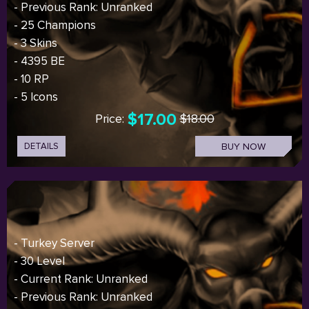
- Previous Rank: Unranked
- 25 Champions
- 3 Skins
- 4395 BE
- 10 RP
- 5 Icons
$17.00
Price:
$18.00
DETAILS
BUY NOW
- Turkey Server
- 30 Level
- Current Rank: Unranked
- Previous Rank: Unranked