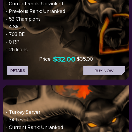
- Current Rank: Unranked
- Previous Rank: Unranked
- 53 Champions
- 4 Skins
- 703 BE
- 0 RP
- 26 Icons
$32.00
Price:
$35.00
DETAILS
BUY NOW
- Turkey Server
- 34 Level
- Current Rank: Unranked