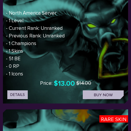
- North America Server
- 1 Level
- Current Rank: Unranked
- Previous Rank: Unranked
- 1 Champions
- 1 Skins
- 51 BE
- 0 RP
- 1 Icons
$13.00
Price:
$14.00
DETAILS
BUY NOW
RARE SKIN