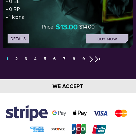
- 0 BE
- 0 RP
- 1 Icons
$13.00
Price:
$14.00
DETAILS
BUY NOW
1
2
3
4
5
6
7
8
9
WE ACCEPT