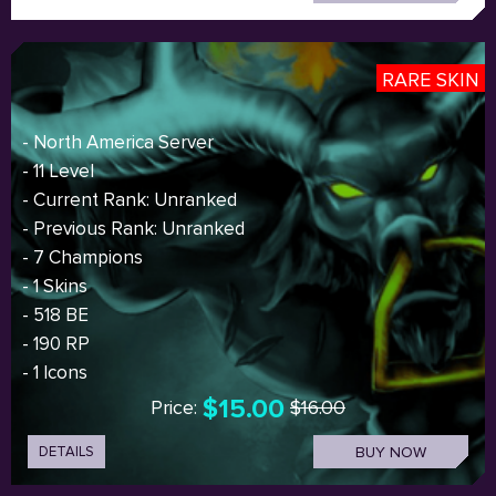
RARE SKIN
- North America Server
- 11 Level
- Current Rank: Unranked
- Previous Rank: Unranked
- 7 Champions
- 1 Skins
- 518 BE
- 190 RP
- 1 Icons
$15.00
Price:
$16.00
DETAILS
BUY NOW