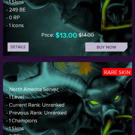
- 1 Skins
- 249 BE
- 0 RP
- 1 Icons
$13.00
Price:
$14.00
DETAILS
BUY NOW
RARE SKIN
- North America Server
- 1 Level
- Current Rank: Unranked
- Previous Rank: Unranked
- 1 Champions
- 1 Skins