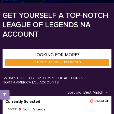
GET YOURSELF A TOP-NOTCH
LEAGUE OF LEGENDS NA
ACCOUNT
LOOKING FOR MORE?
CHECK OUR SMURF PACKAGES
SMURFSTORE.CO
/
CUSTOMIZE LOL ACCOUNTS
/
NORTH AMERICA LOL ACCOUNTS
Sort by:
Best Match
Reset all
Currently Selected
Server:
North America