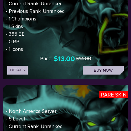
- Current Rank: Unranked
- Previous Rank: Unranked
- 1 Champions
- 1 Skins
- 365 BE
- 0 RP
- 1 Icons
$13.00
Price:
$14.00
DETAILS
BUY NOW
RARE SKIN
- North America Server
- 5 Level
- Current Rank: Unranked