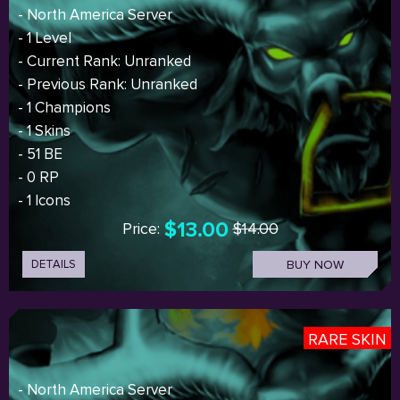
- North America Server
- 1 Level
- Current Rank: Unranked
- Previous Rank: Unranked
- 1 Champions
- 1 Skins
- 51 BE
- 0 RP
- 1 Icons
$13.00
Price:
$14.00
DETAILS
BUY NOW
RARE SKIN
- North America Server