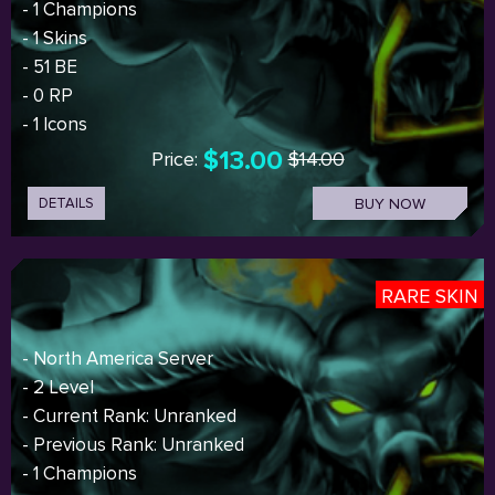
- 1 Champions
- 1 Skins
- 51 BE
- 0 RP
- 1 Icons
$13.00
Price:
$14.00
DETAILS
BUY NOW
RARE SKIN
- North America Server
- 2 Level
- Current Rank: Unranked
- Previous Rank: Unranked
- 1 Champions