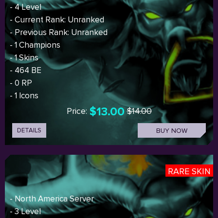
- 4 Level
- Current Rank: Unranked
- Previous Rank: Unranked
- 1 Champions
- 1 Skins
- 464 BE
- 0 RP
- 1 Icons
$13.00
Price:
$14.00
DETAILS
BUY NOW
RARE SKIN
- North America Server
- 3 Level