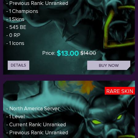
- Previous Rank: Unranked
- 1 Champions
- 1 Skins
- 545 BE
- 0 RP
- 1 Icons
$13.00
Price:
$14.00
DETAILS
BUY NOW
RARE SKIN
- North America Server
- 1 Level
- Current Rank: Unranked
- Previous Rank: Unranked