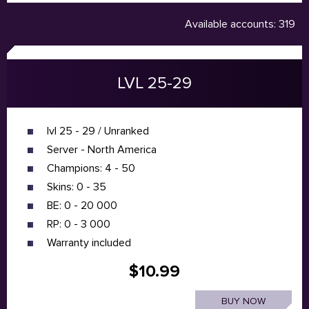
Available accounts: 319
LVL 25-29
lvl 25 - 29 / Unranked
Server - North America
Champions: 4 - 50
Skins: 0 - 35
BE: 0 - 20 000
RP: 0 - 3 000
Warranty included
$10.99
BUY NOW