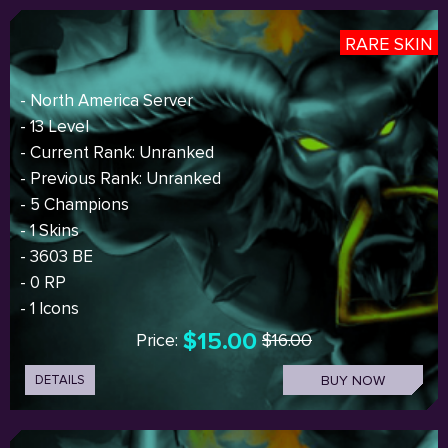
RARE SKIN
- North America Server
- 13 Level
- Current Rank: Unranked
- Previous Rank: Unranked
- 5 Champions
- 1 Skins
- 3603 BE
- 0 RP
- 1 Icons
$15.00
Price:
$16.00
DETAILS
BUY NOW