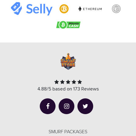
4.88/5 based on 173 Reviews
SMURF PACKAGES