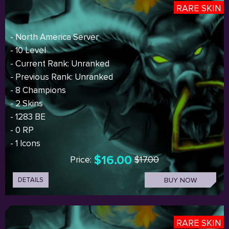
RARE SKIN
- North America Server
- 10 Level
- Current Rank: Unranked
- Previous Rank: Unranked
- 8 Champions
- 2 Skins
- 1283 BE
- 0 RP
- 1 Icons
$16.00
Price:
$17.00
DETAILS
BUY NOW
RARE SKIN