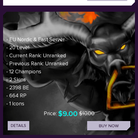
- EU Nordic & East Server
- 20 Level
- Current Rank: Unranked
- Previous Rank: Unranked
- 12 Champions
- 2 Skins
- 2398 BE
- 664 RP
- 1 Icons
$9.00
Price:
$10.00
DETAILS
BUY NOW