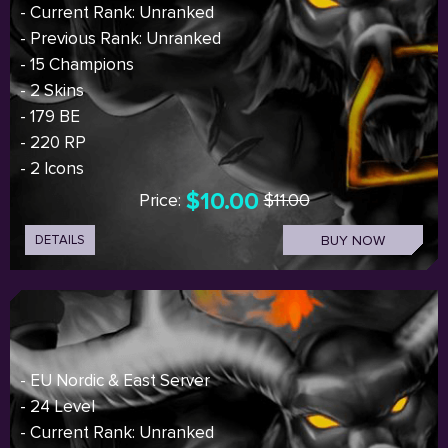
- Current Rank: Unranked
- Previous Rank: Unranked
- 15 Champions
- 2 Skins
- 179 BE
- 220 RP
- 2 Icons
$10.00
Price:
$11.00
DETAILS
BUY NOW
- EU Nordic & East Server
- 24 Level
- Current Rank: Unranked