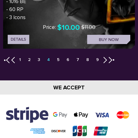
- 1016 BE
- 60 RP
- 3 Icons
$10.00
Price:
$11.00
DETAILS
BUY NOW
1
2
3
4
5
6
7
8
9
WE ACCEPT