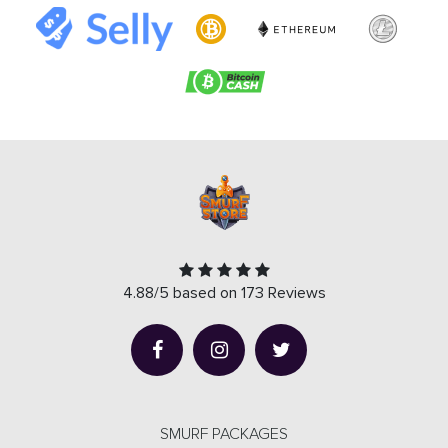
4.88/5 based on 173 Reviews
SMURF PACKAGES