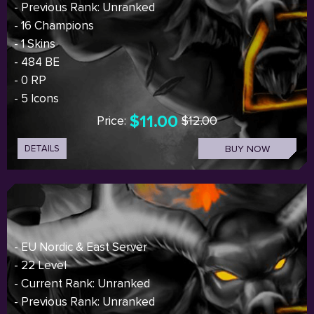
- Previous Rank: Unranked
- 16 Champions
- 1 Skins
- 484 BE
- 0 RP
- 5 Icons
$11.00
Price:
$12.00
DETAILS
BUY NOW
- EU Nordic & East Server
- 22 Level
- Current Rank: Unranked
- Previous Rank: Unranked