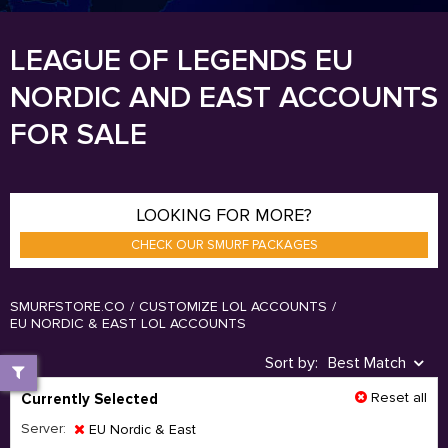
LEAGUE OF LEGENDS EU
NORDIC AND EAST ACCOUNTS
FOR SALE
LOOKING FOR MORE?
CHECK OUR SMURF PACKAGES
SMURFSTORE.CO
/
CUSTOMIZE LOL ACCOUNTS
/
EU NORDIC & EAST LOL ACCOUNTS
Sort by:
Best Match
Reset all
Currently Selected
Server:
EU Nordic & East