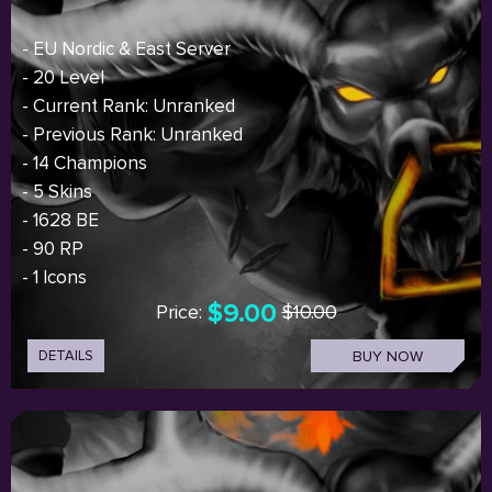
- EU Nordic & East Server
- 20 Level
- Current Rank: Unranked
- Previous Rank: Unranked
- 14 Champions
- 5 Skins
- 1628 BE
- 90 RP
- 1 Icons
$9.00
Price:
$10.00
DETAILS
BUY NOW