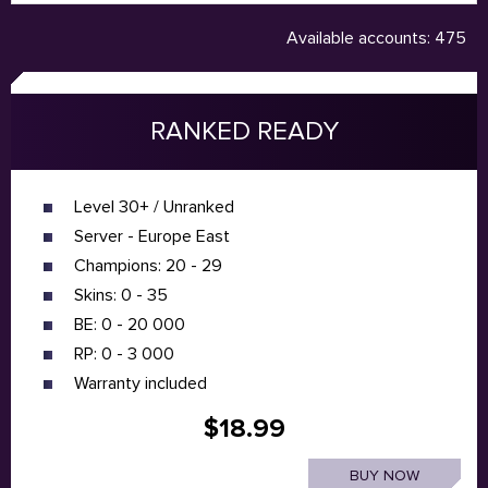
Available accounts: 475
RANKED READY
Level 30+ / Unranked
Server - Europe East
Champions: 20 - 29
Skins: 0 - 35
BE: 0 - 20 000
RP: 0 - 3 000
Warranty included
$18.99
BUY NOW