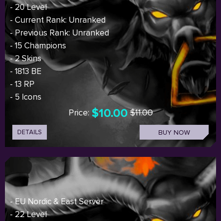
- 20 Level
- Current Rank: Unranked
- Previous Rank: Unranked
- 15 Champions
- 2 Skins
- 1813 BE
- 13 RP
- 5 Icons
$10.00
Price:
$11.00
DETAILS
BUY NOW
- EU Nordic & East Server
- 22 Level