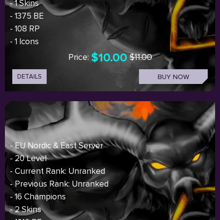
- 1 Skins
- 1375 BE
- 108 RP
- 1 Icons
$10.00
Price:
$11.00
DETAILS
BUY NOW
- EU Nordic & East Server
- 20 Level
- Current Rank: Unranked
- Previous Rank: Unranked
- 16 Champions
- 2 Skins