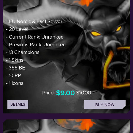
- EU Nordic & East Server
- 20 Level
- Current Rank: Unranked
- Previous Rank: Unranked
- 13 Champions
- 1 Skins
- 355 BE
- 10 RP
- 1 Icons
$9.00
Price:
$10.00
DETAILS
BUY NOW