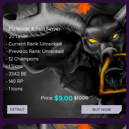
- EU Nordic & East Server
- 20 Level
- Current Rank: Unranked
- Previous Rank: Unranked
- 12 Champions
- 1 Skins
- 3342 BE
- 140 RP
- 1 Icons
$9.00
Price:
$10.00
DETAILS
BUY NOW