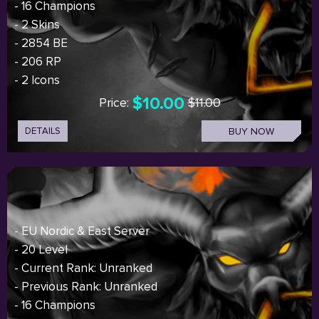
- 16 Champions
- 2 Skins
- 2854 BE
- 206 RP
- 2 Icons
$10.00
Price:
$11.00
DETAILS
BUY NOW
- EU Nordic & East Server
- 20 Level
- Current Rank: Unranked
- Previous Rank: Unranked
- 16 Champions