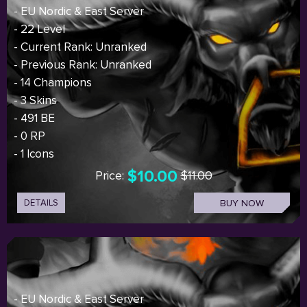
- EU Nordic & East Server
- 22 Level
- Current Rank: Unranked
- Previous Rank: Unranked
- 14 Champions
- 3 Skins
- 491 BE
- 0 RP
- 1 Icons
$10.00
Price:
$11.00
DETAILS
BUY NOW
- EU Nordic & East Server