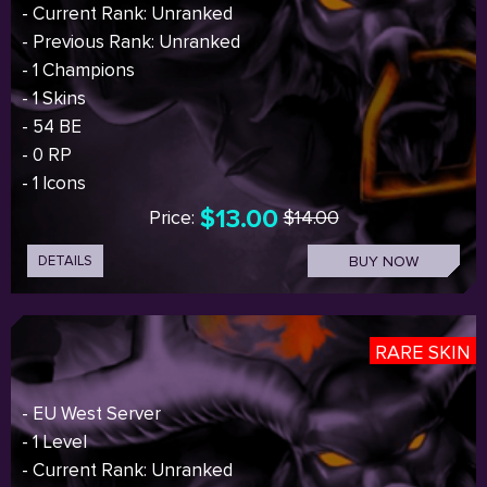
- Current Rank: Unranked
- Previous Rank: Unranked
- 1 Champions
- 1 Skins
- 54 BE
- 0 RP
- 1 Icons
$13.00
Price:
$14.00
DETAILS
BUY NOW
RARE SKIN
- EU West Server
- 1 Level
- Current Rank: Unranked