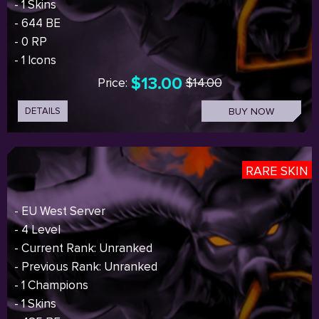
- 1 Skins
- 644 BE
- 0 RP
- 1 Icons
$13.00
Price:
$14.00
DETAILS
BUY NOW
RARE SKIN
- EU West Server
- 4 Level
- Current Rank: Unranked
- Previous Rank: Unranked
- 1 Champions
- 1 Skins