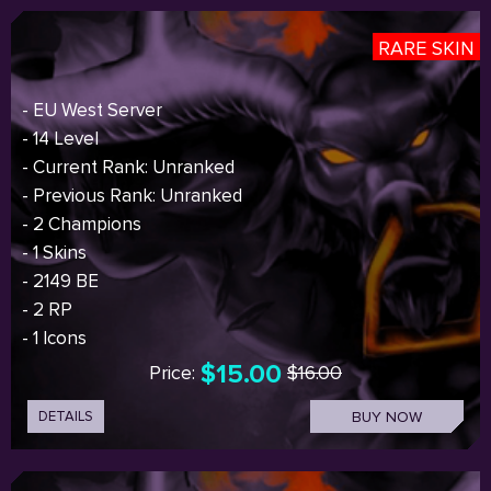
RARE SKIN
- EU West Server
- 14 Level
- Current Rank: Unranked
- Previous Rank: Unranked
- 2 Champions
- 1 Skins
- 2149 BE
- 2 RP
- 1 Icons
$15.00
Price:
$16.00
DETAILS
BUY NOW