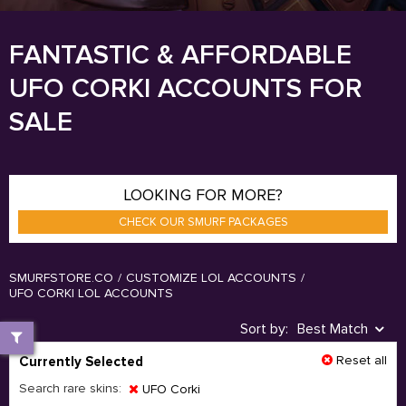
FANTASTIC & AFFORDABLE
UFO CORKI ACCOUNTS FOR
SALE
LOOKING FOR MORE?
CHECK OUR SMURF PACKAGES
SMURFSTORE.CO
/
CUSTOMIZE LOL ACCOUNTS
/
UFO CORKI LOL ACCOUNTS
Sort by:
Best Match
Reset all
Currently Selected
Search rare skins:
UFO Corki