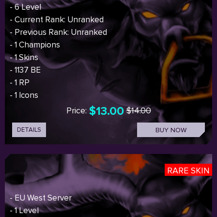
- 6 Level
- Current Rank: Unranked
- Previous Rank: Unranked
- 1 Champions
- 1 Skins
- 1137 BE
- 1 RP
- 1 Icons
$13.00
Price:
$14.00
DETAILS
BUY NOW
RARE SKIN
- EU West Server
- 1 Level