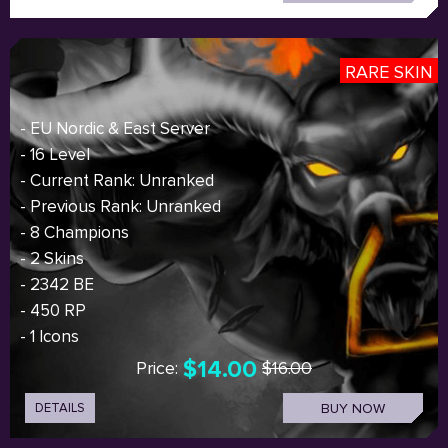
RARE SKIN
- EU Nordic & East Server
- 16 Level
- Current Rank: Unranked
- Previous Rank: Unranked
- 8 Champions
- 2 Skins
- 2342 BE
- 450 RP
- 1 Icons
$14.00
Price:
$16.00
DETAILS
BUY NOW