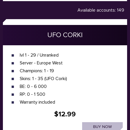
Available accounts: 149
UFO CORKI
lvl 1 - 29 / Unranked
Server - Europe West
Champions: 1 - 19
Skins: 1 - 35 (UFO Corki)
BE: 0 - 6 000
RP: 0 - 1 500
Warranty included
$12.99
BUY NOW