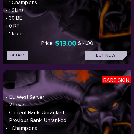
- 1 Champions
- 1 Skins
- 30 BE
- 0 RP
- 1 Icons
$13.00
Price:
$14.00
DETAILS
BUY NOW
RARE SKIN
- EU West Server
- 2 Level
- Current Rank: Unranked
- Previous Rank: Unranked
- 1 Champions