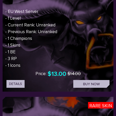
- EU West Server
- 1 Level
- Current Rank: Unranked
- Previous Rank: Unranked
- 1 Champions
- 1 Skins
- 1 BE
- 3 RP
- 1 Icons
$13.00
Price:
$14.00
DETAILS
BUY NOW
RARE SKIN