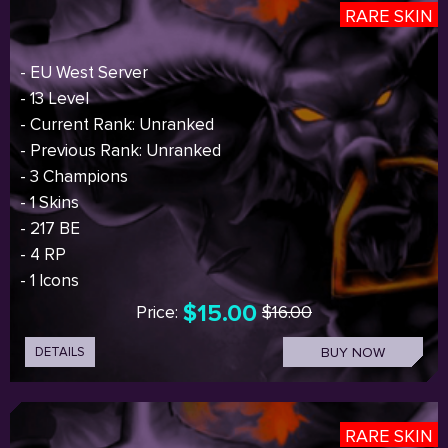
RARE SKIN
- EU West Server
- 13 Level
- Current Rank: Unranked
- Previous Rank: Unranked
- 3 Champions
- 1 Skins
- 217 BE
- 4 RP
- 1 Icons
$15.00
Price:
$16.00
DETAILS
BUY NOW
RARE SKIN