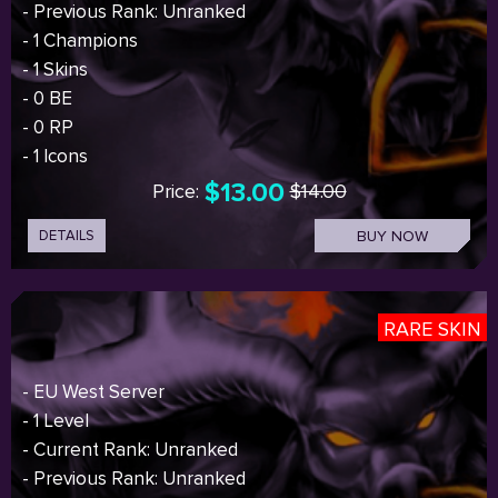
- Previous Rank: Unranked
- 1 Champions
- 1 Skins
- 0 BE
- 0 RP
- 1 Icons
$13.00
Price:
$14.00
DETAILS
BUY NOW
RARE SKIN
- EU West Server
- 1 Level
- Current Rank: Unranked
- Previous Rank: Unranked