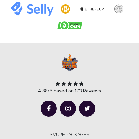
4.88/5 based on 173 Reviews
SMURF PACKAGES