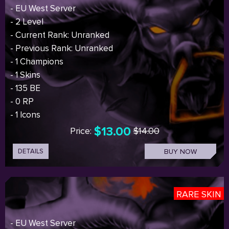
- EU West Server
- 2 Level
- Current Rank: Unranked
- Previous Rank: Unranked
- 1 Champions
- 1 Skins
- 135 BE
- 0 RP
- 1 Icons
$13.00
Price:
$14.00
DETAILS
BUY NOW
RARE SKIN
- EU West Server