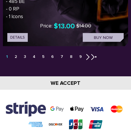
- 485 BE
- 0 RP
- 1 Icons
$13.00
Price:
$14.00
DETAILS
BUY NOW
1
2
3
4
5
6
7
8
9
WE ACCEPT