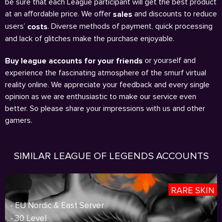
be sure that each League participant will get the best product
at an affordable price. We offer
and discounts to reduce
sales
users’
. Diverse methods of payment, quick processing
costs
and lack of glitches make the purchase enjoyable.
or yourself and
Buy league accounts for your friends
experience the fascinating atmosphere of the smurf virtual
reality online. We appreciate your feedback and every single
opinion as we are enthusiastic to make our service even
better. So please share your impressions with us and other
gamers.
SIMILAR LEAGUE OF LEGENDS ACCOUNTS
RARE SKIN
- EU Nordic & East Server
- 30 Level