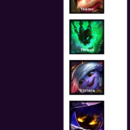
Teemo
Thresh
Tristana