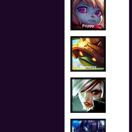
Poppy
Rammus
Riven