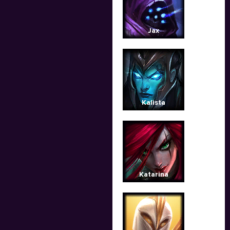
Jax
Kalista
Katarina