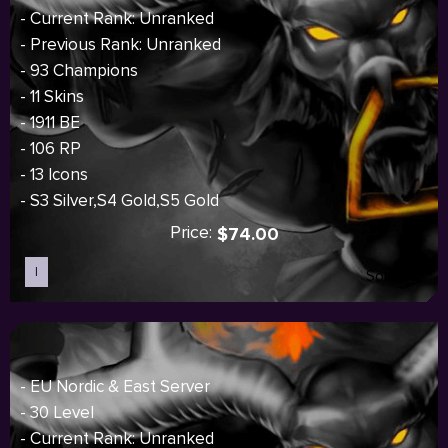
- Current Rank: Unranked
- Previous Rank: Unranked
- 93 Champions
- 11 Skins
- 1911 BE
- 106 RP
- 13 Icons
- S3 Silver,S4 Gold,S5 Gold
Price:
$74.00
I
Sold out
- EU Nordic & East Server
- 30 Level
- Current Rank: Unranked