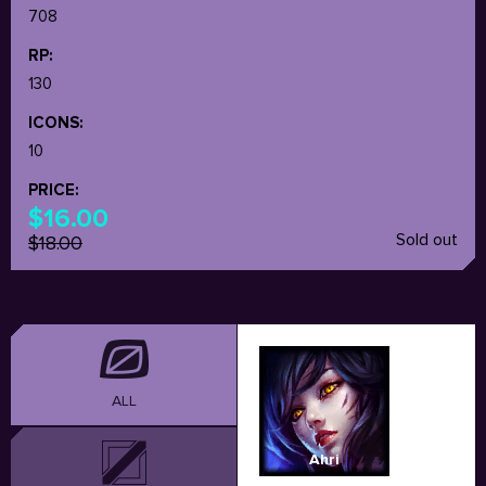
708
RP:
130
ICONS:
10
PRICE:
$16.00
Sold out
$18.00
ALL
Ahri