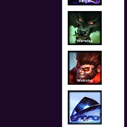
Veigar
Warwick
Wukong
Xerath