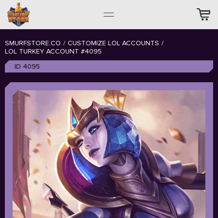
SMURFSTORE.CO
/
CUSTOMIZE LOL ACCOUNTS
/
LOL TURKEY ACCOUNT #4095
ID 4095