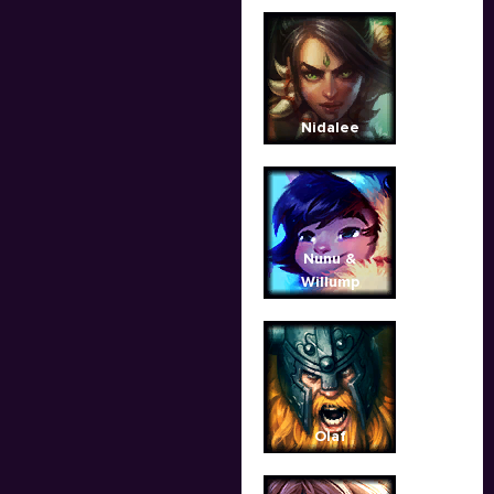
Nidalee
Nunu &
Willump
Olaf