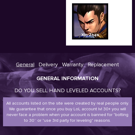
Xin Zhao
General
Delivery
Warranty
Replacement
GENERAL INFORMATION
DO YOU SELL HAND LEVELED ACCOUNTS?
All accounts listed on the site were created by real people only.
We guarantee that once you buy LoL account lvl 30+ you will
never face a problem when your account is banned for "botting
to 30” or "use 3rd party for leveling" reasons.