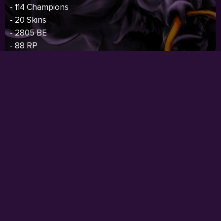
- 114 Champions
- 20 Skins
- 2805 BE
- 88 RP
- 82 Icons
- S4 Silver,S6 Bronze,S7 Bronze
Price:
$124.00
I
BUY NOW
RARE SKIN
- Oceania Server
- 41 Level
- Current Rank: Unranked
- Previous Rank: Unranked
- 139 Champions