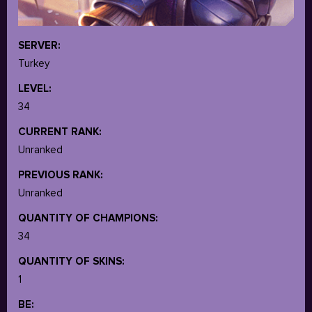
SERVER:
Turkey
LEVEL:
34
CURRENT RANK:
Unranked
PREVIOUS RANK:
Unranked
QUANTITY OF CHAMPIONS:
34
QUANTITY OF SKINS:
1
BE: