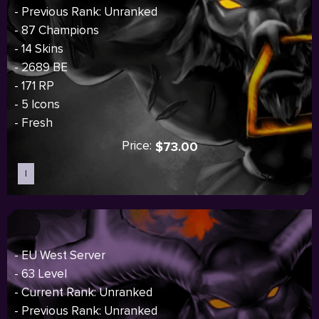
- Previous Rank: Unranked
- 87 Champions
- 14 Skins
- 2689 BE
- 171 RP
- 5 Icons
- Fresh
Price:
$73.00
I
Sold out
- EU West Server
- 63 Level
- Current Rank: Unranked
- Previous Rank: Unranked