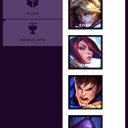
ICONS
Ezreal
RANKED INFO
Fiora
Garen