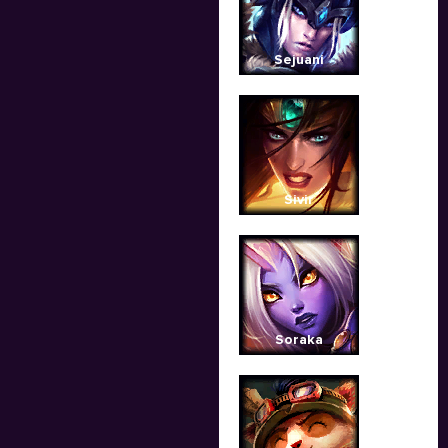
Sejuani
Sivir
Soraka