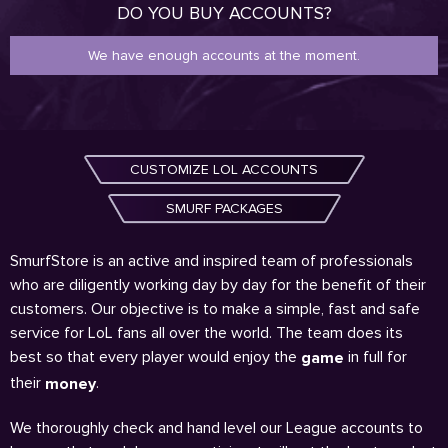
DO YOU BUY ACCOUNTS?
We have enough accounts at the moment.
CUSTOMIZE LOL ACCOUNTS
SMURF PACKAGES
SmurfStore is an active and inspired team of professionals
who are diligently working day by day for the benefit of their
customers. Our objective is to make a simple, fast and safe
service for LoL fans all over the world. The team does its
best so that every player would enjoy the
in full for
game
their
.
money
We thoroughly check and hand level our League accounts to