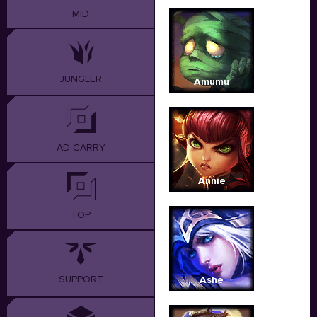
MID
JUNGLER
Amumu
AD CARRY
Annie
TOP
SUPPORT
Ashe