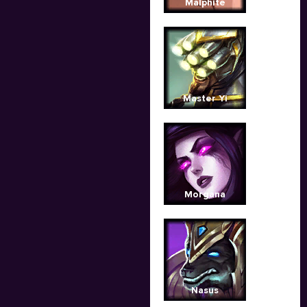
Malphite
Master Yi
Morgana
Nasus