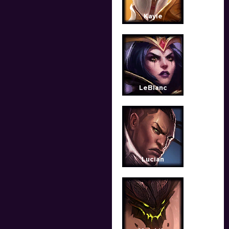
Kayle
LeBlanc
Lucian