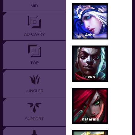
MID
AD CARRY
Ashe
TOP
Ekko
JUNGLER
SUPPORT
Katarina