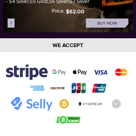
- S4 Silver,S5 Gold,S6 Silver,S7 Silver
Price:
$62.00
I
BUY NOW
WE ACCEPT