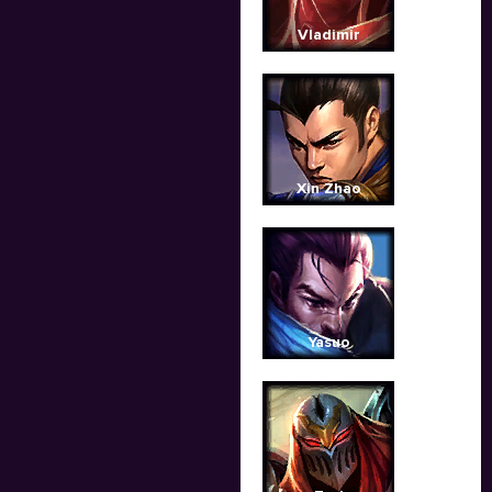
Vladimir
Xin Zhao
Yasuo