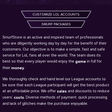
CUSTOMIZE LOL ACCOUNTS
SMURF PACKAGES
SmurfStore is an active and inspired team of professionals
who are diligently working day by day for the benefit of their
customers. Our objective is to make a simple, fast and safe
service for LoL fans all over the world. The team does its
best so that every player would enjoy the
in full for
game
their
.
money
We thoroughly check and hand level our League accounts to
be sure that each League participant will get the best product
at an affordable price. We offer
and discounts to reduce
sales
users’
. Diverse methods of payment, quick processing
costs
and lack of glitches make the purchase enjoyable.