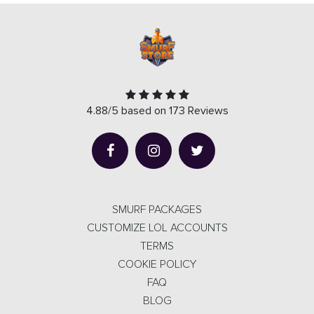
4.88/5 based on 173 Reviews
SMURF PACKAGES
CUSTOMIZE LOL ACCOUNTS
TERMS
COOKIE POLICY
FAQ
BLOG