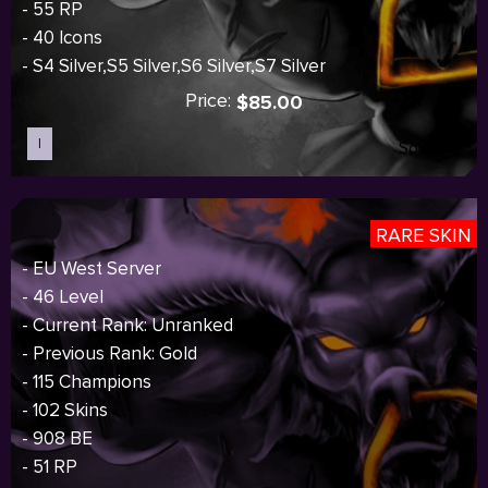
- 55 RP
- 40 Icons
- S4 Silver,S5 Silver,S6 Silver,S7 Silver
Price:
$85.00
I
Sold out
RARE SKIN
- EU West Server
- 46 Level
- Current Rank: Unranked
- Previous Rank: Gold
- 115 Champions
- 102 Skins
- 908 BE
- 51 RP