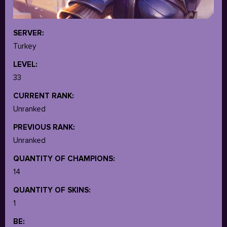
SERVER:
Turkey
LEVEL:
33
CURRENT RANK:
Unranked
PREVIOUS RANK:
Unranked
QUANTITY OF CHAMPIONS:
14
QUANTITY OF SKINS:
1
BE: