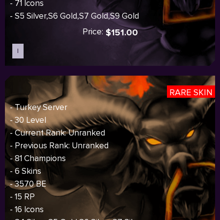
- 71 Icons
- S5 Silver,S6 Gold,S7 Gold,S9 Gold
Price:
$151.00
I
Sold out
RARE SKIN
- Turkey Server
- 30 Level
- Current Rank: Unranked
- Previous Rank: Unranked
- 81 Champions
- 6 Skins
- 3570 BE
- 15 RP
- 16 Icons