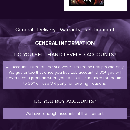
Zed
General
Delivery
Warranty
Replacement
GENERAL INFORMATION
DO YOU SELL HAND LEVELED ACCOUNTS?
All accounts listed on the site were created by real people only.
We guarantee that once you buy LoL account lvl 30+ you will
never face a problem when your account is banned for "botting
to 30” or "use 3rd party for leveling" reasons.
DO YOU BUY ACCOUNTS?
We have enough accounts at the moment.