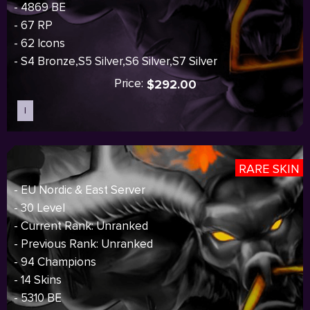
- 4869 BE
- 67 RP
- 62 Icons
- S4 Bronze,S5 Silver,S6 Silver,S7 Silver
Price:
$292.00
I
Sold out
RARE SKIN
- EU Nordic & East Server
- 30 Level
- Current Rank: Unranked
- Previous Rank: Unranked
- 94 Champions
- 14 Skins
- 5310 BE