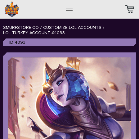
SMURFSTORE.CO
/
CUSTOMIZE LOL ACCOUNTS
/
LOL TURKEY ACCOUNT #4093
ID 4093