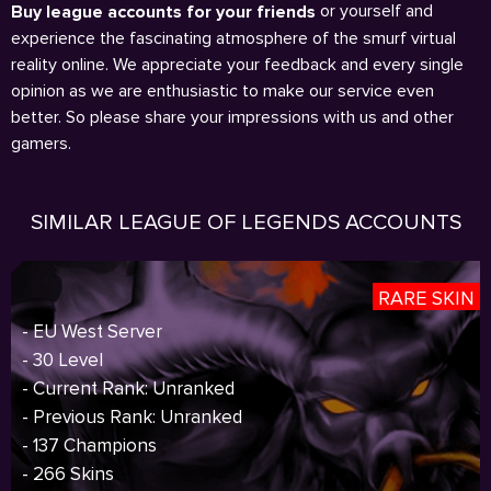
or yourself and
Buy league accounts for your friends
experience the fascinating atmosphere of the smurf virtual
reality online. We appreciate your feedback and every single
opinion as we are enthusiastic to make our service even
better. So please share your impressions with us and other
gamers.
SIMILAR LEAGUE OF LEGENDS ACCOUNTS
RARE SKIN
- EU West Server
- 30 Level
- Current Rank: Unranked
- Previous Rank: Unranked
- 137 Champions
- 266 Skins