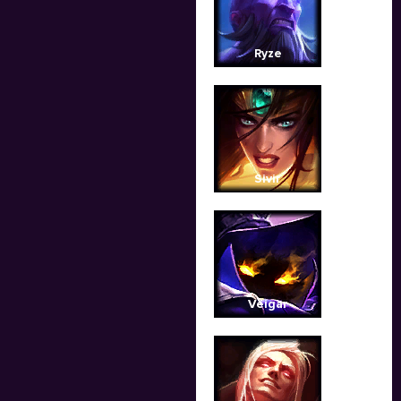
Ryze
Sivir
Veigar