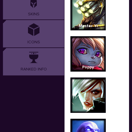
SKINS
Master Yi
ICONS
Poppy
RANKED INFO
Riven