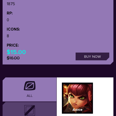
1875
RP:
0
ICONS:
8
PRICE:
$15.00
BUY NOW
$16.00
ALL
Annie