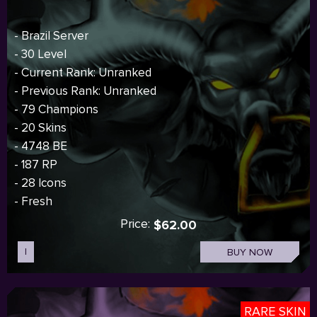
- Brazil Server
- 30 Level
- Current Rank: Unranked
- Previous Rank: Unranked
- 79 Champions
- 20 Skins
- 4748 BE
- 187 RP
- 28 Icons
- Fresh
Price:
$62.00
I
BUY NOW
RARE SKIN