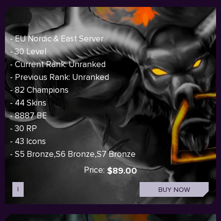
- EU Nordic & East Server
- 30 Level
- Current Rank: Unranked
- Previous Rank: Unranked
- 82 Champions
- 44 Skins
- 8887 BE
- 30 RP
- 43 Icons
- S5 Bronze,S6 Bronze,S7 Bronze
Price:
$89.00
I
BUY NOW