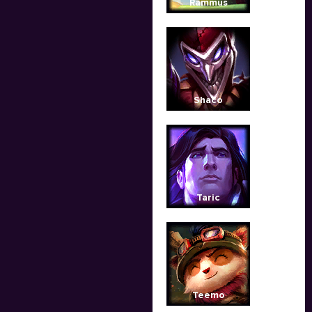
Rammus
Shaco
Taric
Teemo