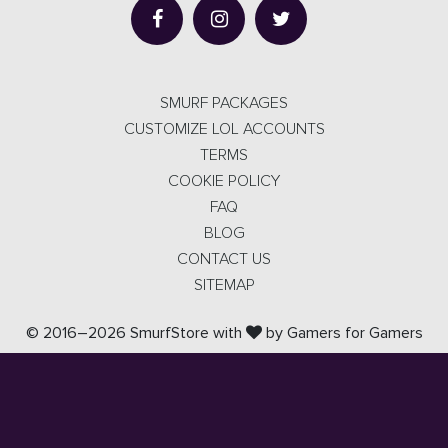
SMURF PACKAGES
CUSTOMIZE LOL ACCOUNTS
TERMS
COOKIE POLICY
FAQ
BLOG
CONTACT US
SITEMAP
© 2016–2026 SmurfStore with
by Gamers for Gamers
SmurfStore isn't endorsed by Riot Games and doesn't reflect
the views or opinions of Riot Games or anyone officially
involved in producing or managing
League of Legends. League of Legends™ and Riot Games are
trademarks or registered trademarks of Riot Games, Inc.