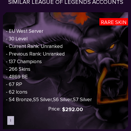
SIMILAR LEAGUE OF LEGENDS ACCOUNTS
RARE SKIN
- EU West Server
- 30 Level
- Current Rank: Unranked
- Previous Rank: Unranked
- 137 Champions
- 266 Skins
- 4869 BE
- 67 RP
- 62 Icons
- S4 Bronze,S5 Silver,S6 Silver,S7 Silver
Price:
$292.00
I
Sold out