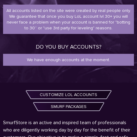
All accounts listed on the site were created by real people only.
We guarantee that once you buy LoL account lvl 30+ you will
never face a problem when your account is banned for "botting
to 30” or "use 3rd party for leveling" reasons.
DO YOU BUY ACCOUNTS?
We have enough accounts at the moment.
CUSTOMIZE LOL ACCOUNTS
SMURF PACKAGES
SmurfStore is an active and inspired team of professionals
who are diligently working day by day for the benefit of their