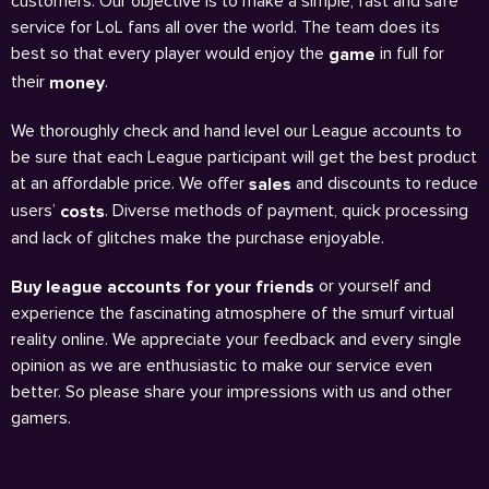
customers. Our objective is to make a simple, fast and safe
service for LoL fans all over the world. The team does its
best so that every player would enjoy the
in full for
game
their
.
money
We thoroughly check and hand level our League accounts to
be sure that each League participant will get the best product
at an affordable price. We offer
and discounts to reduce
sales
users’
. Diverse methods of payment, quick processing
costs
and lack of glitches make the purchase enjoyable.
or yourself and
Buy league accounts for your friends
experience the fascinating atmosphere of the smurf virtual
reality online. We appreciate your feedback and every single
opinion as we are enthusiastic to make our service even
better. So please share your impressions with us and other
gamers.