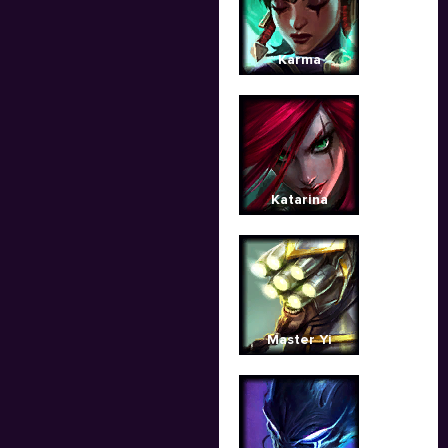
Karma
Katarina
Master Yi