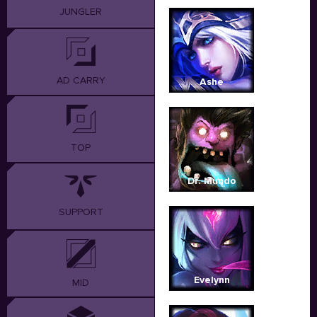
JUNGLER
AD CARRY
Ashe
TOP
Dr. Mundo
SUPPORT
Evelynn
MID