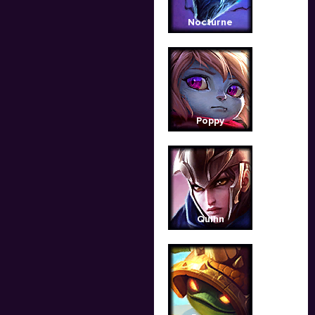
Nocturne
Poppy
Quinn