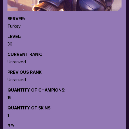
SERVER:
Turkey
LEVEL:
30
CURRENT RANK:
Unranked
PREVIOUS RANK:
Unranked
QUANTITY OF CHAMPIONS:
19
QUANTITY OF SKINS:
1
BE: