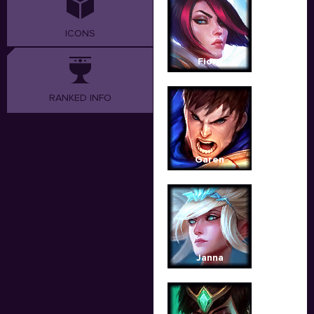
ICONS
Fiora
RANKED INFO
Garen
Janna