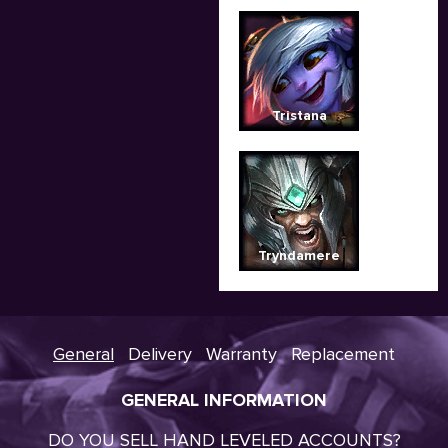
Tristana
Tryndamere
General
Delivery
Warranty
Replacement
GENERAL INFORMATION
DO YOU SELL HAND LEVELED ACCOUNTS?