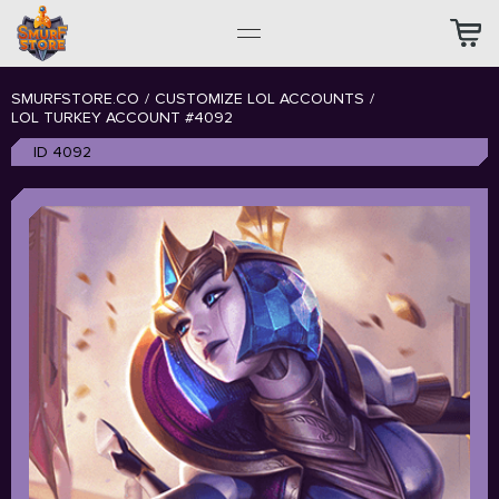
SMURFSTORE.CO
/
CUSTOMIZE LOL ACCOUNTS
/
LOL TURKEY ACCOUNT #4092
ID 4092