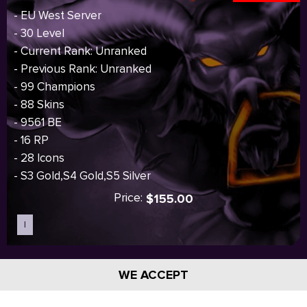
- EU West Server
- 30 Level
- Current Rank: Unranked
- Previous Rank: Unranked
- 99 Champions
- 88 Skins
- 9561 BE
- 16 RP
- 28 Icons
- S3 Gold,S4 Gold,S5 Silver
Price:
$155.00
I
Sold out
WE ACCEPT