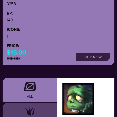
3258
RP:
140
ICONS:
1
PRICE:
$15.00
BUY NOW
$16.00
ALL
Amumu