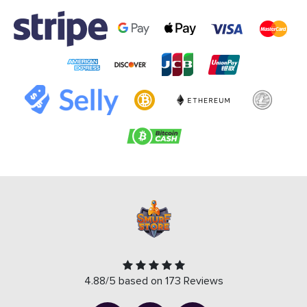
4.88/5 based on 173 Reviews