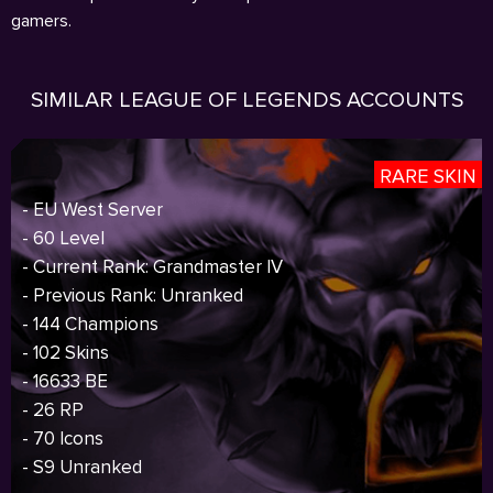
gamers.
SIMILAR LEAGUE OF LEGENDS ACCOUNTS
RARE SKIN
- EU West Server
- 60 Level
- Current Rank: Grandmaster IV
- Previous Rank: Unranked
- 144 Champions
- 102 Skins
- 16633 BE
- 26 RP
- 70 Icons
- S9 Unranked