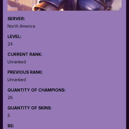
SERVER:
North America
LEVEL:
24
CURRENT RANK:
Unranked
PREVIOUS RANK:
Unranked
QUANTITY OF CHAMPIONS:
26
QUANTITY OF SKINS:
3
BE: