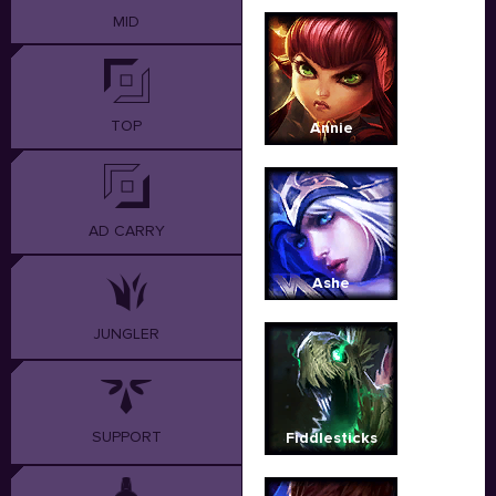
MID
TOP
Annie
AD CARRY
Ashe
JUNGLER
SUPPORT
Fiddlesticks