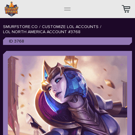
SMURFSTORE.CO
/
CUSTOMIZE LOL ACCOUNTS
/
LOL NORTH AMERICA ACCOUNT #3768
ID 3768