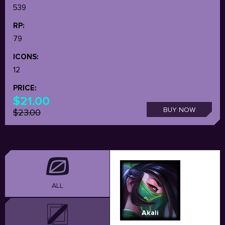
539
RP:
79
ICONS:
12
PRICE:
$21.00
BUY NOW
$23.00
ALL
Akali