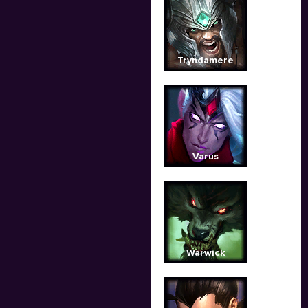
Tryndamere
Varus
Warwick