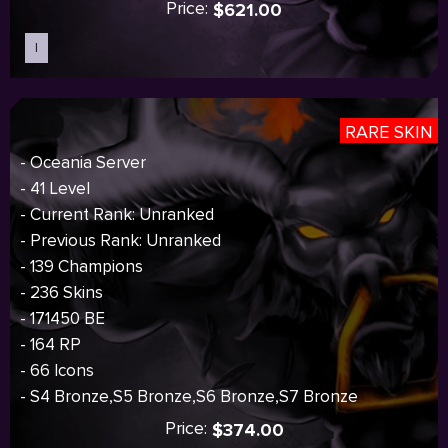
Price:
$621.00
I
Sold out
RARE SKIN
- Oceania Server
- 41 Level
- Current Rank: Unranked
- Previous Rank: Unranked
- 139 Champions
- 236 Skins
- 171450 BE
- 164 RP
- 66 Icons
- S4 Bronze,S5 Bronze,S6 Bronze,S7 Bronze
Price:
$374.00