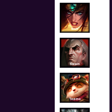
Sivir
Swain
Teemo