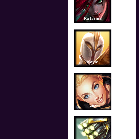
Katarina
Kayle
Lux