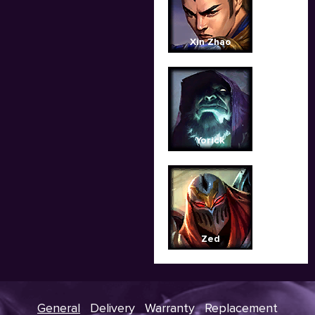
Xin Zhao
Yorick
Zed
General
Delivery
Warranty
Replacement