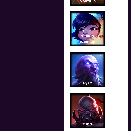
Nautilus
Nunu &
Willump
Ryze
Sion