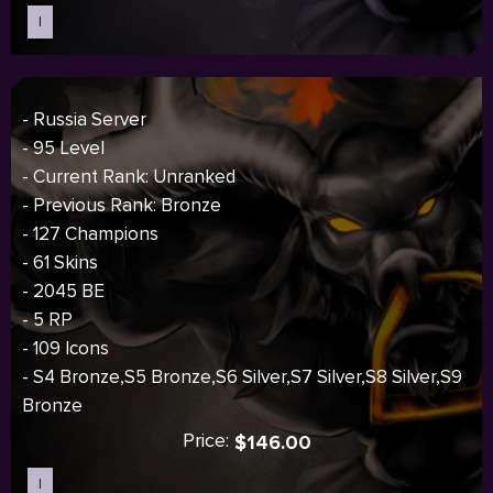
I
Sold out
- Russia Server
- 95 Level
- Current Rank: Unranked
- Previous Rank: Bronze
- 127 Champions
- 61 Skins
- 2045 BE
- 5 RP
- 109 Icons
- S4 Bronze,S5 Bronze,S6 Silver,S7 Silver,S8 Silver,S9
Bronze
Price:
$146.00
I
Sold out