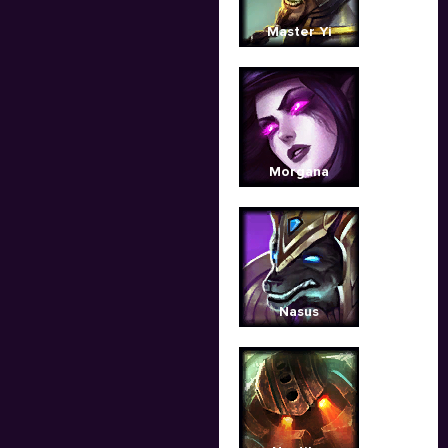
Master Yi
Morgana
Nasus