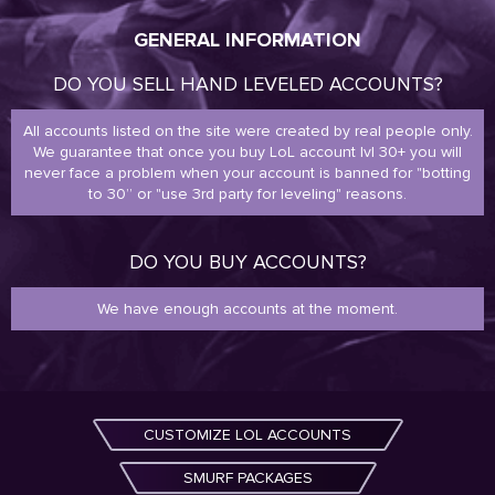
GENERAL INFORMATION
DO YOU SELL HAND LEVELED ACCOUNTS?
All accounts listed on the site were created by real people only.
We guarantee that once you buy LoL account lvl 30+ you will
never face a problem when your account is banned for "botting
to 30” or "use 3rd party for leveling" reasons.
DO YOU BUY ACCOUNTS?
We have enough accounts at the moment.
CUSTOMIZE LOL ACCOUNTS
SMURF PACKAGES