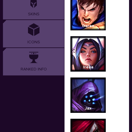
SKINS
Garen
ICONS
Irelia
RANKED INFO
Jax