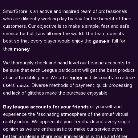
SmurfStore is an active and inspired team of professionals
who are diligently working day by day for the benefit of their
customers. Our objective is to make a simple, fast and safe
service for LoL fans all over the world. The team does its
best so that every player would enjoy the
in full for
game
their
.
money
We thoroughly check and hand level our League accounts to
be sure that each League participant will get the best product
at an affordable price. We offer
and discounts to reduce
sales
users’
. Diverse methods of payment, quick processing
costs
and lack of glitches make the purchase enjoyable.
or yourself and
Buy league accounts for your friends
experience the fascinating atmosphere of the smurf virtual
reality online. We appreciate your feedback and every single
opinion as we are enthusiastic to make our service even
better. So please share your impressions with us and other