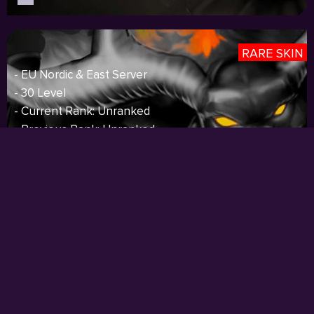
RARE SKIN
- EU Nordic & East Server
- 30 Level
- Current Rank: Unranked
- Previous Rank: Unranked
- 93 Champions
- 11 Skins
- 1911 BE
- 106 RP
- 13 Icons
- S3 Silver,S4 Gold,S5 Gold
Price:
$74.00
I
Sold out