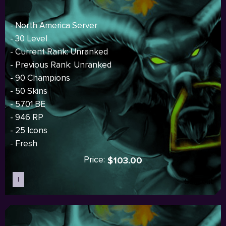
- North America Server
- 30 Level
- Current Rank: Unranked
- Previous Rank: Unranked
- 90 Champions
- 50 Skins
- 5701 BE
- 946 RP
- 25 Icons
- Fresh
Price:
$103.00
I
Sold out