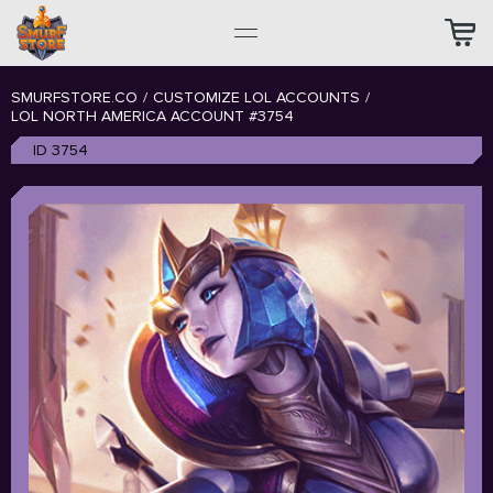
SMURFSTORE.CO
/
CUSTOMIZE LOL ACCOUNTS
/
LOL NORTH AMERICA ACCOUNT #3754
ID 3754