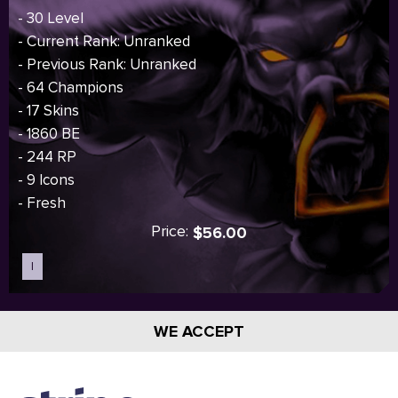
- 30 Level
- Current Rank: Unranked
- Previous Rank: Unranked
- 64 Champions
- 17 Skins
- 1860 BE
- 244 RP
- 9 Icons
- Fresh
Price:
$56.00
I
Sold out
WE ACCEPT