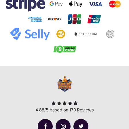
4.88/5 based on 173 Reviews