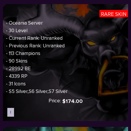
RARE SKIN
- Oceania Server
- 30 Level
- Current Rank: Unranked
- Previous Rank: Unranked
- 113 Champions
- 90 Skins
- 28992 BE
- 4339 RP
- 31 Icons
- S5 Silver,S6 Silver,S7 Silver
Price:
$174.00
I
Sold out