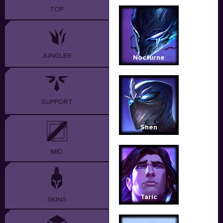
TOP
JUNGLER
Nocturne
SUPPORT
Shen
MID
Taric
SKINS