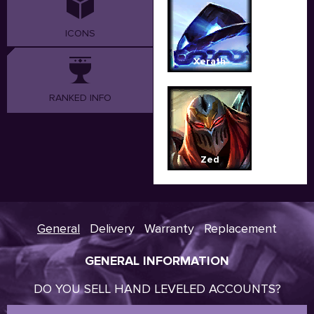
ICONS
Xerath
RANKED INFO
Zed
General
Delivery
Warranty
Replacement
GENERAL INFORMATION
DO YOU SELL HAND LEVELED ACCOUNTS?