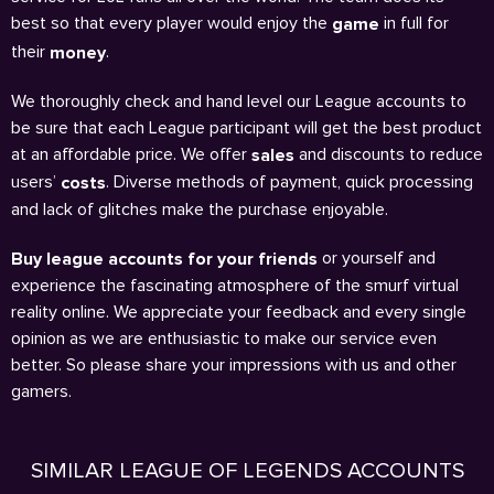
best so that every player would enjoy the
in full for
game
their
.
money
We thoroughly check and hand level our League accounts to
be sure that each League participant will get the best product
at an affordable price. We offer
and discounts to reduce
sales
users’
. Diverse methods of payment, quick processing
costs
and lack of glitches make the purchase enjoyable.
or yourself and
Buy league accounts for your friends
experience the fascinating atmosphere of the smurf virtual
reality online. We appreciate your feedback and every single
opinion as we are enthusiastic to make our service even
better. So please share your impressions with us and other
gamers.
SIMILAR LEAGUE OF LEGENDS ACCOUNTS