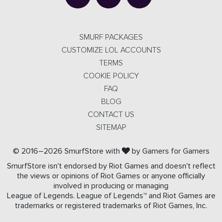
SMURF PACKAGES
CUSTOMIZE LOL ACCOUNTS
TERMS
COOKIE POLICY
FAQ
BLOG
CONTACT US
SITEMAP
© 2016–2026 SmurfStore with
by Gamers for Gamers
SmurfStore isn't endorsed by Riot Games and doesn't reflect
the views or opinions of Riot Games or anyone officially
involved in producing or managing
League of Legends. League of Legends™ and Riot Games are
trademarks or registered trademarks of Riot Games, Inc.