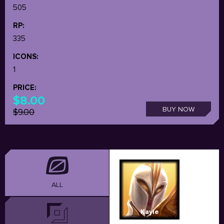
505
RP:
335
ICONS:
1
PRICE:
$8.00
BUY NOW
$9.00
ALL
Kayle