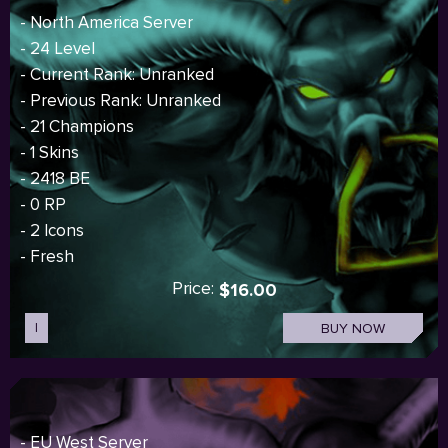
- North America Server
- 24 Level
- Current Rank: Unranked
- Previous Rank: Unranked
- 21 Champions
- 1 Skins
- 2418 BE
- 0 RP
- 2 Icons
- Fresh
Price:
$16.00
I
BUY NOW
- EU West Server