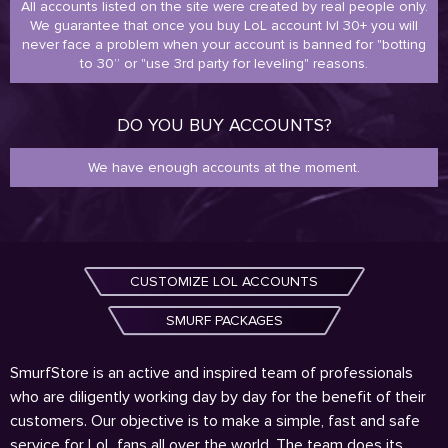
All accounts listed on the site were created by real people only.
We guarantee that once you buy LoL account lvl 30+ you will
never face a problem when your account is banned for "botting
to 30” or "use 3rd party for leveling" reasons.
DO YOU BUY ACCOUNTS?
We have enough accounts at the moment.
CUSTOMIZE LOL ACCOUNTS
SMURF PACKAGES
SmurfStore is an active and inspired team of professionals
who are diligently working day by day for the benefit of their
customers. Our objective is to make a simple, fast and safe
service for LoL fans all over the world. The team does its