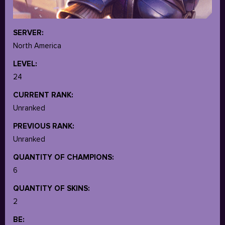
SERVER:
North America
LEVEL:
24
CURRENT RANK:
Unranked
PREVIOUS RANK:
Unranked
QUANTITY OF CHAMPIONS:
6
QUANTITY OF SKINS:
2
BE: