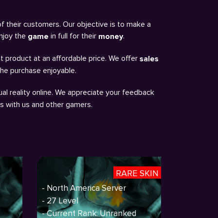
of their customers. Our objective is to make a
enjoy the
in full for their
.
game
money
t product at an affordable price. We offer
sales
the purchase enjoyable.
al reality online. We appreciate your feedback
ns with us and other gamers.
RARE SKIN
- North America Server
- 27 Level
- Current Rank: Unranked