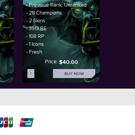
d
- Previous Rank: Unranked
- 28 Champions
- 2 Skins
- 3913 BE
- 108 RP
- 1 Icons
- Fresh
Price:
$40.00
I
BUY NOW
d out