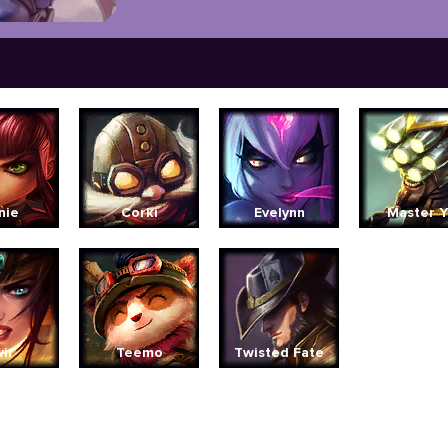
nie
Corki
Evelynn
Master Y
vir
Teemo
Twisted Fate