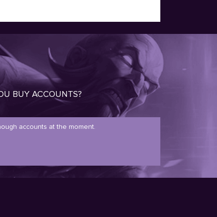
OU BUY ACCOUNTS?
ough accounts at the moment.