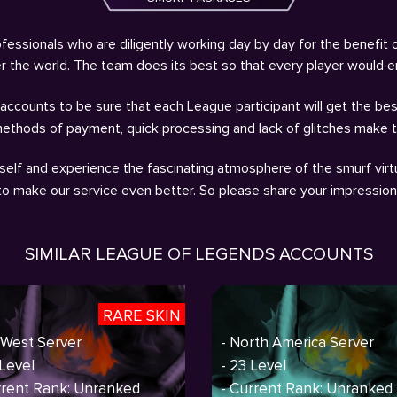
fessionals who are diligently working day by day for the benefit 
ver the world. The team does its best so that every player would 
ccounts to be sure that each League participant will get the bes
methods of payment, quick processing and lack of glitches make 
self and experience the fascinating atmosphere of the smurf virtu
 to make our service even better. So please share your impressio
SIMILAR LEAGUE OF LEGENDS ACCOUNTS
RARE SKIN
 West Server
- North America Server
 Level
- 23 Level
rrent Rank: Unranked
- Current Rank: Unranked