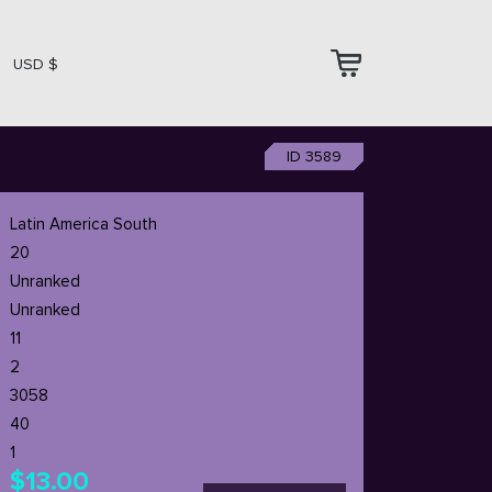
USD $
ID 3589
Latin America South
20
Unranked
Unranked
11
2
3058
40
1
$13.00