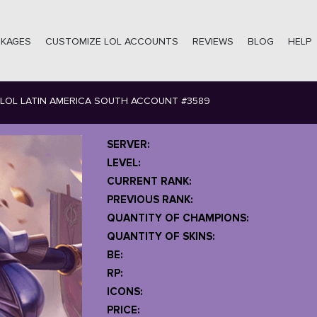
CKAGES
CUSTOMIZE LOL ACCOUNTS
REVIEWS
BLOG
HELP
LOL LATIN AMERICA SOUTH ACCOUNT #3589
SERVER:
LEVEL:
CURRENT RANK:
PREVIOUS RANK:
QUANTITY OF CHAMPIONS:
QUANTITY OF SKINS:
BE:
RP:
ICONS:
PRICE: