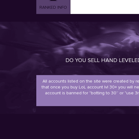
RANKED INFO
DO YOU SELL HAND LEVEL
All accounts listed on the site were created by 
that once you buy LoL account lvl 30+ you will 
account is banned for "botting to 30” or "use 3r