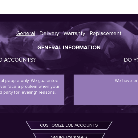
General
Delivery
Warranty
Replacement
GENERAL INFORMATION
ED ACCOUNTS?
DO Y
real people only. We guarantee
We have en
never face a problem when your
d party for leveling" reasons.
CUSTOMIZE LOL ACCOUNTS
SMURF PACKAGES