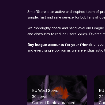
SmurfStore is an active and inspired team of pro
simple, fast and safe service for LoL fans all o
We thoroughly check and hand level our League a
and discounts to reduce users’
. Diverse 
costs
or your
Buy league accounts for your friends
and every single opinion as we are enthusiastic
- EU West Server
- EU
- 30 Level
- 24
- Current Rank: Unranked
- Cu