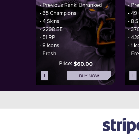
- Previous Rank: Unranked
- Pr
- 65 Champions
- 49
- 4 Skins
- 8 S
- 2298 BE
- 37
- 51 RP
- 42
- 8 Icons
- 1 I
- Fresh
- Fr
Price:
$60.00
I
BUY NOW
I