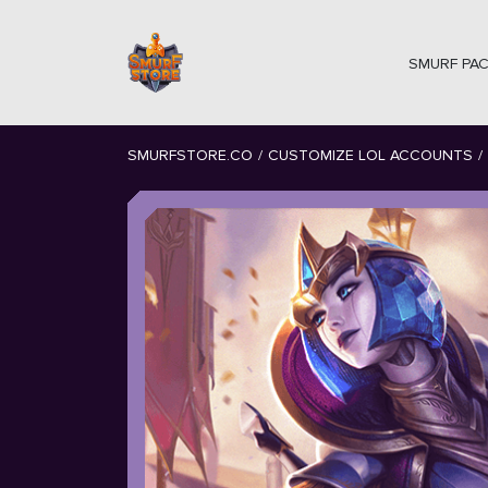
SMURF PA
SMURFSTORE.CO
/
CUSTOMIZE LOL ACCOUNTS
/