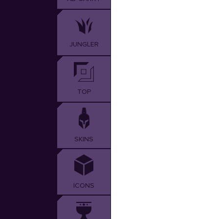
JUNGLER
TOP
SKINS
ICONS