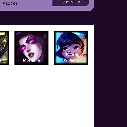
BUY NOW
$14.00
Nunu &
i
Morgana
Willump