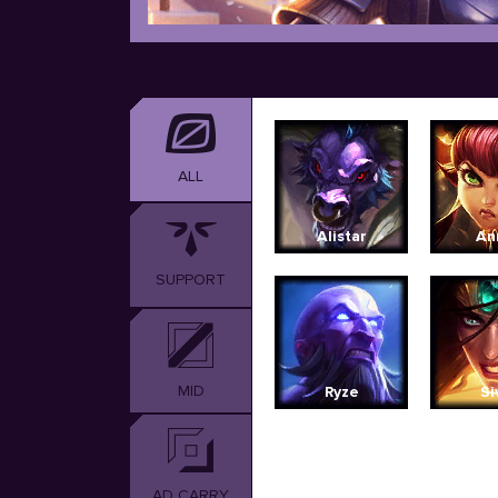
ALL
Alistar
An
SUPPORT
MID
Ryze
Si
AD CARRY