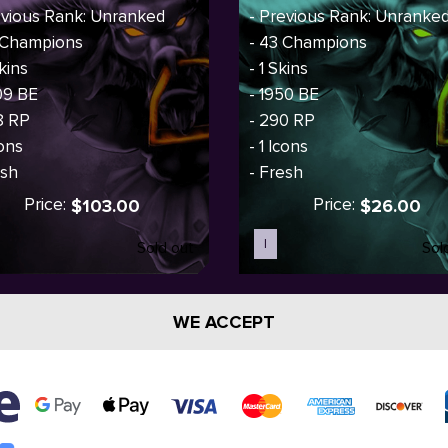
evious Rank: Unranked
- Previous Rank: Unranke
 Champions
- 43 Champions
kins
- 1 Skins
09 BE
- 1950 BE
8 RP
- 290 RP
cons
- 1 Icons
esh
- Fresh
Price:
Price:
$103.00
$26.00
I
Sold out
Sol
WE ACCEPT