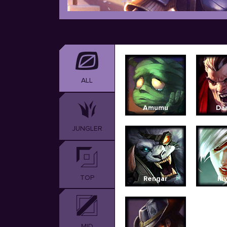
ALL
Amumu
Dar
JUNGLER
TOP
Rengar
Ri
MID