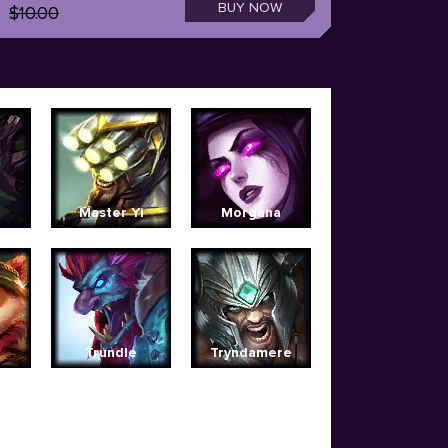
BUY NOW
$10.00
Master Yi
Morgana
Trundle
Tryndamere