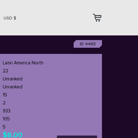
USD $
ID 4465
Latin America North
22
Unranked
Unranked
15
2
933
105
5
$8.00