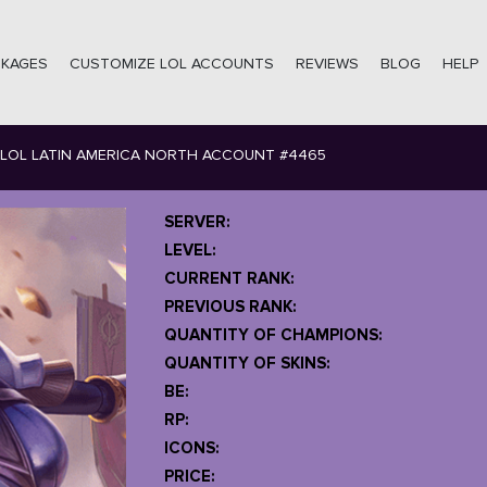
CKAGES
CUSTOMIZE LOL ACCOUNTS
REVIEWS
BLOG
HELP
LOL LATIN AMERICA NORTH ACCOUNT #4465
SERVER:
LEVEL:
CURRENT RANK:
PREVIOUS RANK:
QUANTITY OF CHAMPIONS:
QUANTITY OF SKINS:
BE:
RP:
ICONS:
PRICE: