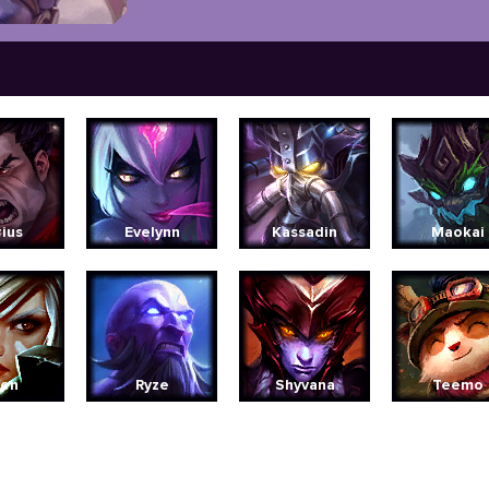
ius
Evelynn
Kassadin
Maokai
ven
Ryze
Shyvana
Teemo