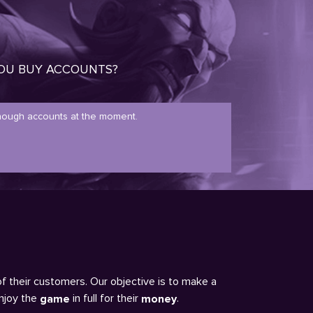
OU BUY ACCOUNTS?
ough accounts at the moment.
of their customers. Our objective is to make a
enjoy the
in full for their
.
game
money