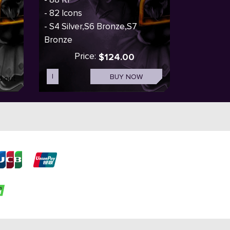
- 82 Icons
- S4 Silver,S6 Bronze,S7
Bronze
Price:
$124.00
I
BUY NOW
d out