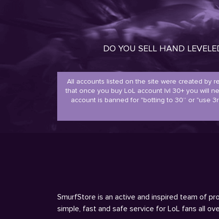
DO YOU SELL HAND LEVEL
All accounts listed on the site were created by 
that once you buy LoL account lvl 30+ you will 
account is banned for "botting to 30” or "use 3r
SmurfStore is an active and inspired team of pro
simple, fast and safe service for LoL fans all o