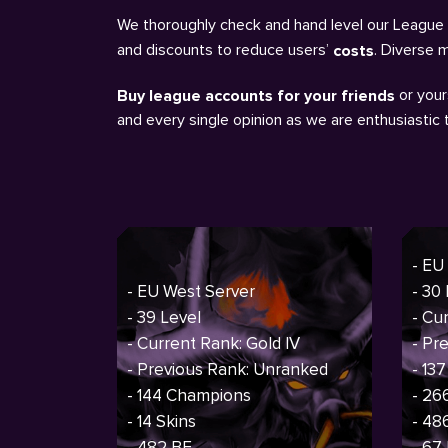
We thoroughly check and hand level our League a
and discounts to reduce users’
. Diverse 
costs
or your
Buy league accounts for your friends
and every single opinion as we are enthusiastic
- EU
- EU West Server
- 30
- 39 Level
- Cu
- Current Rank: Gold IV
- Pr
- Previous Rank: Unranked
- 13
- 144 Champions
- 26
- 14 Skins
- 48
- 482 BE
- 67