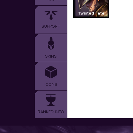
Twisted Fate
SUPPORT
SKINS
ICONS
RANKED INFO