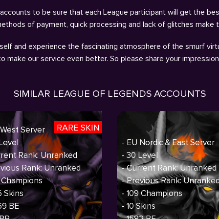
ccounts to be sure that each League participant will get the bes
methods of payment, quick processing and lack of glitches make 
self and experience the fascinating atmosphere of the smurf virtu
 to make our service even better. So please share your impressio
SIMILAR LEAGUE OF LEGENDS ACCOUNTS
RARE SKIN
 West Server
 Level
- EU Nordic & East Server
rrent Rank: Unranked
- 30 Level
evious Rank: Unranked
- Current Rank: Unranked
7 Champions
- Previous Rank: Unranke
6 Skins
- 109 Champions
69 BE
- 10 Skins
 RP
- 1582 BE