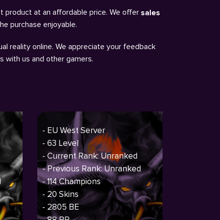
t product at an affordable price. We offer
sales
the purchase enjoyable.
al reality online. We appreciate your feedback
ns with us and other gamers.
- EU West Server
- 63 Level
- Current Rank: Unranked
- Previous Rank: Unranked
d
- 114 Champions
- 20 Skins
- 2805 BE
- 88 RP