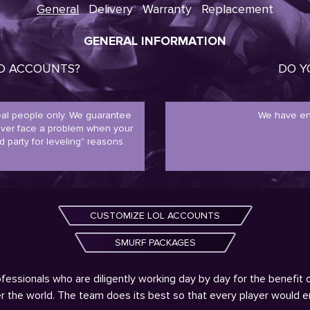
General
Delivery
Warranty
Replacement
GENERAL INFORMATION
ED ACCOUNTS?
DO Y
real people only. We guarantee
We have en
never face a problem when your
d party for leveling" reasons.
CUSTOMIZE LOL ACCOUNTS
SMURF PACKAGES
fessionals who are diligently working day by day for the benefit 
ver the world. The team does its best so that every player would 