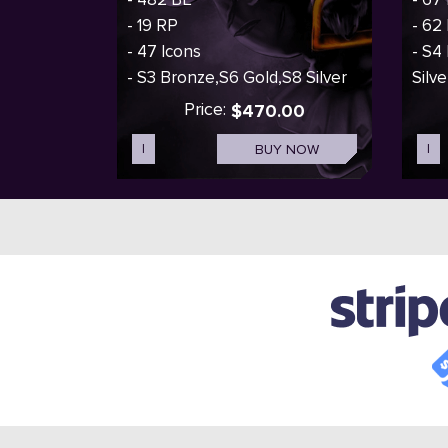
- 19 RP
- 62
- 47 Icons
- S4
- S3 Bronze,S6 Gold,S8 Silver
Silve
Price:
$470.00
I
BUY NOW
I