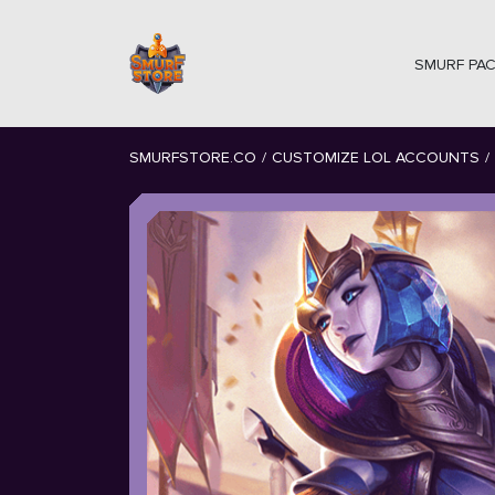
SMURF PA
SMURFSTORE.CO
/
CUSTOMIZE LOL ACCOUNTS
/