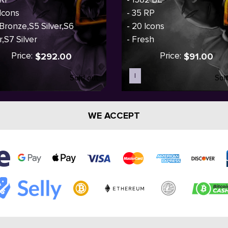
 Icons
- 35 RP
 Bronze,S5 Silver,S6
- 20 Icons
r,S7 Silver
- Fresh
Price:
Price:
$292.00
$91.00
I
Sold out
Sol
WE ACCEPT