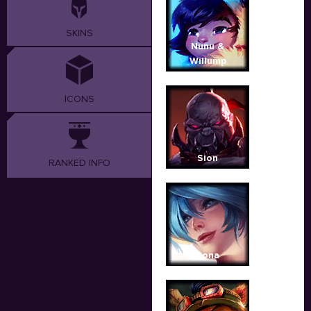
SKINS
Nunu &
Willump
ICONS
Sion
RANKED INFO
Sona