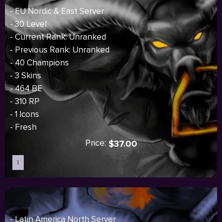
- EU Nordic & East Server
- 30 Level
- Current Rank: Unranked
- Previous Rank: Unranked
- 40 Champions
- 3 Skins
- 464 BE
- 310 RP
- 1 Icons
- Fresh
Price:
$37.00
I
Sold out
- Latin America North Server