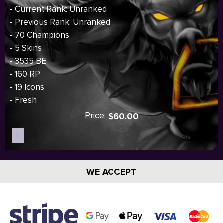
- Current Rank: Unranked
- Previous Rank: Unranked
- 70 Champions
- 5 Skins
- 3535 BE
- 160 RP
- 19 Icons
- Fresh
Price:
$60.00
I
Sold out
WE ACCEPT