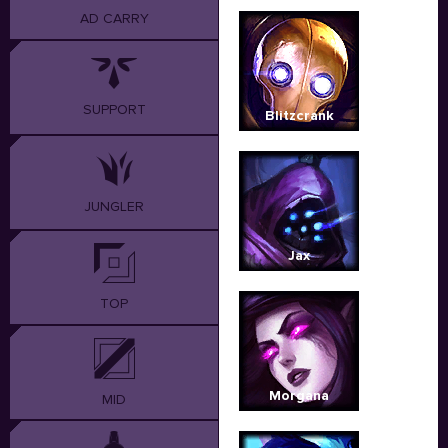
AD CARRY
SUPPORT
Blitzcrank
JUNGLER
Jax
TOP
Morgana
MID