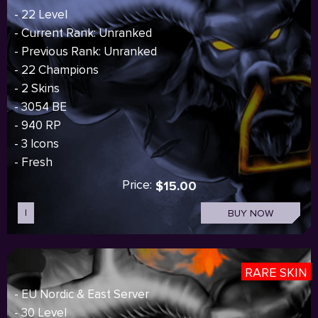
- 22 Level
- Current Rank: Unranked
- Previous Rank: Unranked
- 22 Champions
- 2 Skins
- 3054 BE
- 940 RP
- 3 Icons
- Fresh
Price:
$15.00
I
BUY NOW
RARE SKIN
- EU Nordic & East Server
- 30 Level