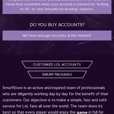
never face a problem when your account is banned for "botting
to 30” or "use 3rd party for leveling" reasons.
DO YOU BUY ACCOUNTS?
We have enough accounts at the moment.
CUSTOMIZE LOL ACCOUNTS
SMURF PACKAGES
SmurfStore is an active and inspired team of professionals
who are diligently working day by day for the benefit of their
customers. Our objective is to make a simple, fast and safe
service for LoL fans all over the world. The team does its
best so that every player would enjoy the
in full for
game