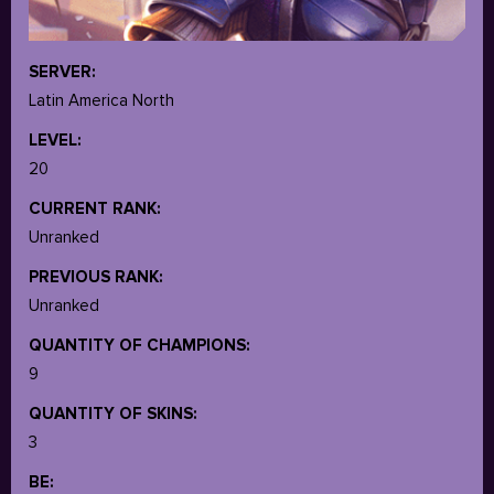
SERVER:
Latin America North
LEVEL:
20
CURRENT RANK:
Unranked
PREVIOUS RANK:
Unranked
QUANTITY OF CHAMPIONS:
9
QUANTITY OF SKINS:
3
BE: