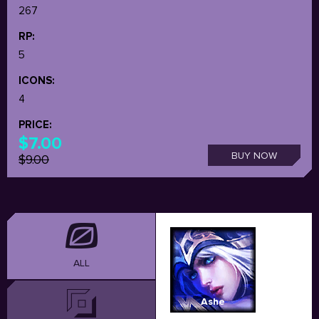
267
RP:
5
ICONS:
4
PRICE:
$7.00
BUY NOW
$9.00
ALL
Ashe