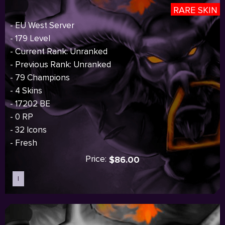
RARE SKIN
- EU West Server
- 179 Level
- Current Rank: Unranked
- Previous Rank: Unranked
- 79 Champions
- 4 Skins
- 17202 BE
- 0 RP
- 32 Icons
- Fresh
Price:
$86.00
I
Sold out