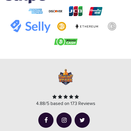
4.88/5 based on 173 Reviews