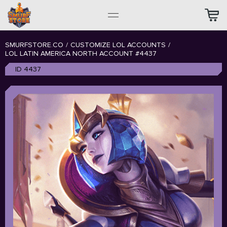
SMURFSTORE.CO
/
CUSTOMIZE LOL ACCOUNTS
/
LOL LATIN AMERICA NORTH ACCOUNT #4437
ID 4437