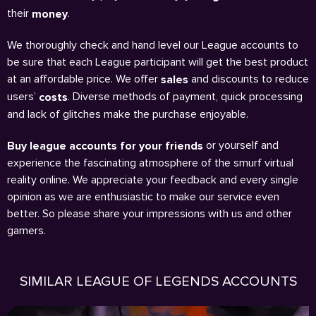
their
.
money
We thoroughly check and hand level our League accounts to
be sure that each League participant will get the best product
at an affordable price. We offer
and discounts to reduce
sales
users’
. Diverse methods of payment, quick processing
costs
and lack of glitches make the purchase enjoyable.
or yourself and
Buy league accounts for your friends
experience the fascinating atmosphere of the smurf virtual
reality online. We appreciate your feedback and every single
opinion as we are enthusiastic to make our service even
better. So please share your impressions with us and other
gamers.
SIMILAR LEAGUE OF LEGENDS ACCOUNTS