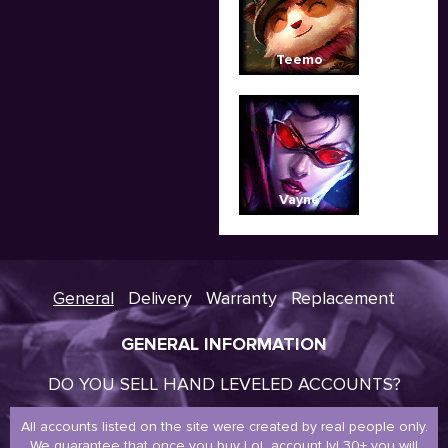
Teemo
Vayne
General
Delivery
Warranty
Replacement
GENERAL INFORMATION
DO YOU SELL HAND LEVELED ACCOUNTS?
All accounts listed on the site were created by real people only.
We guarantee that once you buy LoL account lvl 30+ you will