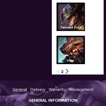
Twisted Fate
Udyr
1
2
General
Delivery
Warranty
Replacement
GENERAL INFORMATION