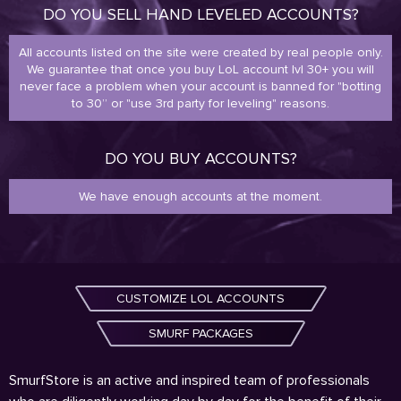
DO YOU SELL HAND LEVELED ACCOUNTS?
All accounts listed on the site were created by real people only.
We guarantee that once you buy LoL account lvl 30+ you will
never face a problem when your account is banned for "botting
to 30” or "use 3rd party for leveling" reasons.
DO YOU BUY ACCOUNTS?
We have enough accounts at the moment.
CUSTOMIZE LOL ACCOUNTS
SMURF PACKAGES
SmurfStore is an active and inspired team of professionals