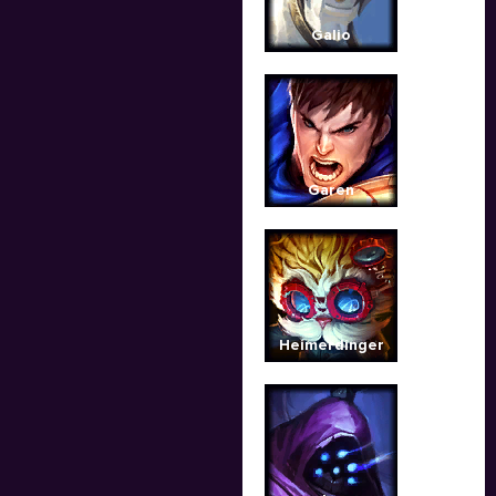
Galio
Garen
Heimerdinger