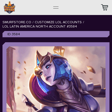
SMURFSTORE.CO
/
CUSTOMIZE LOL ACCOUNTS
/
LOL LATIN AMERICA NORTH ACCOUNT #3584
ID 3584