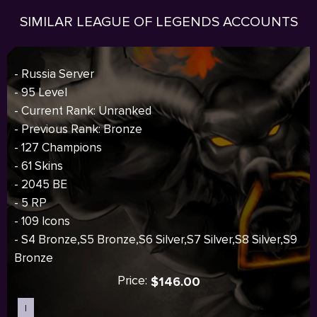
SIMILAR LEAGUE OF LEGENDS ACCOUNTS
- Russia Server
- 95 Level
- Current Rank: Unranked
- Previous Rank: Bronze
- 127 Champions
- 61 Skins
- 2045 BE
- 5 RP
- 109 Icons
- S4 Bronze,S5 Bronze,S6 Silver,S7 Silver,S8 Silver,S9
Bronze
Price:
$146.00
I
Sold out