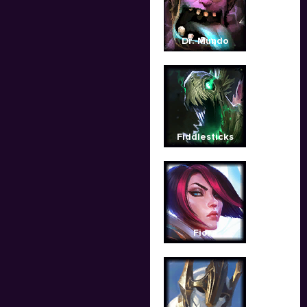
Dr. Mundo
Fiddlesticks
Fiora