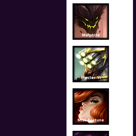
Malphite
Master Yi
Miss Fortune