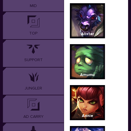
MID
TOP
Alistar
SUPPORT
Amumu
JUNGLER
Annie
AD CARRY