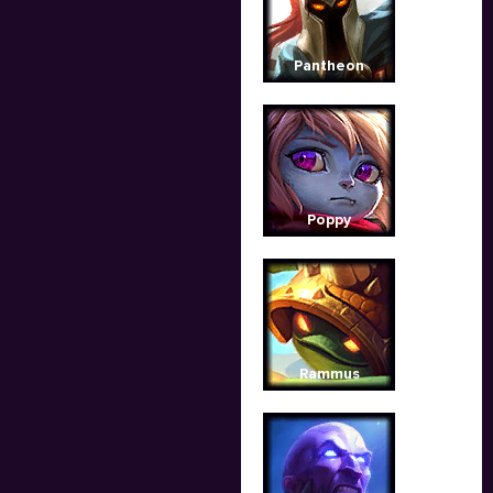
Pantheon
Poppy
Rammus