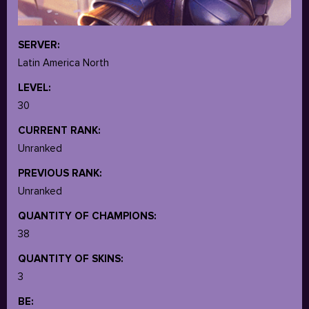
SERVER:
Latin America North
LEVEL:
30
CURRENT RANK:
Unranked
PREVIOUS RANK:
Unranked
QUANTITY OF CHAMPIONS:
38
QUANTITY OF SKINS:
3
BE: