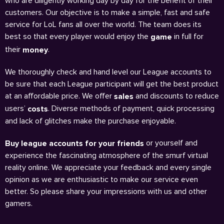
who are diligently working day by day for the benefit of their
customers. Our objective is to make a simple, fast and safe
service for LoL fans all over the world. The team does its
best so that every player would enjoy the
in full for
game
their
.
money
We thoroughly check and hand level our League accounts to
be sure that each League participant will get the best product
at an affordable price. We offer
and discounts to reduce
sales
users’
. Diverse methods of payment, quick processing
costs
and lack of glitches make the purchase enjoyable.
or yourself and
Buy league accounts for your friends
experience the fascinating atmosphere of the smurf virtual
reality online. We appreciate your feedback and every single
opinion as we are enthusiastic to make our service even
better. So please share your impressions with us and other
gamers.