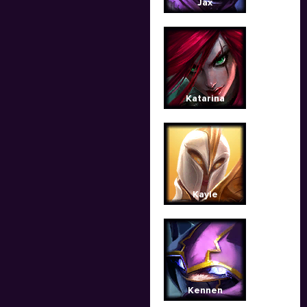
Jax
Katarina
Kayle
Kennen