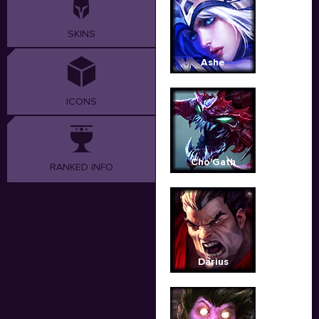
SKINS
Ashe
ICONS
Cho'Gath
RANKED INFO
Darius