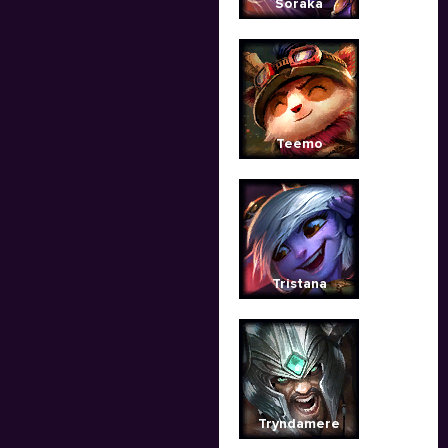
Soraka
Teemo
Tristana
Tryndamere