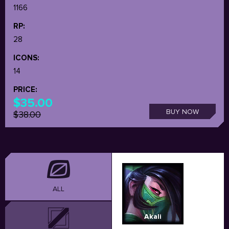
1166
RP:
28
ICONS:
14
PRICE:
$35.00
BUY NOW
$38.00
ALL
Akali