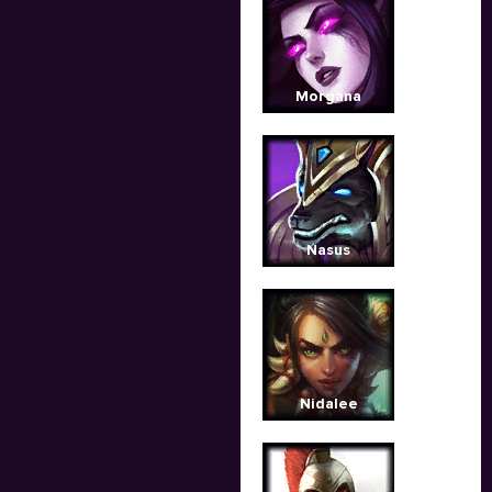
Morgana
Nasus
Nidalee