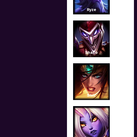
Ryze
Shaco
Sivir