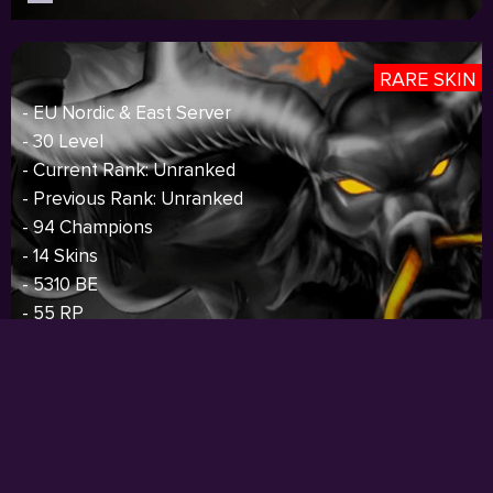
RARE SKIN
- EU Nordic & East Server
- 30 Level
- Current Rank: Unranked
- Previous Rank: Unranked
- 94 Champions
- 14 Skins
- 5310 BE
- 55 RP
- 40 Icons
- S4 Silver,S5 Silver,S6 Silver,S7 Silver
Price:
$85.00
I
Sold out