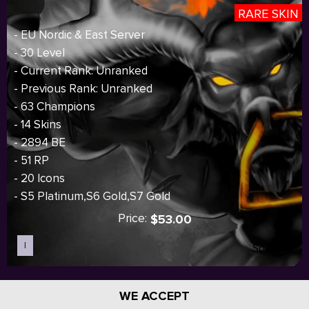
RARE SKIN
- EU Nordic & East Server
- 30 Level
- Current Rank: Unranked
- Previous Rank: Unranked
- 63 Champions
- 14 Skins
- 2894 BE
- 51 RP
- 20 Icons
- S5 Platinum,S6 Gold,S7 Gold
Price:
$53.00
I
Sold out
WE ACCEPT