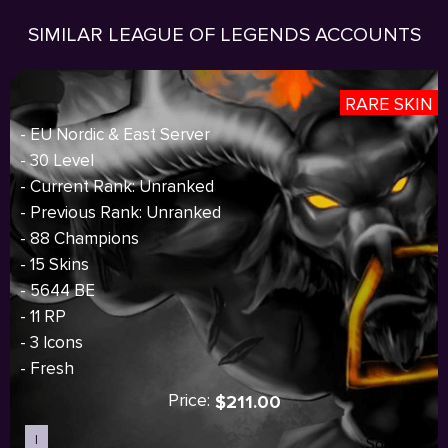
SIMILAR LEAGUE OF LEGENDS ACCOUNTS
RARE SKIN
- EU Nordic & East Server
- 30 Level
- Current Rank: Unranked
- Previous Rank: Unranked
- 88 Champions
- 15 Skins
- 5644 BE
- 11 RP
- 3 Icons
- Fresh
Price:
$211.00
I
Sold out