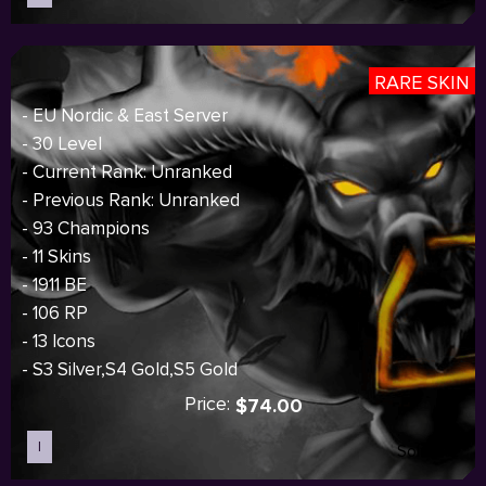
RARE SKIN
- EU Nordic & East Server
- 30 Level
- Current Rank: Unranked
- Previous Rank: Unranked
- 93 Champions
- 11 Skins
- 1911 BE
- 106 RP
- 13 Icons
- S3 Silver,S4 Gold,S5 Gold
Price:
$74.00
I
Sold out