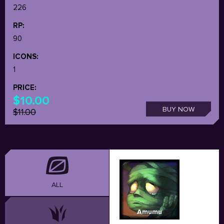
226
RP:
90
ICONS:
1
PRICE:
$10.00
BUY NOW
$11.00
ALL
Amumu