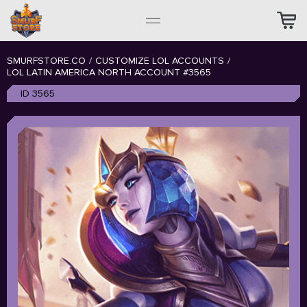
SMURFSTORE.CO
/
CUSTOMIZE LOL ACCOUNTS
/
LOL LATIN AMERICA NORTH ACCOUNT #3565
ID 3565