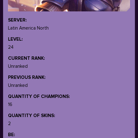
SERVER:
Latin America North
LEVEL:
24
CURRENT RANK:
Unranked
PREVIOUS RANK:
Unranked
QUANTITY OF CHAMPIONS:
16
QUANTITY OF SKINS:
2
BE: