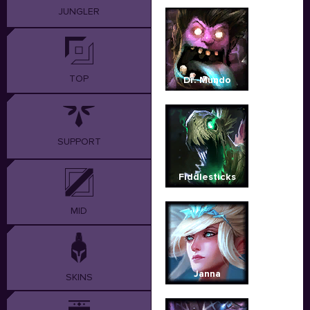
JUNGLER
TOP
Dr. Mundo
SUPPORT
Fiddlesticks
MID
Janna
SKINS