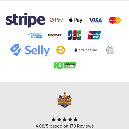
4.88/5 based on 173 Reviews