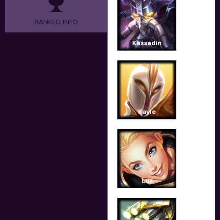
RANKED INFO
Kassadin
Kayle
Lux