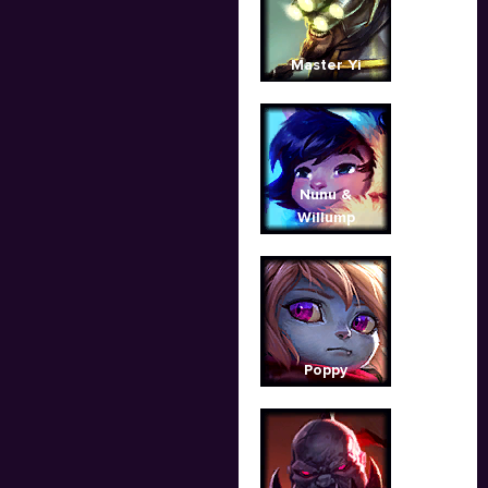
Master Yi
Nunu &
Willump
Poppy