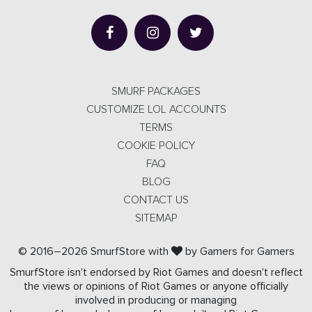
SMURF PACKAGES
CUSTOMIZE LOL ACCOUNTS
TERMS
COOKIE POLICY
FAQ
BLOG
CONTACT US
SITEMAP
© 2016–2026 SmurfStore with
by Gamers for Gamers
SmurfStore isn't endorsed by Riot Games and doesn't reflect
the views or opinions of Riot Games or anyone officially
involved in producing or managing