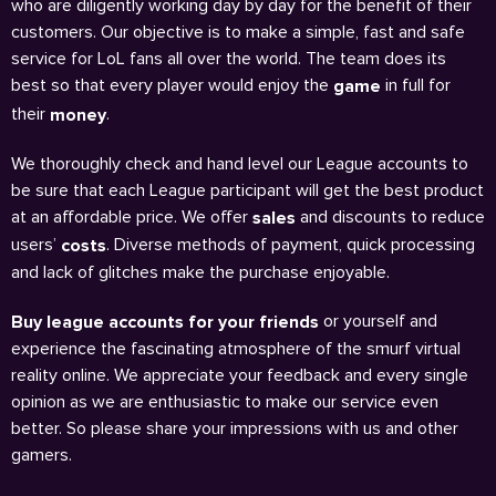
who are diligently working day by day for the benefit of their
customers. Our objective is to make a simple, fast and safe
service for LoL fans all over the world. The team does its
best so that every player would enjoy the
in full for
game
their
.
money
We thoroughly check and hand level our League accounts to
be sure that each League participant will get the best product
at an affordable price. We offer
and discounts to reduce
sales
users’
. Diverse methods of payment, quick processing
costs
and lack of glitches make the purchase enjoyable.
or yourself and
Buy league accounts for your friends
experience the fascinating atmosphere of the smurf virtual
reality online. We appreciate your feedback and every single
opinion as we are enthusiastic to make our service even
better. So please share your impressions with us and other
gamers.