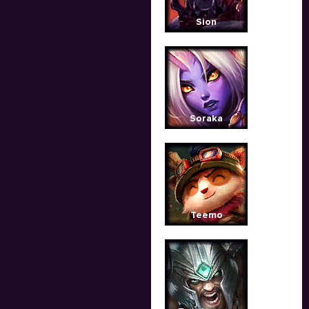
Sion
Soraka
Teemo