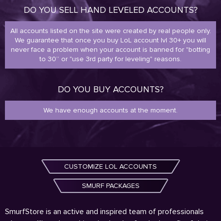
DO YOU SELL HAND LEVELED ACCOUNTS?
All accounts listed on the site were created by real people only.
We guarantee that once you buy LoL account lvl 30+ you will
never face a problem when your account is banned for "botting
to 30” or "use 3rd party for leveling" reasons.
DO YOU BUY ACCOUNTS?
We have enough accounts at the moment.
CUSTOMIZE LOL ACCOUNTS
SMURF PACKAGES
SmurfStore is an active and inspired team of professionals