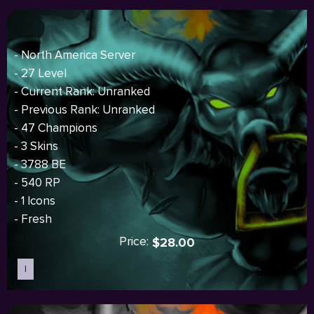
- North America Server
- 27 Level
- Current Rank: Unranked
- Previous Rank: Unranked
- 47 Champions
- 3 Skins
- 3788 BE
- 540 RP
- 1 Icons
- Fresh
Price:
$28.00
I
Sold out