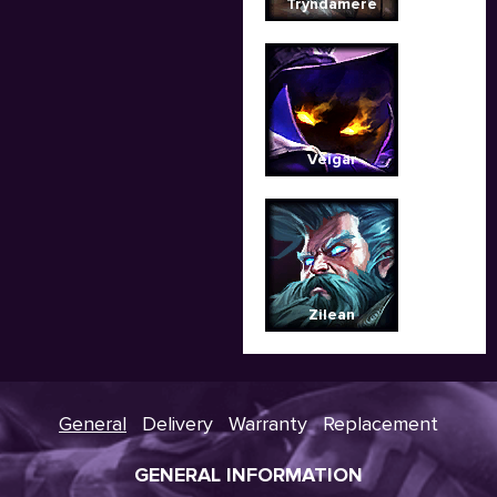
Tryndamere
Veigar
Zilean
General
Delivery
Warranty
Replacement
GENERAL INFORMATION