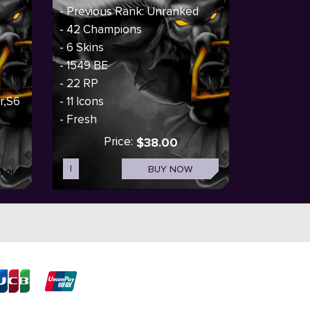
- Previous Rank: Unranked
- 42 Champions
- 6 Skins
- 1549 BE
- 22 RP
er,S6
- 11 Icons
- Fresh
Price:
$38.00
I
BUY NOW
d out