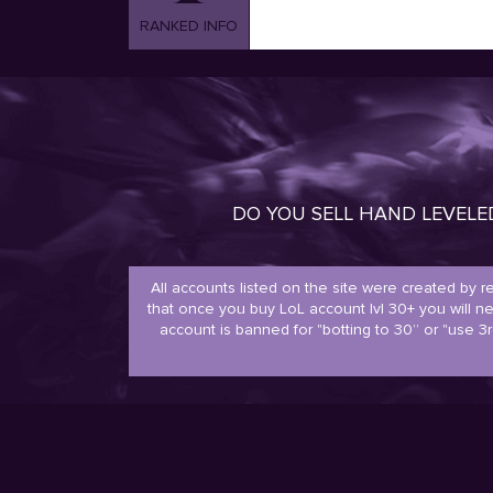
RANKED INFO
DO YOU SELL HAND LEVEL
All accounts listed on the site were created by 
that once you buy LoL account lvl 30+ you will 
account is banned for "botting to 30” or "use 3r