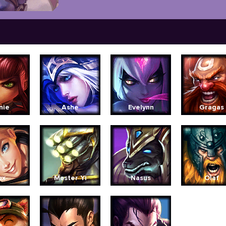
nie
Ashe
Evelynn
Gragas
ux
Master Yi
Nasus
Olaf