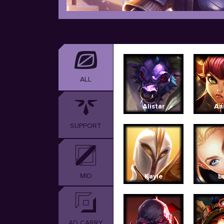
ALL
Alistar
An
SUPPORT
MID
Kayle
L
AD CARRY