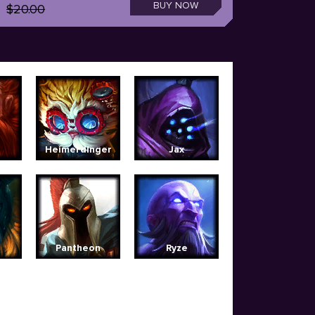
BUY NOW
$20.00
Heimerdinger
Jax
Pantheon
Ryze