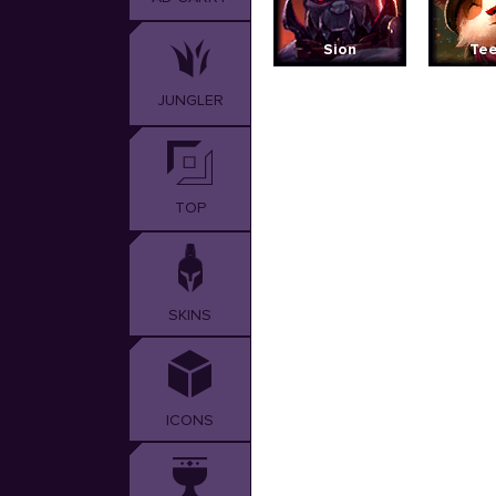
Sion
Te
JUNGLER
TOP
SKINS
ICONS