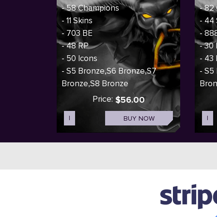
- 58 Champions
- 82
- 11 Skins
- 44
- 703 BE
- 88
- 48 RP
- 30
- 50 Icons
- 43
- S5 Bronze,S6 Bronze,S7
- S5
Bronze,S8 Bronze
Bro
Price:
$56.00
I
BUY NOW
I