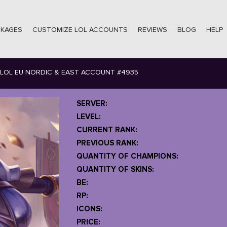
CKAGES
CUSTOMIZE LOL ACCOUNTS
REVIEWS
BLOG
HELP
LOL EU NORDIC & EAST ACCOUNT #4935
SERVER:
LEVEL:
CURRENT RANK:
PREVIOUS RANK:
QUANTITY OF CHAMPIONS:
QUANTITY OF SKINS:
BE:
RP:
ICONS:
PRICE: