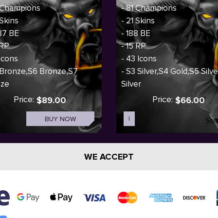
 Champions
- 81 Champions
 Skins
- 21 Skins
87 BE
- 188 BE
 RP
- 15 RP
 Icons
- 43 Icons
 Bronze,S6 Bronze,S7
- S3 Silver,S4 Gold,S5 Silv
nze
Silver
Price:
Price:
$89.00
$66.00
BUY NOW
I
Sol
WE ACCEPT