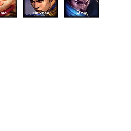
emo
Xin Zhao
Yasuo