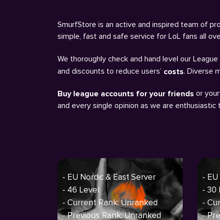
SmurfStore is an active and inspired team of pro
simple, fast and safe service for LoL fans all o
We thoroughly check and hand level our League a
and discounts to reduce users’
. Diverse 
costs
or your
Buy league accounts for your friends
and every single opinion as we are enthusiastic
- EU Nordic & East Server
- EU
- 46 Level
- 30
- Current Rank: Unranked
- Cu
- Previous Rank: Unranked
- Pr