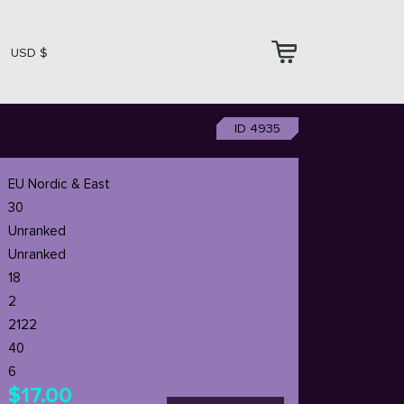
USD $
ID 4935
EU Nordic & East
30
Unranked
Unranked
18
2
2122
40
6
$17.00