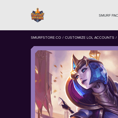
SMURF PA
SMURFSTORE.CO
/
CUSTOMIZE LOL ACCOUNTS
/