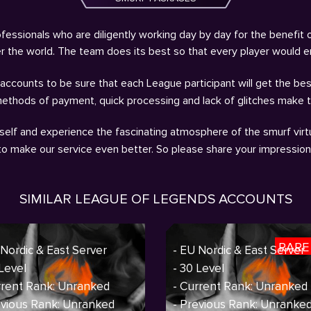
fessionals who are diligently working day by day for the benefit 
ver the world. The team does its best so that every player would 
ccounts to be sure that each League participant will get the bes
methods of payment, quick processing and lack of glitches make 
self and experience the fascinating atmosphere of the smurf virtu
 to make our service even better. So please share your impressio
SIMILAR LEAGUE OF LEGENDS ACCOUNTS
RARE
 Nordic & East Server
- EU Nordic & East Server
 Level
- 30 Level
rrent Rank: Unranked
- Current Rank: Unranked
evious Rank: Unranked
- Previous Rank: Unranke