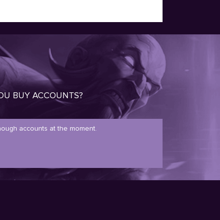
OU BUY ACCOUNTS?
ough accounts at the moment.