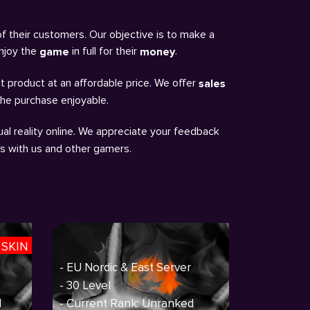
of their customers. Our objective is to make a
enjoy the
in full for their
.
game
money
t product at an affordable price. We offer
sales
the purchase enjoyable.
al reality online. We appreciate your feedback
ns with us and other gamers.
 SKIN
- EU Nordic & East Server
- 30 Level
d
- Current Rank: Unranked