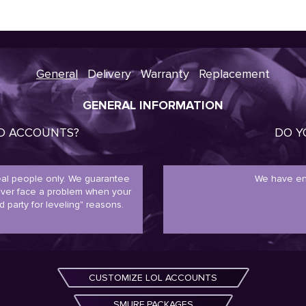
General
Delivery
Warranty
Replacement
GENERAL INFORMATION
ED ACCOUNTS?
DO Y
real people only. We guarantee
We have en
never face a problem when your
d party for leveling" reasons.
CUSTOMIZE LOL ACCOUNTS
SMURF PACKAGES