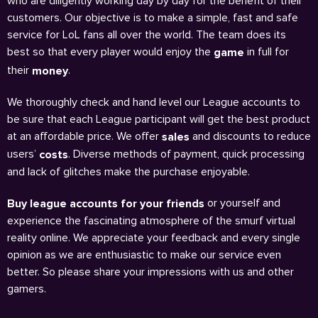
who are diligently working day by day for the benefit of their
customers. Our objective is to make a simple, fast and safe
service for LoL fans all over the world. The team does its
best so that every player would enjoy the
in full for
game
their
.
money
We thoroughly check and hand level our League accounts to
be sure that each League participant will get the best product
at an affordable price. We offer
and discounts to reduce
sales
users’
. Diverse methods of payment, quick processing
costs
and lack of glitches make the purchase enjoyable.
or yourself and
Buy league accounts for your friends
experience the fascinating atmosphere of the smurf virtual
reality online. We appreciate your feedback and every single
opinion as we are enthusiastic to make our service even
better. So please share your impressions with us and other
gamers.