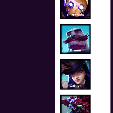
Blitzcrank
Braum
Caitlyn