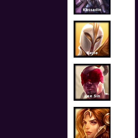
Kassadin
Kayle
Lee Sin