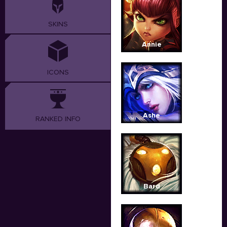
SKINS
Annie
ICONS
Ashe
RANKED INFO
Bard