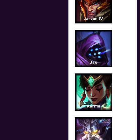
Jarvan IV
Jax
Karma