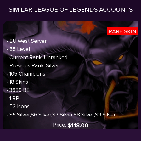
SIMILAR LEAGUE OF LEGENDS ACCOUNTS
RARE SKIN
- EU West Server
- 55 Level
- Current Rank: Unranked
- Previous Rank: Silver
- 105 Champions
- 18 Skins
- 3689 BE
- 1 RP
- 52 Icons
- S5 Silver,S6 Silver,S7 Silver,S8 Silver,S9 Silver
Price:
$118.00
I
Sold out