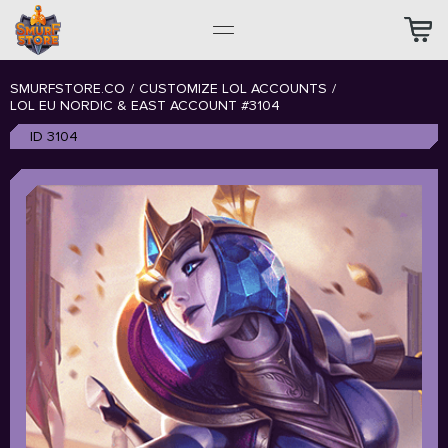
SMURFSTORE.CO
/
CUSTOMIZE LOL ACCOUNTS
/
LOL EU NORDIC & EAST ACCOUNT #3104
ID 3104