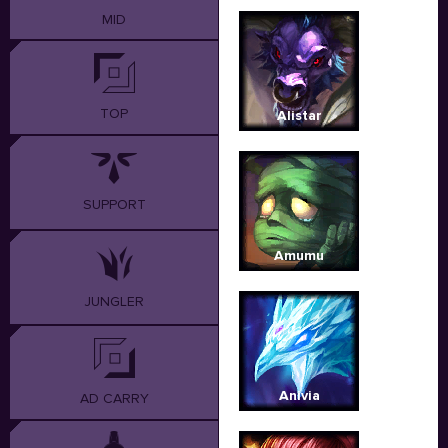
MID
TOP
Alistar
SUPPORT
Amumu
JUNGLER
Anivia
AD CARRY