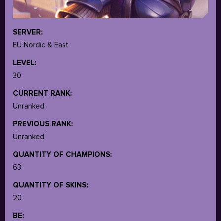
SERVER:
EU Nordic & East
LEVEL:
30
CURRENT RANK:
Unranked
PREVIOUS RANK:
Unranked
QUANTITY OF CHAMPIONS:
63
QUANTITY OF SKINS:
20
BE: