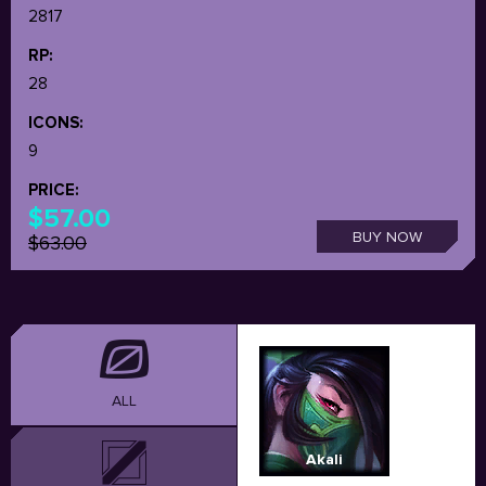
2817
RP:
28
ICONS:
9
PRICE:
$57.00
BUY NOW
$63.00
ALL
Akali