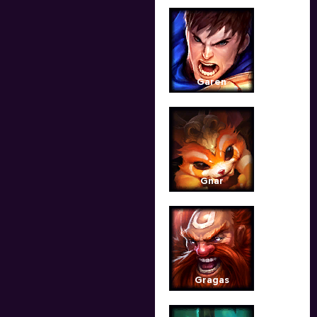
Garen
Gnar
Gragas