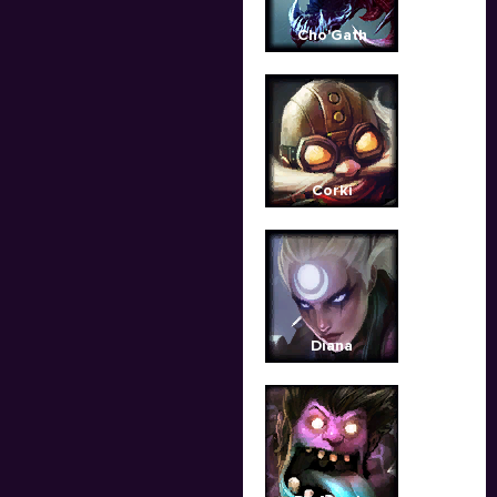
Cho'Gath
Corki
Diana