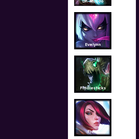
Dr. Mundo
Evelynn
Fiddlesticks
Fiora