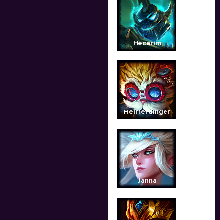
Hecarim
Heimerdinger
Janna