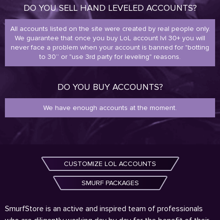
DO YOU SELL HAND LEVELED ACCOUNTS?
All accounts listed on the site were created by real people only.
We guarantee that once you buy LoL account lvl 30+ you will
never face a problem when your account is banned for "botting
to 30” or "use 3rd party for leveling" reasons.
DO YOU BUY ACCOUNTS?
We have enough accounts at the moment.
CUSTOMIZE LOL ACCOUNTS
SMURF PACKAGES
SmurfStore is an active and inspired team of professionals