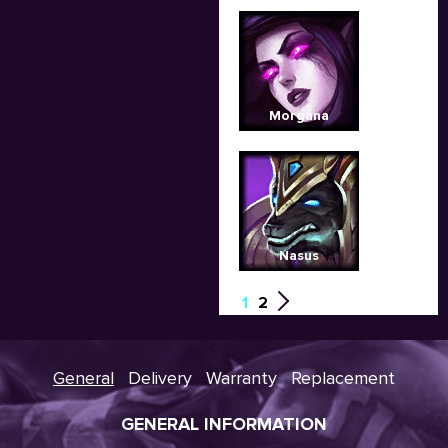
Morgana
Nasus
1
2
General
Delivery
Warranty
Replacement
GENERAL INFORMATION