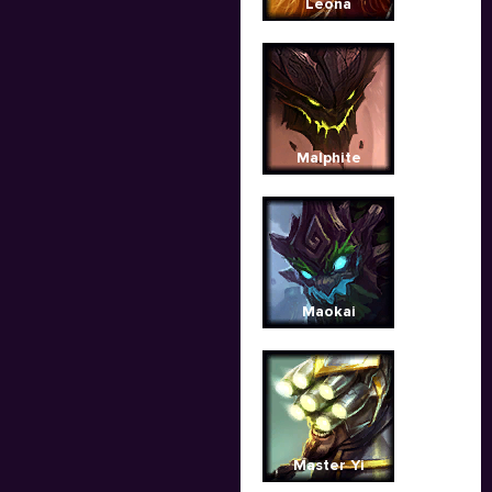
Leona
Malphite
Maokai
Master Yi