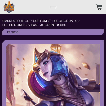
SMURFSTORE.CO
/
CUSTOMIZE LOL ACCOUNTS
/
LOL EU NORDIC & EAST ACCOUNT #3016
ID 3016