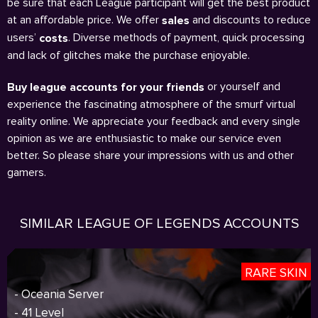
be sure that each League participant will get the best product
at an affordable price. We offer
and discounts to reduce
sales
users’
. Diverse methods of payment, quick processing
costs
and lack of glitches make the purchase enjoyable.
or yourself and
Buy league accounts for your friends
experience the fascinating atmosphere of the smurf virtual
reality online. We appreciate your feedback and every single
opinion as we are enthusiastic to make our service even
better. So please share your impressions with us and other
gamers.
SIMILAR LEAGUE OF LEGENDS ACCOUNTS
RARE SKIN
- Oceania Server
- 41 Level