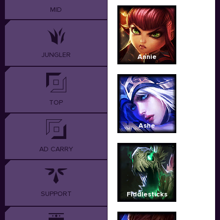
MID
JUNGLER
Annie
TOP
Ashe
AD CARRY
SUPPORT
Fiddlesticks