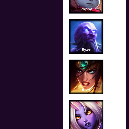
Poppy
Ryze
Sivir