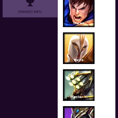
RANKED INFO
Garen
Kayle
Master Yi