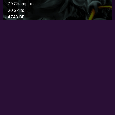
- 79 Champions
- 20 Skins
- 4748 BE
- 187 RP
- 28 Icons
- Fresh
Price:
$62.00
I
BUY NOW
RARE SKIN
- Oceania Server
- 30 Level
- Current Rank: Unranked
- Previous Rank: Unranked
- 113 Champions