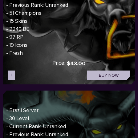
- Previous Rank: Unranked
- 51 Champions
- 15 Skins
- 2240 BE
- 97 RP
- 19 Icons
- Fresh
Price:
$43.00
I
BUY NOW
- Brazil Server
- 30 Level
- Current Rank: Unranked
- Previous Rank: Unranked