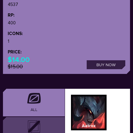
4537
RP:
400
ICONS:
1
PRICE:
$14.00
BUY NOW
$15.00
ALL
Aatrox