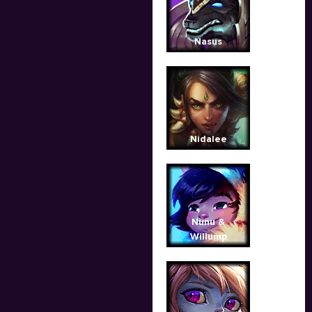
Nasus
Nidalee
Nunu &
Willump