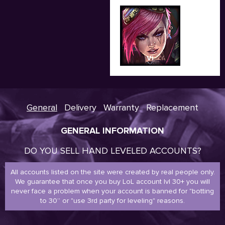
Vi
General
Delivery
Warranty
Replacement
GENERAL INFORMATION
DO YOU SELL HAND LEVELED ACCOUNTS?
All accounts listed on the site were created by real people only.
We guarantee that once you buy LoL account lvl 30+ you will
never face a problem when your account is banned for "botting
to 30” or "use 3rd party for leveling" reasons.