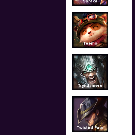
Soraka
Teemo
Tryndamere
Twisted Fate