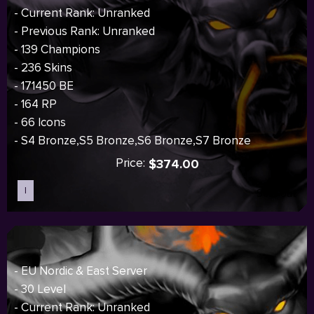
- Current Rank: Unranked
- Previous Rank: Unranked
- 139 Champions
- 236 Skins
- 171450 BE
- 164 RP
- 66 Icons
- S4 Bronze,S5 Bronze,S6 Bronze,S7 Bronze
Price:
$374.00
I
Sold out
- EU Nordic & East Server
- 30 Level
- Current Rank: Unranked