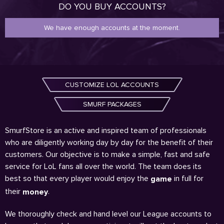
DO YOU BUY ACCOUNTS?
We have enough accounts at the moment.
CUSTOMIZE LOL ACCOUNTS
SMURF PACKAGES
SmurfStore is an active and inspired team of professionals
who are diligently working day by day for the benefit of their
customers. Our objective is to make a simple, fast and safe
service for LoL fans all over the world. The team does its
best so that every player would enjoy the
in full for
game
their
.
money
We thoroughly check and hand level our League accounts to