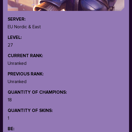
SERVER:
EU Nordic & East
LEVEL:
27
CURRENT RANK:
Unranked
PREVIOUS RANK:
Unranked
QUANTITY OF CHAMPIONS:
18
QUANTITY OF SKINS:
1
BE: