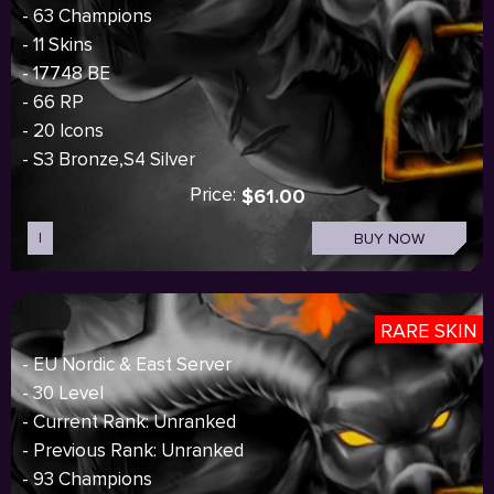
- 63 Champions
- 11 Skins
- 17748 BE
- 66 RP
- 20 Icons
- S3 Bronze,S4 Silver
Price:
$61.00
I
BUY NOW
RARE SKIN
- EU Nordic & East Server
- 30 Level
- Current Rank: Unranked
- Previous Rank: Unranked
- 93 Champions