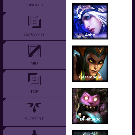
JUNGLER
AD CARRY
Ashe
MID
Cassiopeia
TOP
SUPPORT
Dr. Mundo