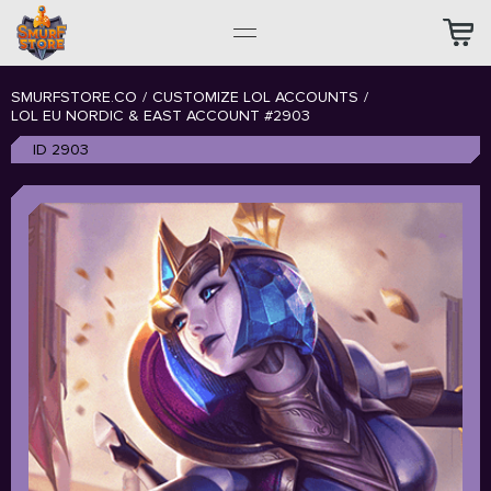
SMURFSTORE.CO
/
CUSTOMIZE LOL ACCOUNTS
/
LOL EU NORDIC & EAST ACCOUNT #2903
ID 2903