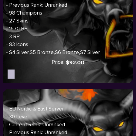
- Previous Rank: Unranked
- 98 Champions
- 27 Skins
- 1570 BE
- 3 RP
- 83 Icons
- S4 Silver,S5 Bronze,S6 Bronze,S7 Silver
Price:
$92.00
I
Sold out
- EU Nordic & East Server
- 30 Level
- Current Rank: Unranked
- Previous Rank: Unranked