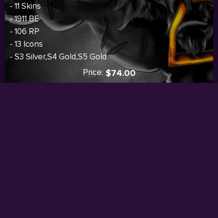
- 11 Skins
- 1911 BE
- 106 RP
- 13 Icons
- S3 Silver,S4 Gold,S5 Gold
Price:
$74.00
I
Sold out
WE ACCEPT