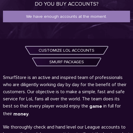
DO YOU BUY ACCOUNTS?
We have enough accounts at the moment.
CUSTOMIZE LOL ACCOUNTS
SMURF PACKAGES
SmurfStore is an active and inspired team of professionals
who are diligently working day by day for the benefit of their
customers. Our objective is to make a simple, fast and safe
service for LoL fans all over the world. The team does its
best so that every player would enjoy the
in full for
game
their
.
money
We thoroughly check and hand level our League accounts to