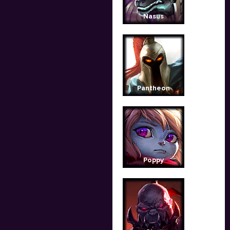
Nasus
Pantheon
Poppy