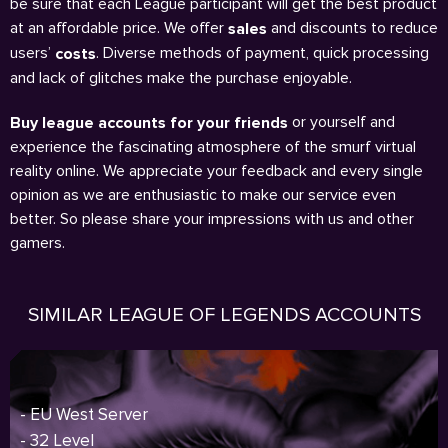
be sure that each League participant will get the best product
at an affordable price. We offer
and discounts to reduce
sales
users’
. Diverse methods of payment, quick processing
costs
and lack of glitches make the purchase enjoyable.
or yourself and
Buy league accounts for your friends
experience the fascinating atmosphere of the smurf virtual
reality online. We appreciate your feedback and every single
opinion as we are enthusiastic to make our service even
better. So please share your impressions with us and other
gamers.
SIMILAR LEAGUE OF LEGENDS ACCOUNTS
- EU West Server
- 32 Level