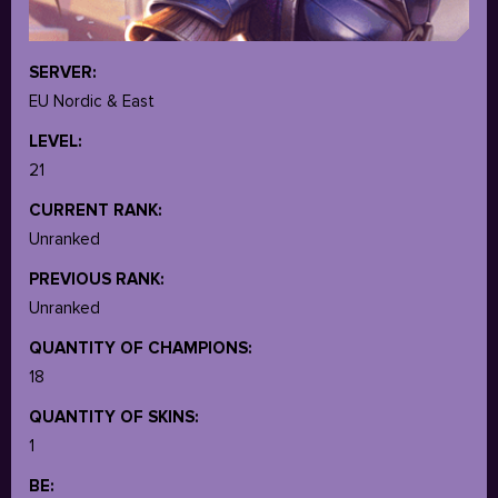
SERVER:
EU Nordic & East
LEVEL:
21
CURRENT RANK:
Unranked
PREVIOUS RANK:
Unranked
QUANTITY OF CHAMPIONS:
18
QUANTITY OF SKINS:
1
BE: