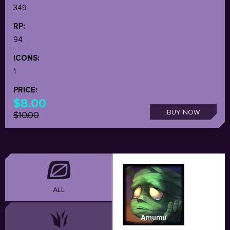
349
RP:
94
ICONS:
1
PRICE:
$8.00
BUY NOW
$10.00
ALL
Amumu