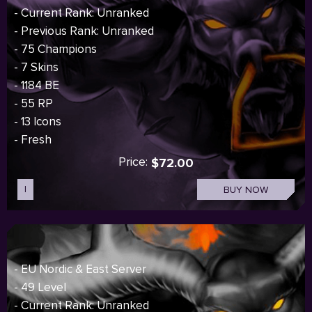
- Current Rank: Unranked
- Previous Rank: Unranked
- 75 Champions
- 7 Skins
- 1184 BE
- 55 RP
- 13 Icons
- Fresh
Price:
$72.00
I
BUY NOW
- EU Nordic & East Server
- 49 Level
- Current Rank: Unranked