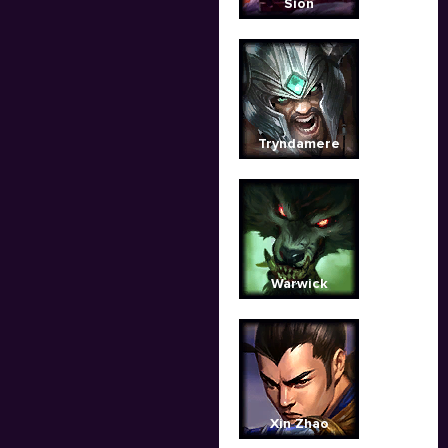
Sion
Tryndamere
Warwick
Xin Zhao