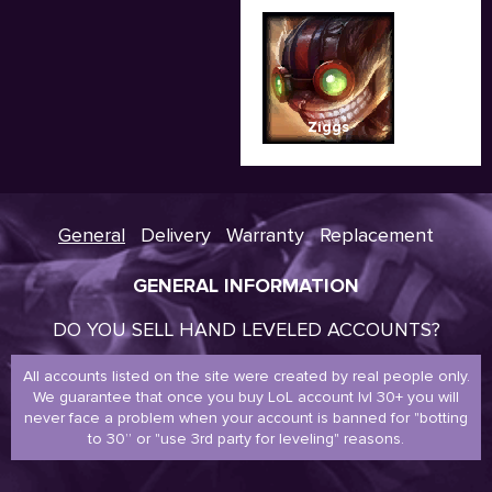
Ziggs
General
Delivery
Warranty
Replacement
GENERAL INFORMATION
DO YOU SELL HAND LEVELED ACCOUNTS?
All accounts listed on the site were created by real people only.
We guarantee that once you buy LoL account lvl 30+ you will
never face a problem when your account is banned for "botting
to 30” or "use 3rd party for leveling" reasons.