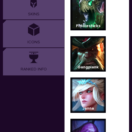
SKINS
Fiddlesticks
ICONS
Gangplank
RANKED INFO
Janna