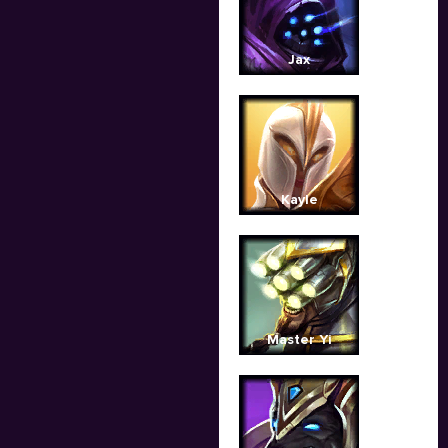
Jax
Kayle
Master Yi