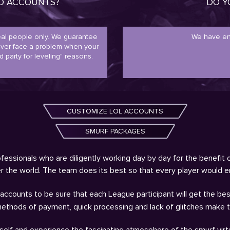
ED ACCOUNTS?
DO Y
real people only. We guarantee
We have en
never face a problem when your
d party for leveling" reasons.
CUSTOMIZE LOL ACCOUNTS
SMURF PACKAGES
fessionals who are diligently working day by day for the benefit 
ver the world. The team does its best so that every player would 
ccounts to be sure that each League participant will get the bes
methods of payment, quick processing and lack of glitches make 
self and experience the fascinating atmosphere of the smurf virtu