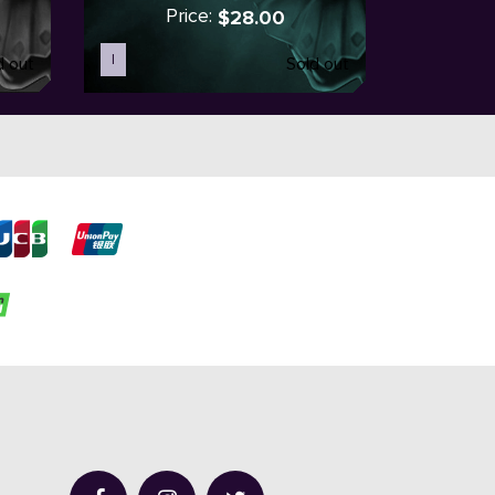
Price:
$28.00
I
d out
Sold out