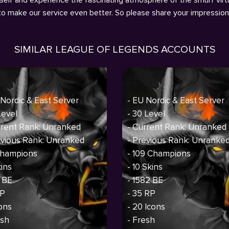
 to make our service even better. So please share your impressio
SIMILAR LEAGUE OF LEGENDS ACCOUNTS
 Nordic & East Server
- EU Nordic & East Server
Level
- 30 Level
rrent Rank: Unranked
- Current Rank: Unranked
evious Rank: Unranked
- Previous Rank: Unranke
 Champions
- 109 Champions
kins
- 10 Skins
1 BE
- 1582 BE
RP
- 35 RP
cons
- 20 Icons
esh
- Fresh