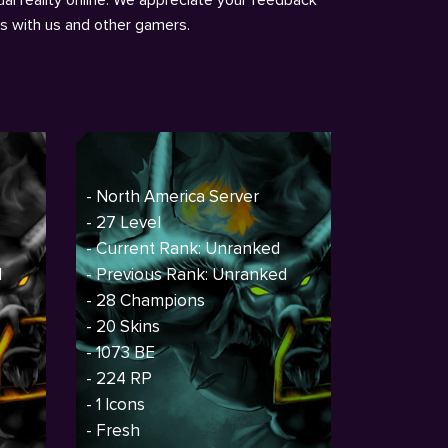
ns with us and other gamers.
- North America Server
- 27 Level
- Current Rank: Unranked
d
- Previous Rank: Unranked
- 28 Champions
- 20 Skins
- 1073 BE
- 224 RP
- 1 Icons
- Fresh