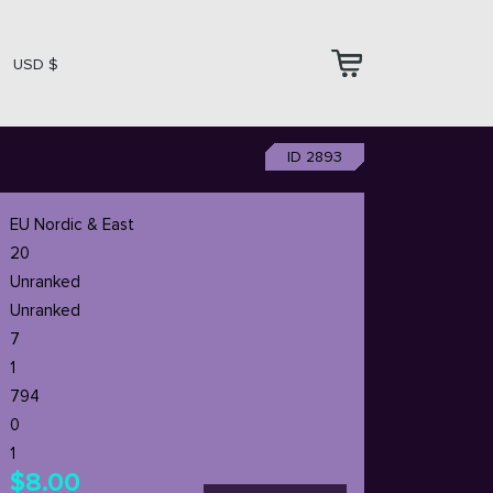
USD $
ID 2893
EU Nordic & East
20
Unranked
Unranked
7
1
794
0
1
$8.00