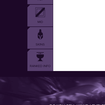
MID
SKINS
RANKED INFO