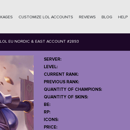
CKAGES
CUSTOMIZE LOL ACCOUNTS
REVIEWS
BLOG
HELP
LOL EU NORDIC & EAST ACCOUNT #2893
SERVER:
LEVEL:
CURRENT RANK:
PREVIOUS RANK:
QUANTITY OF CHAMPIONS:
QUANTITY OF SKINS:
BE:
RP:
ICONS:
PRICE: