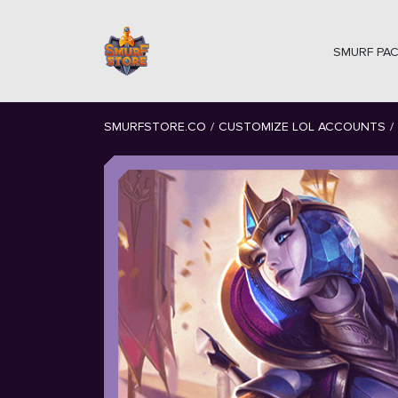
SMURF PA
SMURFSTORE.CO
/
CUSTOMIZE LOL ACCOUNTS
/