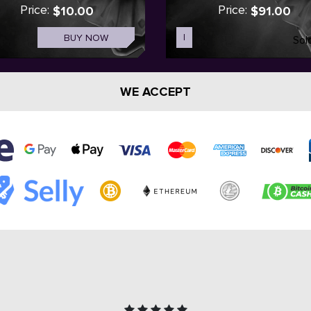
Price:
Price:
$10.00
$91.00
BUY NOW
I
Sol
WE ACCEPT