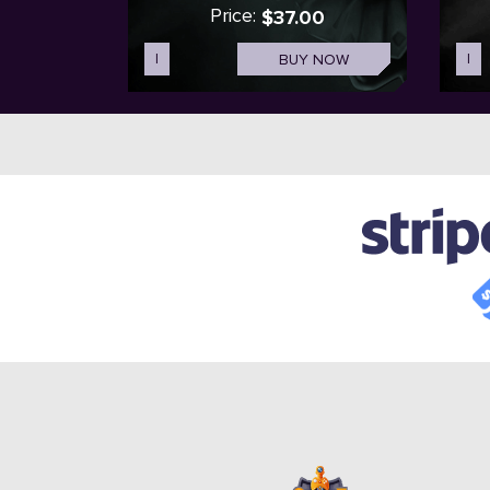
Price:
$37.00
I
BUY NOW
I