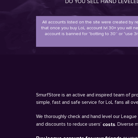
DO YOU SELL HAND LEVEL
All accounts listed on the site were created by 
that once you buy LoL account lvl 30+ you will 
account is banned for "botting to 30” or "use 3r
SmurfStore is an active and inspired team of pro
simple, fast and safe service for LoL fans all o
We thoroughly check and hand level our League a
and discounts to reduce users’
. Diverse 
costs
or your