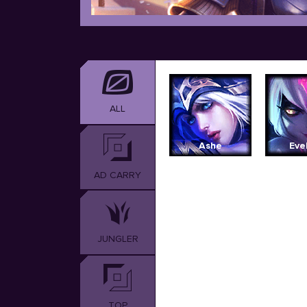
ALL
Ashe
Eve
AD CARRY
JUNGLER
TOP