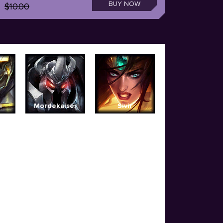
BUY NOW
$10.00
i
Mordekaiser
Sivir