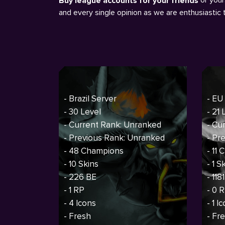
Buy league accounts for your friends
and every single opinion as we are enthusiastic
- Brazil Server
- EU
- 30 Level
- 21 
- Current Rank: Unranked
- Cu
- Previous Rank: Unranked
- Pr
- 48 Champions
- 11
- 10 Skins
- 1 S
- 226 BE
- 118
- 1 RP
- 0 
- 4 Icons
- 1 I
- Fresh
- Fr