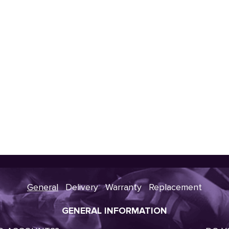
General
Delivery
Warranty
Replacement
GENERAL INFORMATION