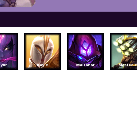
lynn
Kayle
Malzahar
Master Y