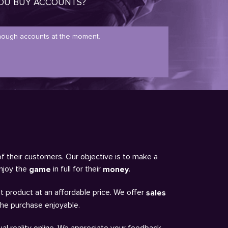
OU BUY ACCOUNTS?
ough accounts at the moment.
of their customers. Our objective is to make a
enjoy the
in full for their
.
game
money
t product at an affordable price. We offer
sales
the purchase enjoyable.
al reality online. We appreciate your feedback