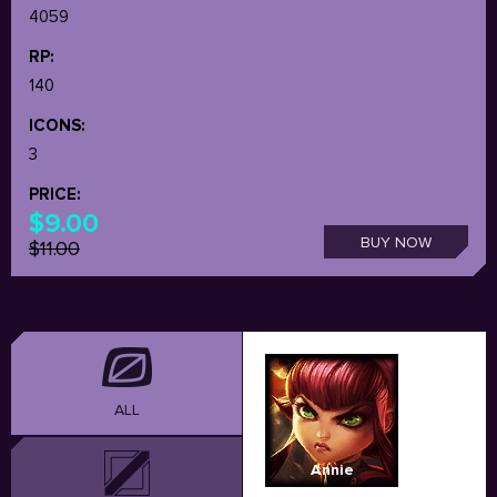
4059
RP:
140
ICONS:
3
PRICE:
$9.00
BUY NOW
$11.00
ALL
Annie