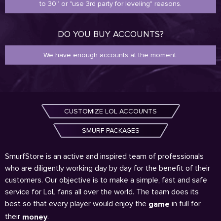
to 30” or "use 3rd party for leveling" reasons.
DO YOU BUY ACCOUNTS?
We have enough accounts at the moment.
CUSTOMIZE LOL ACCOUNTS
SMURF PACKAGES
SmurfStore is an active and inspired team of professionals
who are diligently working day by day for the benefit of their
customers. Our objective is to make a simple, fast and safe
service for LoL fans all over the world. The team does its
best so that every player would enjoy the
in full for
game
their
.
money