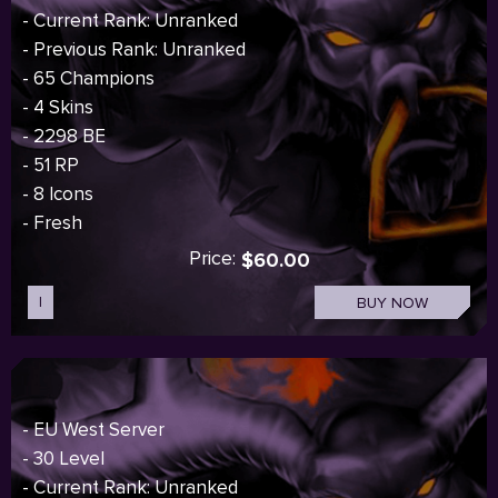
- Current Rank: Unranked
- Previous Rank: Unranked
- 65 Champions
- 4 Skins
- 2298 BE
- 51 RP
- 8 Icons
- Fresh
Price:
$60.00
I
BUY NOW
- EU West Server
- 30 Level
- Current Rank: Unranked