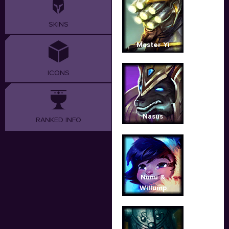
SKINS
Master Yi
ICONS
Nasus
RANKED INFO
Nunu &
Willump