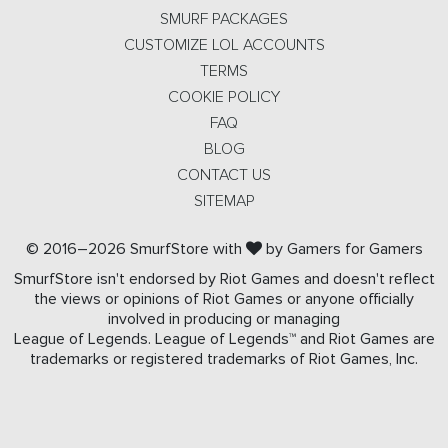
SMURF PACKAGES
CUSTOMIZE LOL ACCOUNTS
TERMS
COOKIE POLICY
FAQ
BLOG
CONTACT US
SITEMAP
© 2016–2026 SmurfStore with
by Gamers for Gamers
SmurfStore isn't endorsed by Riot Games and doesn't reflect
the views or opinions of Riot Games or anyone officially
involved in producing or managing
League of Legends. League of Legends™ and Riot Games are
trademarks or registered trademarks of Riot Games, Inc.