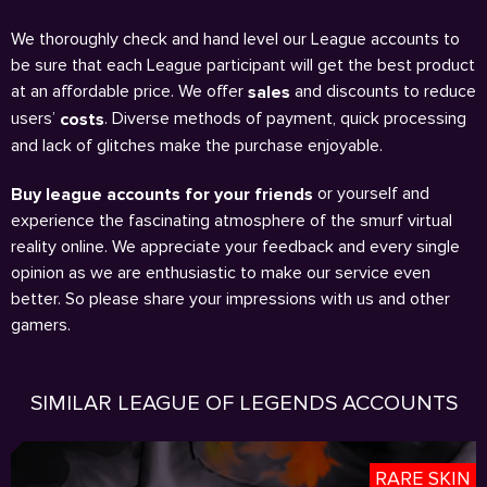
We thoroughly check and hand level our League accounts to
be sure that each League participant will get the best product
at an affordable price. We offer
and discounts to reduce
sales
users’
. Diverse methods of payment, quick processing
costs
and lack of glitches make the purchase enjoyable.
or yourself and
Buy league accounts for your friends
experience the fascinating atmosphere of the smurf virtual
reality online. We appreciate your feedback and every single
opinion as we are enthusiastic to make our service even
better. So please share your impressions with us and other
gamers.
SIMILAR LEAGUE OF LEGENDS ACCOUNTS
RARE SKIN