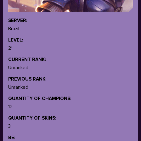
SERVER:
Brazil
LEVEL:
21
CURRENT RANK:
Unranked
PREVIOUS RANK:
Unranked
QUANTITY OF CHAMPIONS:
12
QUANTITY OF SKINS:
3
BE: