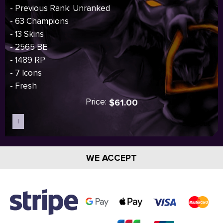
- Previous Rank: Unranked
- 63 Champions
- 13 Skins
- 2565 BE
- 1489 RP
- 7 Icons
- Fresh
Price:
$61.00
I
Sold out
WE ACCEPT