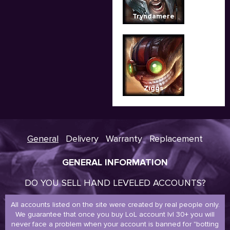
Tryndamere
Ziggs
General
Delivery
Warranty
Replacement
GENERAL INFORMATION
DO YOU SELL HAND LEVELED ACCOUNTS?
All accounts listed on the site were created by real people only.
We guarantee that once you buy LoL account lvl 30+ you will
never face a problem when your account is banned for "botting