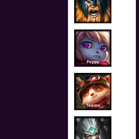
Olaf
Poppy
Teemo