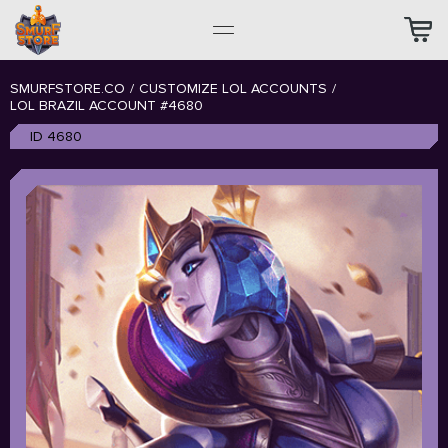
SMURFSTORE.CO
/
CUSTOMIZE LOL ACCOUNTS
/
LOL BRAZIL ACCOUNT #4680
ID 4680