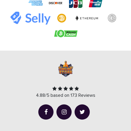
4.88/5 based on 173 Reviews