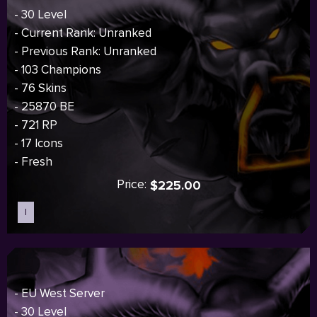
- 30 Level
- Current Rank: Unranked
- Previous Rank: Unranked
- 103 Champions
- 76 Skins
- 25870 BE
- 721 RP
- 17 Icons
- Fresh
Price:
$225.00
I
Sold out
- EU West Server
- 30 Level