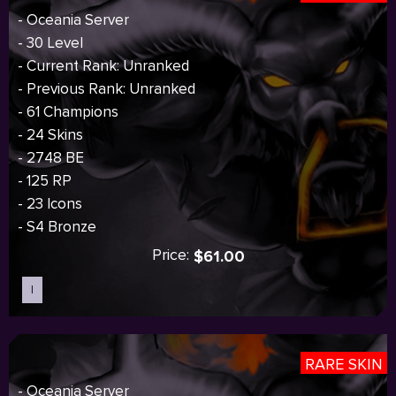
- Oceania Server
- 30 Level
- Current Rank: Unranked
- Previous Rank: Unranked
- 61 Champions
- 24 Skins
- 2748 BE
- 125 RP
- 23 Icons
- S4 Bronze
Price:
$61.00
I
Sold out
RARE SKIN
- Oceania Server