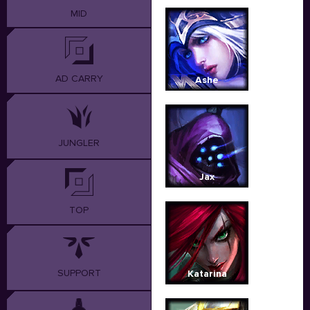
MID
AD CARRY
Ashe
JUNGLER
Jax
TOP
SUPPORT
Katarina